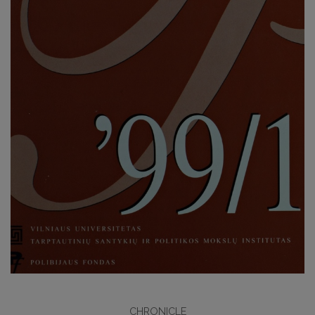
CHRONICLE