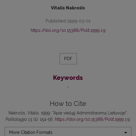
Vitalis Nakrošis
Published 1999-03-01
https://doi.org/10.15388/Polit.1999.1.9
PDF
Keywords
-
How to Cite
Nakrošis, Vitalis. 1999. “Apie viešąjį Administravimą Lietuvoje”.
Politologija
13 (1): 154-56.
https://doi.org/10.15388/Polit.1999.1.9
.
More Citation Formats