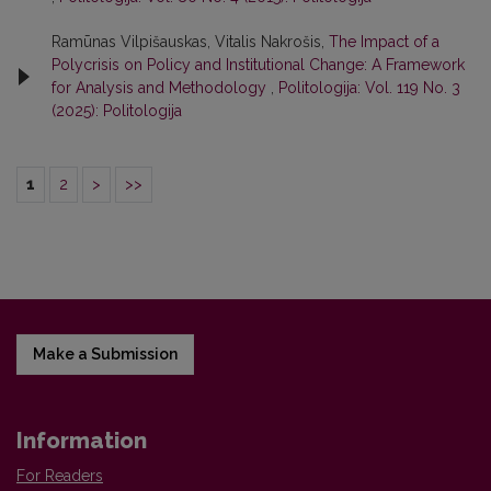
Ramūnas Vilpišauskas, Vitalis Nakrošis,
The Impact of a
Polycrisis on Policy and Institutional Change: A Framework
for Analysis and Methodology
,
Politologija: Vol. 119 No. 3
(2025): Politologija
1
2
>
>>
Make a Submission
Information
For Readers