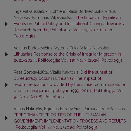
Inga Patkauskaitė-Tiuchtienė, Rasa Bortkevičiūtė, Vitalis
Nakrošis, Ramūnas Vilpišauskas,
The Impact of Significant
Events on Public Policy and Institutional Change: Towards a
Research Agenda
,
Politologija: Vol. 105 No. 1 (2022):
Politologija
Vainius Bartasevičius, Vytenis Fuks, Vitalis Nakrošis,
Lithuania’s Response to the Crisis of Irregular Migration in
2021–2024
,
Politologija: Vol. 119 No. 3 (2025): Politologija
Rasa Bortkevičiūtė, Vitalis Nakrošis,
Did the sunset of
bureaucracy occur in Lithuania? The impact of
recommendations provided by the sunset commissions on
public management policy in 1999–2016
,
Politologija: Vol.
92 No. 4 (2018): Politologija
Vitalis Nakrošis, Egidijus Barcevičius, Ramūnas Vilpišauskas,
PERFORMANCE PRIORITIES OF THE LITHUANIAN
GOVERNMENT: IMPLEMENTATION PROCESS AND RESULTS
,
Politologija: Vol. 77 No. 1 (2015): Politologija