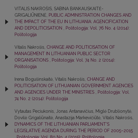
VITALIS NAKROŠIS, SABINA BANKAUSKAITĖ-
GRIGALIŪNIENĖ,
PUBLIC ADMINISTRATION CHANGES AND
THE IMPACT OF THE EU IN LITHUANIA: AGENCIFICATION
AND DEPOLITICISATION
,
Politologija: Vol. 76 No. 4 (2014):
Politologija
Vitalis Nakrošis,
CHANGE AND POLITICISATION OF
MANAGEMENT IN LITHUANIAN PUBLIC SECTOR
ORGANISATIONS
,
Politologija: Vol. 74 No. 2 (2014):
Politologija
Irena Bogušinskaitė, Vitalis Nakrošis,
CHANGE AND
POLITICISATION OF LITHUANIAN GOVERNMENT AGENCIES
AND AGENCIES UNDER THE MINISTRIES
,
Politologija: Vol.
74 No. 2 (2014): Politologija
Vytautas Peciukonis, Jonas Antanavičius, Miglė Drublionytė,
Dovilė Grigaliūnaitė, Anastazija Markevičiūtė, Vitalis Nakrošis,
DYNAMICS OF THE LITHUANIAN PARLIAMENT’S
LEGISLATIVE AGENDA DURING THE PERIOD OF 2005–2015
,
Politologija: Vol. 80 No. 4 (2015): Politologija