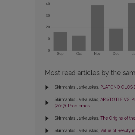
Most read articles by the sam
Skirmantas Jankauskas,
PLATONO OLOS 
Skirmantas Jankauskas,
ARISTOTLE VS. 
(2017): Problemos
Skirmantas Jankauskas,
The Origins of th
Skirmantas Jankauskas,
Value of Beauty i