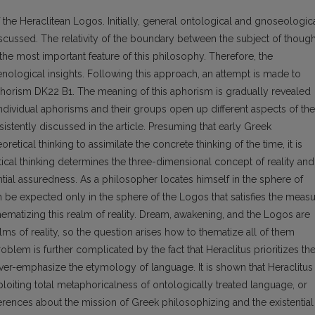
of the Heraclitean Logos. Initially, general ontological and gnoseologic
cussed. The relativity of the boundary between the subject of though
the most important feature of this philosophy. Therefore, the
ological insights. Following this approach, an attempt is made to
phorism DK22 B1. The meaning of this aphorism is gradually revealed
ndividual aphorisms and their groups open up different aspects of the
istently discussed in the article. Presuming that early Greek
retical thinking to assimilate the concrete thinking of the time, it is
ical thinking determines the three-dimensional concept of reality and
ntial assuredness. As a philosopher locates himself in the sphere of
n be expected only in the sphere of the Logos that satisfies the meas
hematizing this realm of reality. Dream, awakening, and the Logos are
s of reality, so the question arises how to thematize all of them
blem is further complicated by the fact that Heraclitus prioritizes th
over-emphasize the etymology of language. It is shown that Heraclitus
iting total metaphoricalness of ontologically treated language, or
inferences about the mission of Greek philosophizing and the existential