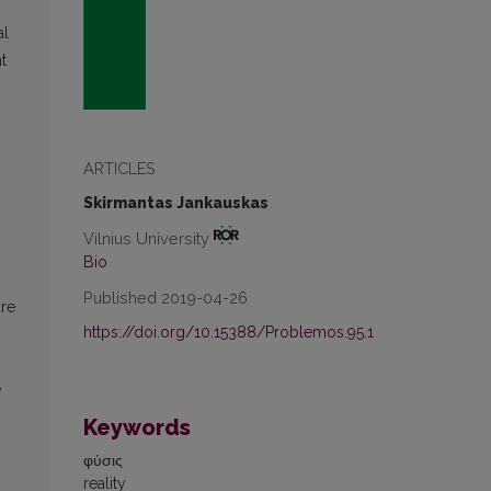
al
t
ARTICLES
Skirmantas Jankauskas
Vilnius University
Bio
Published 2019-04-26
ure
https://doi.org/10.15388/Problemos.95.1
e
Keywords
φύσις
reality