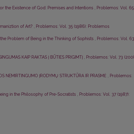
for the Existence of God: Premises and Intentions
,
Problemos: Vol. 65
aniztion of Art?
,
Problemos: Vol. 35 (1986): Problemos
r the Problem of Being in the Thinking of Sophists
,
Problemos: Vol. 6
SINGUMAS KAIP RAKTAS Į BŪTIES PRIGIMTĮ
,
Problemos: Vol. 73 (2008
ELOS NEMIRTINGUMO ĮRODYMŲ STRUKTŪRA IR PRASMĖ
,
Problemos:
ing in the Philosophy of Pre-Socratists
,
Problemos: Vol. 37 (1987):