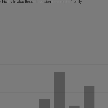
hically treated three-dimensional concept of reality.