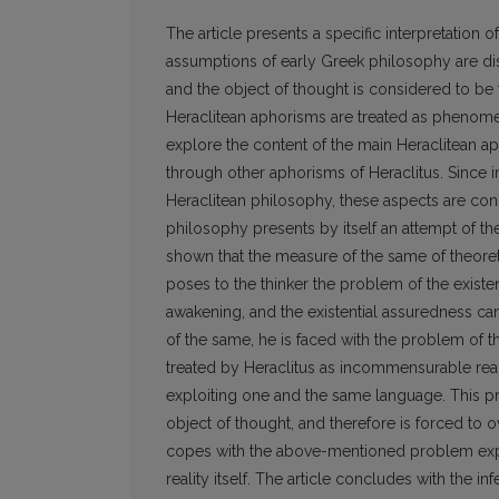
The article presents a specific interpretation 
assumptions of early Greek philosophy are dis
and the object of thought is considered to be 
Heraclitean aphorisms are treated as phenomen
explore the content of the main Heraclitean a
through other aphorisms of Heraclitus. Since i
Heraclitean philosophy, these aspects are cons
philosophy presents by itself an attempt of theo
shown that the measure of the same of theoret
poses to the thinker the problem of the existe
awakening, and the existential assuredness ca
of the same, he is faced with the problem of t
treated by Heraclitus as incommensurable realm
exploiting one and the same language. This pro
object of thought, and therefore is forced to 
copes with the above-mentioned problem explo
reality itself. The article concludes with the 