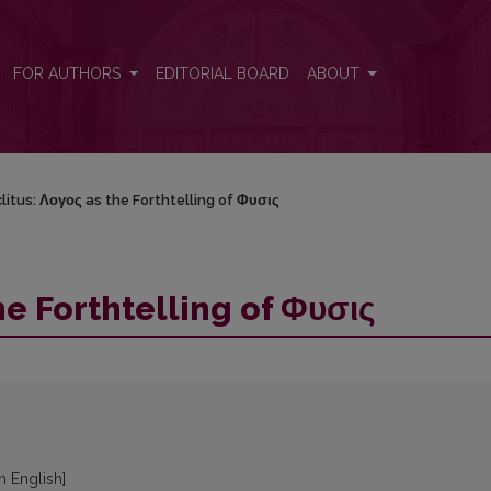
FOR AUTHORS
EDITORIAL BOARD
ABOUT
litus: Λογος as the Forthtelling of Φυσις
he Forthtelling of Φυσις
in English]