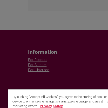
Information
For Readers
For Authors
For Librarians
By clicking “Accept All Cookies”, you agree to the storing of cookies
device to enhance site navigation, analyze site usage, and assist in 
Vilnius University Press
marketing efforts.
Privacy policy