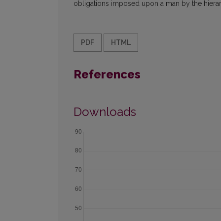
obligations imposed upon a man by the hierarc
PDF
HTML
References
Downloads