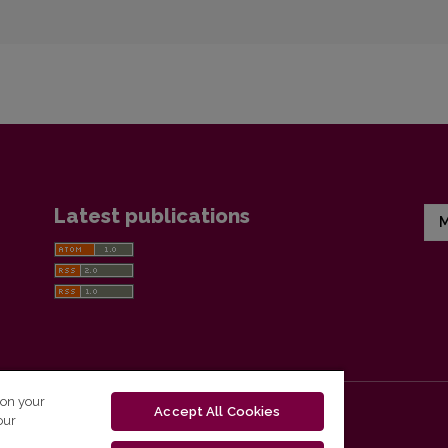
Latest publications
M
 on your
Accept All Cookies
our