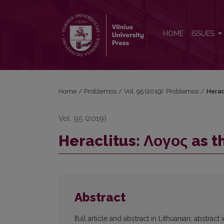
Heraclitus: Λογος as the Forthtelling of Φυσις
HOME
ISSUES
Home
/
Problemos
/
Vol. 95 (2019): Problemos
/
Herac
Vol. 95 (2019)
Heraclitus: Λογος as t
Abstract
[full article and abstract in Lithuanian; abstract 