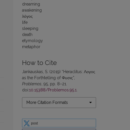
dreaming
awakening
λόγος
life
sleeping
death
etymology
metaphor
How to Cite
Jankauskas, S. (2019) “Heraclitus: Λογος
as the Forthtelling of Φυσις”,
Problemos
, 95, pp. 8–21.
doi:
10.15388/Problemos.95.1
.
More Citation Formats
post