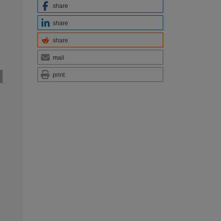
share
share
share
mail
print