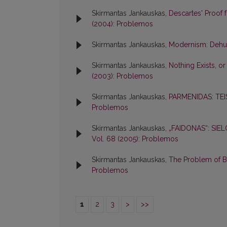
Skirmantas Jankauskas,
Descartes' Proof 
(2004): Problemos
Skirmantas Jankauskas,
Modernism: Dehum
Skirmantas Jankauskas,
Nothing Exists, o
(2003): Problemos
Skirmantas Jankauskas,
PARMENIDAS: TEI
Problemos
Skirmantas Jankauskas,
„FAIDONAS“: SI
Vol. 68 (2005): Problemos
Skirmantas Jankauskas,
The Problem of Be
Problemos
1
2
3
>
>>