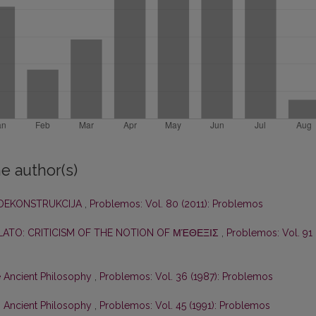
e author(s)
DEKONSTRUKCIJA
,
Problemos: Vol. 80 (2011): Problemos
PLATO: CRITICISM OF THE NOTION OF ΜΈΘΕΞΙΣ
,
Problemos: Vol. 91
e Ancient Philosophy
,
Problemos: Vol. 36 (1987): Problemos
n Ancient Philosophy
,
Problemos: Vol. 45 (1991): Problemos