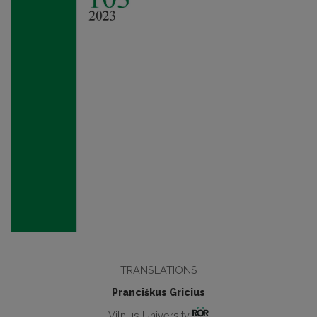
TRANSLATIONS
Pranciškus Gricius
Vilnius University