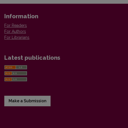
Information
For Readers
For Authors
For Librarians
Latest publications
Make a Submission