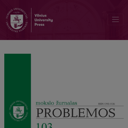
Saul A. Kripke. Semantical Considerations on Modal Logic (translati