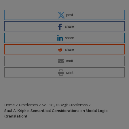
post
share
share
share
mail
print
Home
/
Problemos
/
Vol. 103 (2023): Problemos
/
Saul A. Kripke. Semantical Considerations on Modal Logic
(translation)