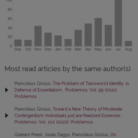
Most read articles by the same author(s)
Pranciškus Gricius,
The Problem of Transworld Identity: in
Defence of Essentialism
,
Problemos: Vol. 99 (2021):
Problemos
Pranciškus Gricius,
Toward a New Theory of Moderate
Contingentism: Individuals just are Realized Essences
,
Problemos: Vol. 102 (2022): Problemos
Graham Priest, Jonas Dagys, Pranciškus Gricius,
On