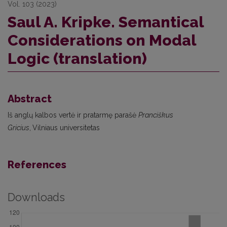
Vol. 103 (2023)
Saul A. Kripke. Semantical
Considerations on Modal
Logic (translation)
Abstract
Iš anglų kalbos vertė ir pratarmę parašė
Pranciškus
Gricius
,
Vilniaus universitetas
References
Downloads