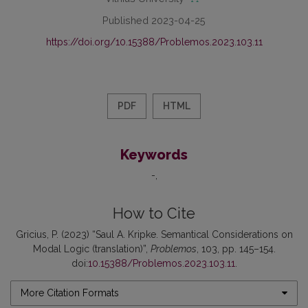
Published 2023-04-25
https://doi.org/10.15388/Problemos.2023.103.11
PDF
HTML
Keywords
-
How to Cite
Gricius, P. (2023) “Saul A. Kripke. Semantical Considerations on
Modal Logic (translation)”,
Problemos
, 103, pp. 145–154.
doi:
10.15388/Problemos.2023.103.11
.
More Citation Formats