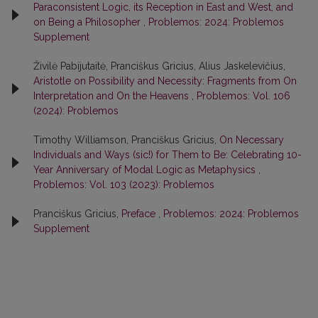
Paraconsistent Logic, its Reception in East and West, and
on Being a Philosopher
,
Problemos: 2024: Problemos
Supplement
Živilė Pabijutaitė, Pranciškus Gricius, Alius Jaskelevičius,
Aristotle on Possibility and Necessity: Fragments from On
Interpretation and On the Heavens
,
Problemos: Vol. 106
(2024): Problemos
Timothy Williamson, Pranciškus Gricius,
On Necessary
Individuals and Ways (sic!) for Them to Be: Celebrating 10-
Year Anniversary of Modal Logic as Metaphysics
,
Problemos: Vol. 103 (2023): Problemos
Pranciškus Gricius,
Preface
,
Problemos: 2024: Problemos
Supplement