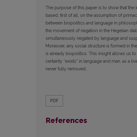
The purpose of this paper is to show that the
based, first of all, on the assumption of prima
between biopolitics and language in philosop
the movement of negation in the Hegelian dial
simultaneously negated by language and suspe
Moreover, any social structure is formed in th
is already biopolitics. This insight allows u
certainty “exists” in language and man, as a liv
never fully removed.
PDF
References