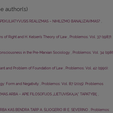
e author(s)
 SPEKULIATYVUSIS REALIZMAS – NIHILIZMO BANALIZAVIMAS?
,
s of Right and H. Kelsen’s Theory of Law
,
Problemos: Vol. 37 (1987):
nsciousness in the Pre-Marxian Sociology
,
Problemos: Vol. 34 (1986
. Kant and Problem of Foundation of Law
,
Problemos: Vol. 42 (1990):
ogy: Form and Negativity
,
Problemos: Vol. 87 (2015): Problemos
ZMAS ARBA – APIE FILOSOFIJOS „LIETUVIŠKĄJĄ“ TAPATYBĘ
,
ARBA KAS BENDRA TARP A. ŠLIOGERIO IR E. SEVERINO
,
Problemos: