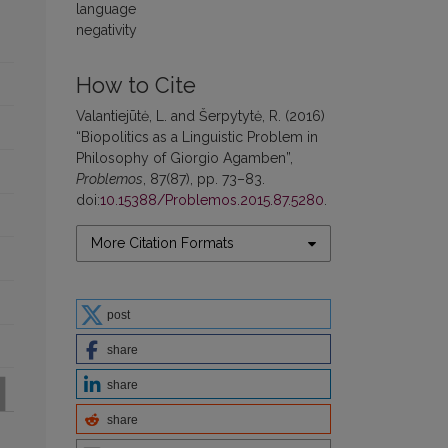
language
negativity
How to Cite
Valantiejūtė, L. and Šerpytytė, R. (2016)
“Biopolitics as a Linguistic Problem in
Philosophy of Giorgio Agamben”,
Problemos
, 87(87), pp. 73–83.
doi:
10.15388/Problemos.2015.87.5280
.
More Citation Formats
post
share
share
share