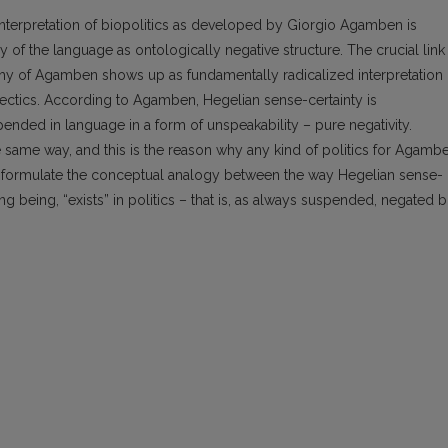
 interpretation of biopolitics as developed by Giorgio Agamben is
cy of the language as ontologically negative structure. The crucial link
hy of Agamben shows up as fundamentally radicalized interpretation 
ectics. According to Agamben, Hegelian sense-certainty is
nded in language in a form of unspeakability – pure negativity.
e same way, and this is the reason why any kind of politics for Agamb
s to formulate the conceptual analogy between the way Hegelian sense-
ing being, “exists” in politics – that is, as always suspended, negated b