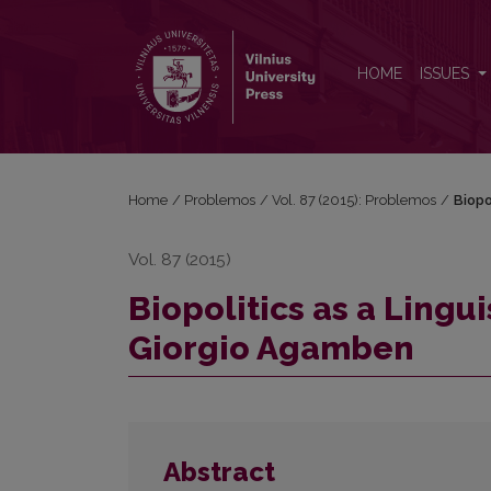
Biopolitics as a Linguistic Problem in Philosophy
HOME
ISSUES
Home
/
Problemos
/
Vol. 87 (2015): Problemos
/
Biopo
Vol. 87 (2015)
Biopolitics as a Lingu
Giorgio Agamben
Abstract