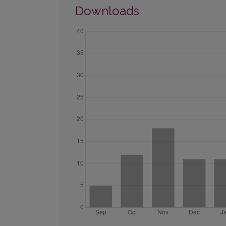
Downloads