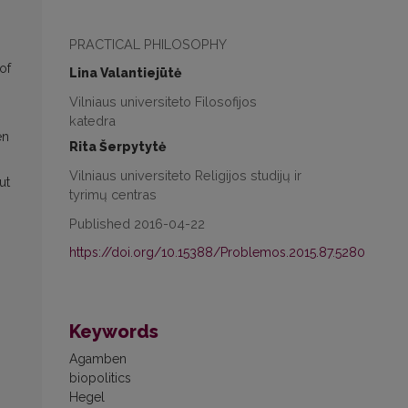
PRACTICAL PHILOSOPHY
of
Lina Valantiejūtė
Vilniaus universiteto Filosofijos
katedra
en
Rita Šerpytytė
Vilniaus universiteto Religijos studijų ir
ut
tyrimų centras
Published 2016-04-22
https://doi.org/10.15388/Problemos.2015.87.5280
Keywords
Agamben
biopolitics
Hegel