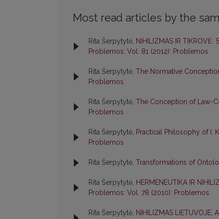
Most read articles by the sam
Rita Šerpytytė,
NIHILIZMAS IR TIKROVĖ:
Problemos: Vol. 81 (2012): Problemos
Rita Šerpytytė,
The Normative Conception
Problemos
Rita Šerpytytė,
The Conception of Law-Co
Problemos
Rita Šerpytytė,
Practical Philosophy of I
Problemos
Rita Šerpytytė,
Transformations of Ontol
Rita Šerpytytė,
HERMENEUTIKA IR NIHILI
Problemos: Vol. 78 (2010): Problemos
Rita Šerpytytė,
NIHILIZMAS LIETUVOJE, 