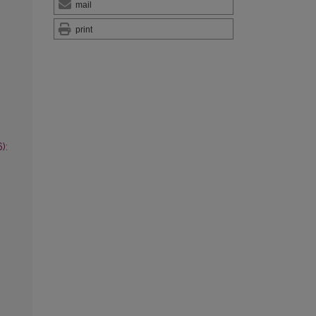
mail
print
):