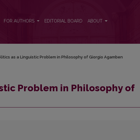
 of Giorgio Agamben
FOR AUTHORS
EDITORIAL BOARD
ABOUT
litics as a Linguistic Problem in Philosophy of Giorgio Agamben
istic Problem in Philosophy of