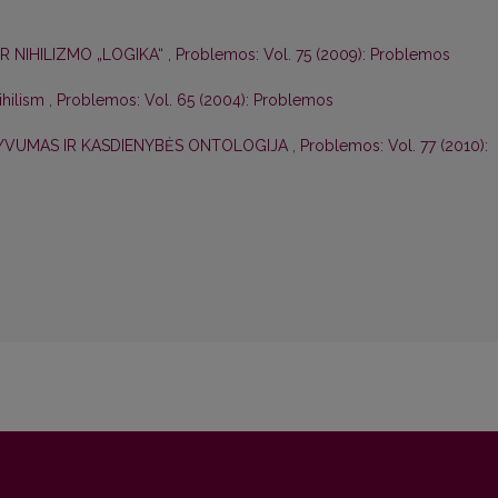
R NIHILIZMO „LOGIKA“
,
Problemos: Vol. 75 (2009): Problemos
ihilism
,
Problemos: Vol. 65 (2004): Problemos
TYVUMAS IR KASDIENYBĖS ONTOLOGIJA
,
Problemos: Vol. 77 (2010):