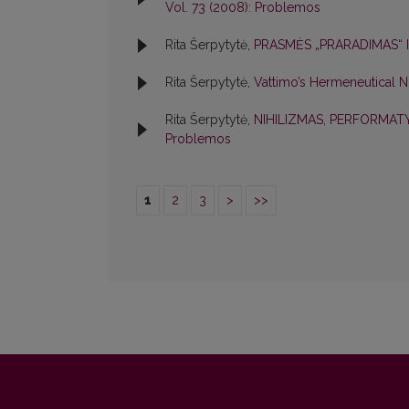
Vol. 73 (2008): Problemos
Rita Šerpytytė,
PRASMĖS „PRARADIMAS“ I
Rita Šerpytytė,
Vattimo’s Hermeneutical N
Rita Šerpytytė,
NIHILIZMAS, PERFORMA
Problemos
1
2
3
>
>>