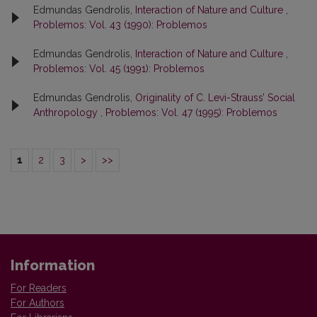
Edmundas Gendrolis,
Interaction of Nature and Culture
,
Problemos: Vol. 43 (1990): Problemos
Edmundas Gendrolis,
Interaction of Nature and Culture
,
Problemos: Vol. 45 (1991): Problemos
Edmundas Gendrolis,
Originality of C. Levi-Strauss’ Social
Anthropology
,
Problemos: Vol. 47 (1995): Problemos
1
2
3
>
>>
Information
For Readers
For Authors