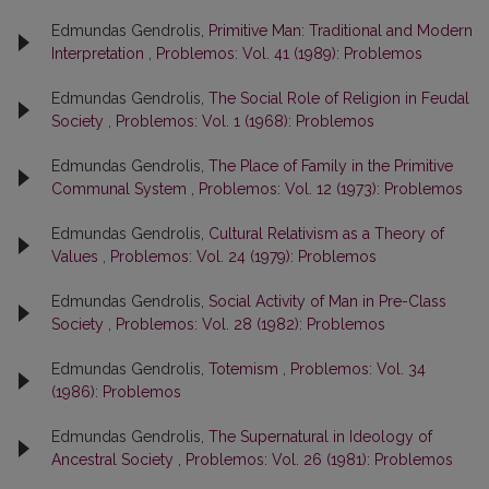
Edmundas Gendrolis,
Primitive Man: Traditional and Modern
Interpretation
,
Problemos: Vol. 41 (1989): Problemos
Edmundas Gendrolis,
The Social Role of Religion in Feudal
Society
,
Problemos: Vol. 1 (1968): Problemos
Edmundas Gendrolis,
The Place of Family in the Primitive
Communal System
,
Problemos: Vol. 12 (1973): Problemos
Edmundas Gendrolis,
Cultural Relativism as a Theory of
Values
,
Problemos: Vol. 24 (1979): Problemos
Edmundas Gendrolis,
Social Activity of Man in Pre-Class
Society
,
Problemos: Vol. 28 (1982): Problemos
Edmundas Gendrolis,
Totemism
,
Problemos: Vol. 34
(1986): Problemos
Edmundas Gendrolis,
The Supernatural in Ideology of
Ancestral Society
,
Problemos: Vol. 26 (1981): Problemos