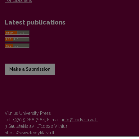
For Librarians
Latest publications
Make a Submission
Vilnius University Press
Tel. +370 5 268 7184, E-mail:
info@leidykla.vu.lt
9 Saulėtekis av., LT10222 Vilnius
https://www.leidykla.vu.lt