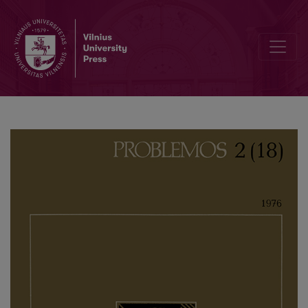
Modern Social and Cultural Anthropology (Main Trends and Curren