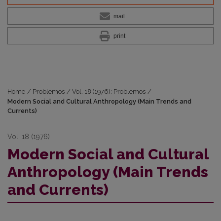
mail
print
Home
/
Problemos
/
Vol. 18 (1976): Problemos
/
Modern Social and Cultural Anthropology (Main Trends and
Currents)
Vol. 18 (1976)
Modern Social and Cultural
Anthropology (Main Trends
and Currents)