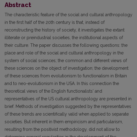
Abstract
The characteristic feature of the social and cultural anthropology
in the first half of the 20th century is that, instead of
reconstructing the history of society, it investigates the extant
illiterate or preindustrial societies, the institutional aspects of
their culture. The paper discusses the following questions: the
place and role of the social and cultural anthropology in the
system of social sciences; the common and different views of
these sciences on the object of investigation; the development
of these sciences from evolutionism to functionalism in Britain
and to neo-evolutionism in the USA. In this connection the
theoretical views of the English functionalists' and
representatives of the US cultural anthropology are presented in
brief. Methods of investigation suggested by the representatives
of these trends are scientifically valid when applied to separate
societies. But inherent in them empiricism and particularism,
resulting from the positivist methodology, did not allow to
determine general regularities in the development of the