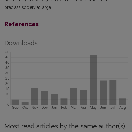
preclass society at large.
References
Downloads
Most read articles by the same author(s)