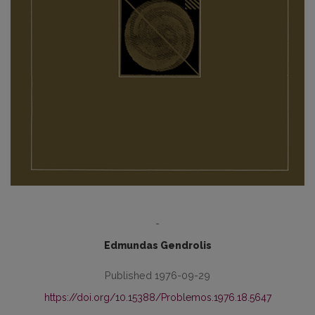
-
Edmundas Gendrolis
Published 1976-09-29
https://doi.org/10.15388/Problemos.1976.18.5647