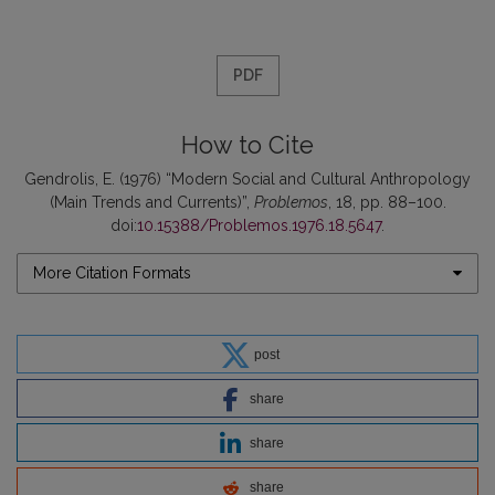
PDF
How to Cite
Gendrolis, E. (1976) “Modern Social and Cultural Anthropology
(Main Trends and Currents)”,
Problemos
, 18, pp. 88–100.
doi:
10.15388/Problemos.1976.18.5647
.
More Citation Formats
post
share
share
share