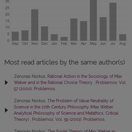
Most read articles by the same author(s)
Zenonas Norkus,
Rational Action in the Sociology of Max
Weber and in the Rational Choice Theory
,
Problemos: Vol.
57 (2000): Problemos
Zenonas Norkus,
The Problem of Value Neutrality of
Science in the 20th Century Philosophy (Max Weber,
Analytical Philosophy of Science and Metathics, Critical
Theory)
,
Problemos: Vol. 59 (2001): Problemos
Zenonas Norkus,
The Social Theory of Max Weber in