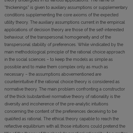
“thickenings” is given to auxiliary assumptions or supplementary
conditions supplementing the core axioms of the expected
utility theory. The auxiliary assumptions current in the empirical
applications of decision theory are those of the self-interested
behaviour, of the transpersonal homogeneity and of the
transpersonal stability of preferences. While vindicated by the
main methodological principle of the rational choice approach
in the social sciences – to keep the models as simple as
possible and to make them complex only as much as
necessary – the assumptions abovementioned are
counterintuitive if the rational choice theory is considered as
normative theory. The main problem confronting a constructor
of the thick (substantive) normative theory of rationality is the
diversity and incoherence of the pre-analytic intuitions
concerning the content of the preferences deceiving to be
qualified as rational. The ethical theory capable to reach the
reflective equilibrium with all those intuitions could pretend the