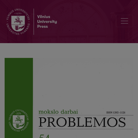
On the Thin Practical Rationality and its Thickenings