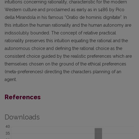
intuitions concerning rationality, characteristic for the modern
Western culture and proclaimed as early as in 1486 by Pico
della Mirandola in his famous “Oratio de hominis dignitate”. In
this intuition the human rationality and the human autonomy are
indissolubly bounded. The concept of relative practical
rationality preserves this intuition equating the rational and the
autonomous choice and defining the rational choice as the
consistent choice guided by the realistic preferences which are
themselves chosen on the ground of the ethical preferences
(meta-preferences) directing the characters planning of an
agent.
References
Downloads