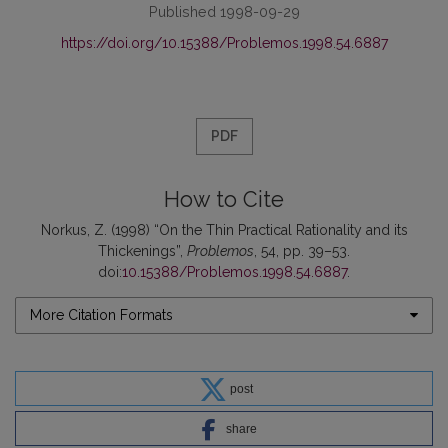
Published 1998-09-29
https://doi.org/10.15388/Problemos.1998.54.6887
PDF
How to Cite
Norkus, Z. (1998) “On the Thin Practical Rationality and its
Thickenings”,
Problemos
, 54, pp. 39–53.
doi:
10.15388/Problemos.1998.54.6887
.
More Citation Formats
post
share