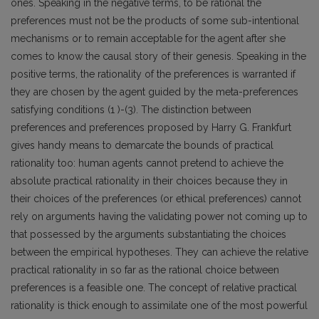
ones. Speaking in the negative terms, to be rational the
preferences must not be the products of some sub-intentional
mechanisms or to remain acceptable for the agent after she
comes to know the causal story of their genesis. Speaking in the
positive terms, the rationality of the preferences is warranted if
they are chosen by the agent guided by the meta-preferences
satisfying conditions (1 )-(3). The distinction between
preferences and preferences proposed by Harry G. Frankfurt
gives handy means to demarcate the bounds of practical
rationality too: human agents cannot pretend to achieve the
absolute practical rationality in their choices because they in
their choices of the preferences (or ethical preferences) cannot
rely on arguments having the validating power not coming up to
that possessed by the arguments substantiating the choices
between the empirical hypotheses. They can achieve the relative
practical rationality in so far as the rational choice between
preferences is a feasible one. The concept of relative practical
rationality is thick enough to assimilate one of the most powerful