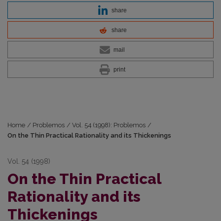
share
share
mail
print
Home
/
Problemos
/
Vol. 54 (1998): Problemos
/
On the Thin Practical Rationality and its Thickenings
Vol. 54 (1998)
On the Thin Practical
Rationality and its
Thickenings