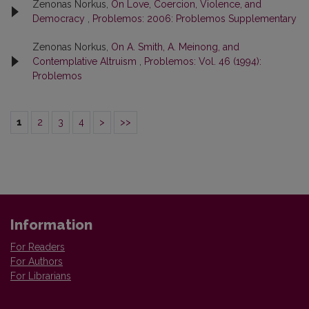
Zenonas Norkus,
On Love, Coercion, Violence, and
Democracy
,
Problemos: 2006: Problemos Supplementary
Zenonas Norkus,
On A. Smith, A. Meinong, and
Contemplative Altruism
,
Problemos: Vol. 46 (1994):
Problemos
1
2
3
4
>
>>
Information
For Readers
For Authors
For Librarians