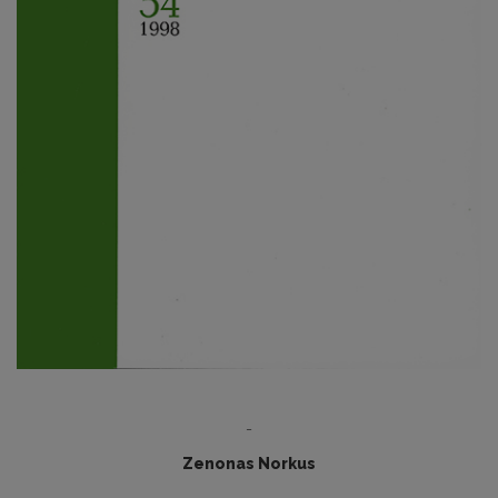
-
Zenonas Norkus