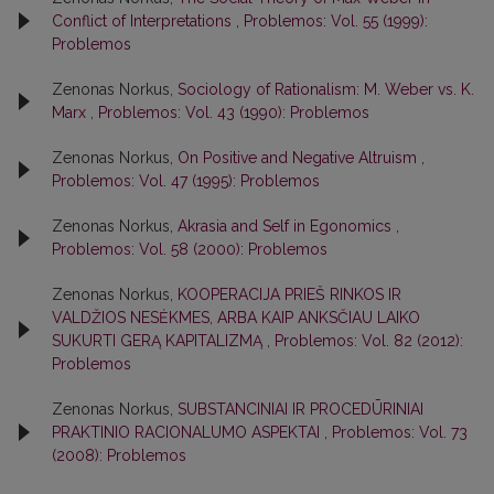
Conflict of Interpretations
,
Problemos: Vol. 55 (1999):
Problemos
Zenonas Norkus,
Sociology of Rationalism: M. Weber vs. K.
Marx
,
Problemos: Vol. 43 (1990): Problemos
Zenonas Norkus,
On Positive and Negative Altruism
,
Problemos: Vol. 47 (1995): Problemos
Zenonas Norkus,
Akrasia and Self in Egonomics
,
Problemos: Vol. 58 (2000): Problemos
Zenonas Norkus,
KOOPERACIJA PRIEŠ RINKOS IR
VALDŽIOS NESĖKMES, ARBA KAIP ANKSČIAU LAIKO
SUKURTI GERĄ KAPITALIZMĄ
,
Problemos: Vol. 82 (2012):
Problemos
Zenonas Norkus,
SUBSTANCINIAI IR PROCEDŪRINIAI
PRAKTINIO RACIONALUMO ASPEKTAI
,
Problemos: Vol. 73
(2008): Problemos