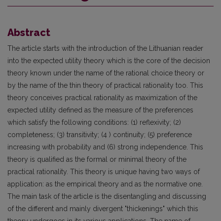
Abstract
The article starts with the introduction of the Lithuanian reader
into the expected utility theory which is the core of the decision
theory known under the name of the rational choice theory or
by the name of the thin theory of practical rationality too. This
theory conceives practical rationality as maximization of the
expected utility defined as the measure of the preferences
which satisfy the following conditions: (1) reflexivity; (2)
completeness; (3) transitivity; (4 ) continuity; (5) preference
increasing with probability and (6) strong independence. This
theory is qualified as the formal or minimal theory of the
practical rationality. This theory is unique having two ways of
application: as the empirical theory and as the normative one.
The main task of the article is the disentangling and discussing
of the different and mainly divergent "thickenings" which this
theory undergoes in its various applications. The name of