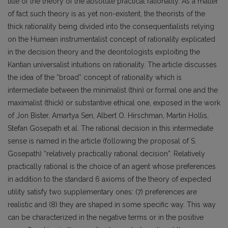
title of the theory of the absolute practical rationality. As a matter
of fact such theory is as yet non-existent, the theorists of the
thick rationality being divided into the consequentialists relying
on the Humean instrumentalist concept of rationality explicated
in the decision theory and the deontologists exploiting the
Kantian universalist intuitions on rationality. The article discusses
the idea of the “broad” concept of rationality which is
intermediate between the minimalist (thin) or formal one and the
maximalist (thick) or substantive ethical one, exposed in the work
of Jon Bister, Amartya Sen, Albert O. Hirschman, Martin Hollis,
Stefan Gosepath et al. The rational decision in this intermediate
sense is named in the article (following the proposal of S.
Gosepath) “relatively practically rational decision”. Relatively
practically rational is the choice of an agent whose preferences
in addition to the standard 6 axioms of the theory of expected
utility satisfy two supplementary ones: (7) preferences are
realistic and (8) they are shaped in some specific way. This way
can be characterized in the negative terms or in the positive