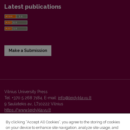
Latest publications
Make a Submission
Vilnius University Press
Tel. +370 5 268 7184, E-mail:
info@leidykla.vu.lt
9 Saulėtekis av., LT10222 Vilnius
https://www.leidykla.vu.lt
By clicking “Accept All Cookies”, you agree to the storing of cookies
on your device to enhance site navigation, analyze site usage, and