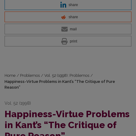
share
share
mail
print
Home
/
Problemos
/
Vol. 52 (1998): Problemos
/
Happiness-Virtue Problems in Kant’s “The Critique of Pure
Reason”
Vol. 52 (1998)
Happiness-Virtue Problems
in Kant’s “The Critique of
Pure Reason”