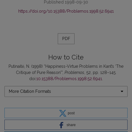
Published 1998-09-30
https://doi.org/10.15388/Problemos.1998.52.6941
PDF
How to Cite
Putinaitė, N. (1998) “Happiness-Virtue Problems in Kant’s ‘The
Critique of Pure Reason’”,
Problemos
, 52, pp. 128–145.
doi:
10.15388/Problemos.1998.52.6941
.
More Citation Formats
post
share