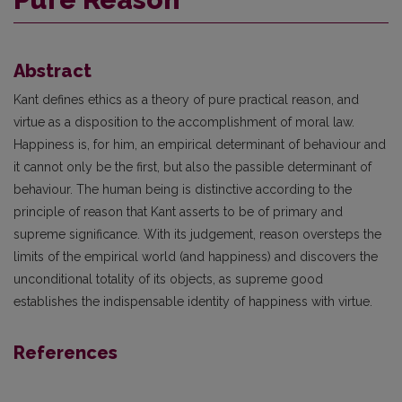
Abstract
Kant defines ethics as a theory of pure practical reason, and
virtue as a disposition to the accomplishment of moral law.
Happiness is, for him, an empirical determinant of behaviour and
it cannot only be the first, but also the passible determinant of
behaviour. The human being is distinctive according to the
principle of reason that Kant asserts to be of primary and
supreme significance. With its judgement, reason oversteps the
limits of the empirical world (and happiness) and discovers the
unconditional totality of its objects, as supreme good
establishes the indispensable identity of happiness with virtue.
References