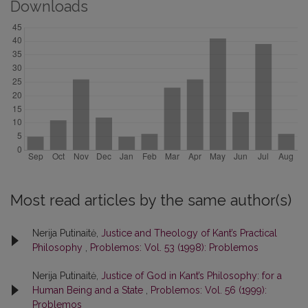
Downloads
Most read articles by the same author(s)
Nerija Putinaitė,
Justice and Theology of Kant’s Practical
Philosophy
,
Problemos: Vol. 53 (1998): Problemos
Nerija Putinaitė,
Justice of God in Kant’s Philosophy: for a
Human Being and a State
,
Problemos: Vol. 56 (1999):
Problemos