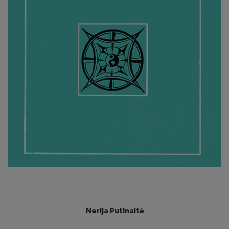
-
Nerija Putinaitė