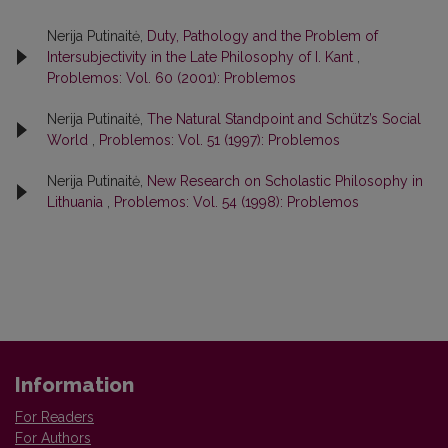
Nerija Putinaitė,
Duty, Pathology and the Problem of
Intersubjectivity in the Late Philosophy of I. Kant
,
Problemos: Vol. 60 (2001): Problemos
Nerija Putinaitė,
The Natural Standpoint and Schütz’s Social
World
,
Problemos: Vol. 51 (1997): Problemos
Nerija Putinaitė,
New Research on Scholastic Philosophy in
Lithuania
,
Problemos: Vol. 54 (1998): Problemos
Information
For Readers
For Authors