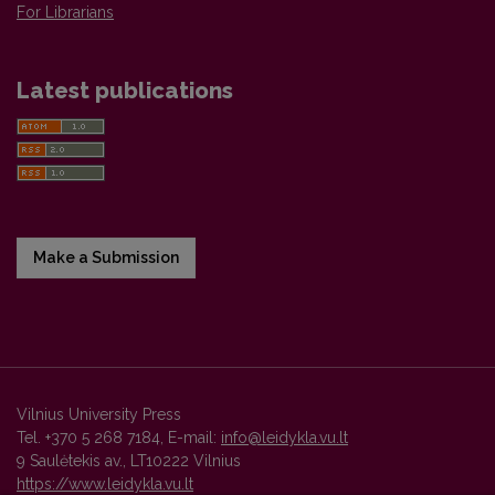
For Librarians
Latest publications
Make a Submission
Vilnius University Press
Tel. +370 5 268 7184, E-mail:
info@leidykla.vu.lt
9 Saulėtekis av., LT10222 Vilnius
https://www.leidykla.vu.lt