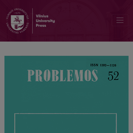
Happiness-Virtue Problems in Kant’s “The Critique of Pure Reason”