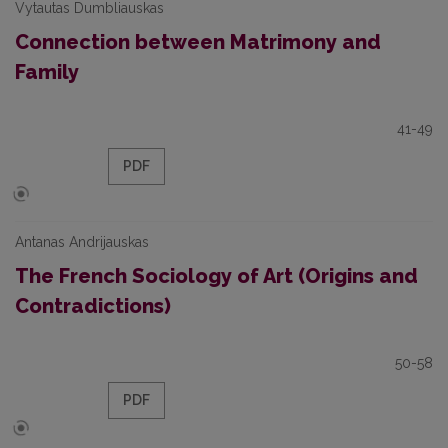
Vytautas Dumbliauskas
Connection between Matrimony and
Family
41-49
PDF
Antanas Andrijauskas
The French Sociology of Art (Origins and
Contradictions)
50-58
PDF