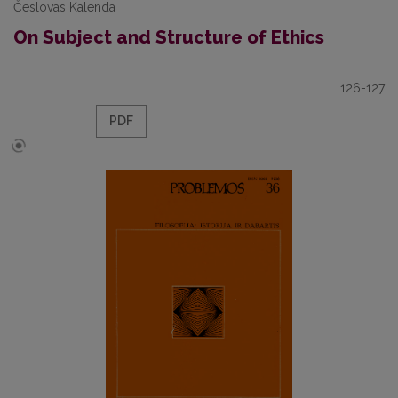
Česlovas Kalenda
On Subject and Structure of Ethics
126-127
PDF