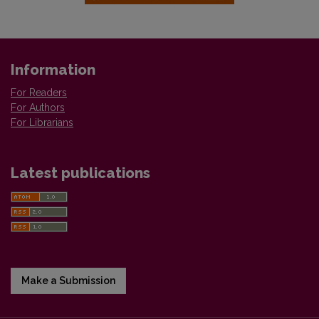
Information
For Readers
For Authors
For Librarians
Latest publications
Make a Submission