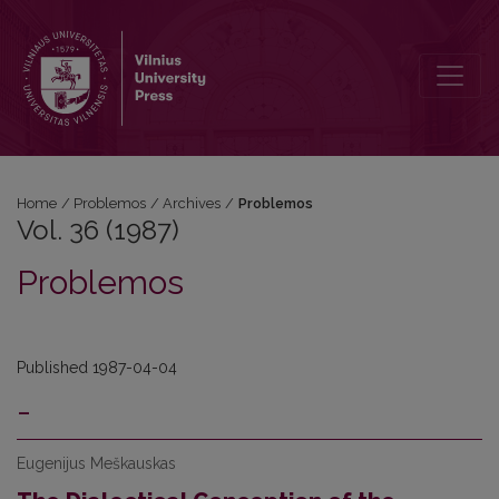
Vol. 36 (1987): Problemos
Home
/
Problemos
/
Archives
/
Problemos
Vol. 36 (1987)
Problemos
Published 1987-04-04
-
Eugenijus Meškauskas