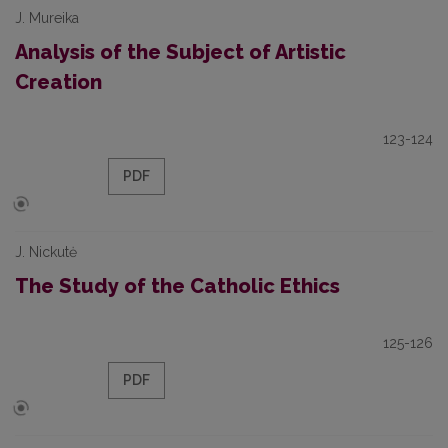
J. Mureika
Analysis of the Subject of Artistic
Creation
123-124
PDF
J. Nickutė
The Study of the Catholic Ethics
125-126
PDF