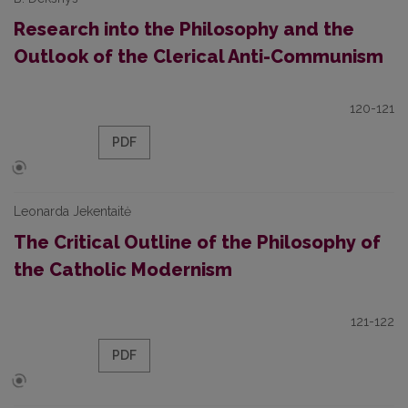
Research into the Philosophy and the
Outlook of the Clerical Anti-Communism
120-121
PDF
Leonarda Jekentaitė
The Critical Outline of the Philosophy of
the Catholic Modernism
121-122
PDF