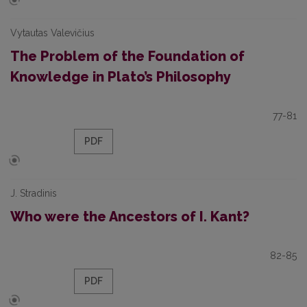
Vytautas Valevičius
The Problem of the Foundation of
Knowledge in Plato’s Philosophy
77-81
PDF
J. Stradinis
Who were the Ancestors of I. Kant?
82-85
PDF