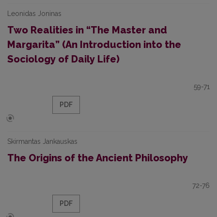
Leonidas Joninas
Two Realities in “The Master and
Margarita” (An Introduction into the
Sociology of Daily Life)
59-71
PDF
Skirmantas Jankauskas
The Origins of the Ancient Philosophy
72-76
PDF