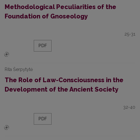
Methodological Peculiarities of the
Foundation of Gnoseology
25-31
PDF
Rita Šerpytytė
The Role of Law-Consciousness in the
Development of the Ancient Society
32-40
PDF