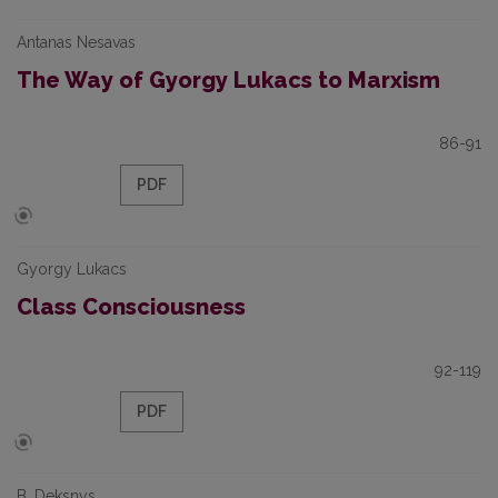
Antanas Nesavas
The Way of Gyorgy Lukacs to Marxism
86-91
PDF
Gyorgy Lukacs
Class Consciousness
92-119
PDF
B. Deksnys