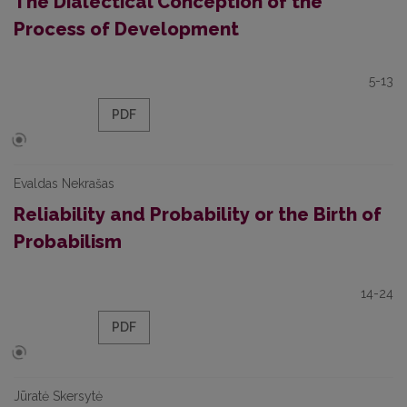
The Dialectical Conception of the
Process of Development
5-13
PDF
Evaldas Nekrašas
Reliability and Probability or the Birth of
Probabilism
14-24
PDF
Jūratė Skersytė