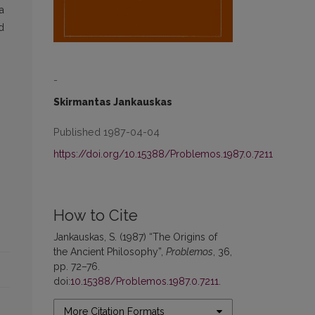
a
d
-
Skirmantas Jankauskas
Published 1987-04-04
https://doi.org/10.15388/Problemos.1987.0.7211
How to Cite
Jankauskas, S. (1987) “The Origins of
the Ancient Philosophy”,
Problemos
, 36,
pp. 72–76.
doi:
10.15388/Problemos.1987.0.7211
.
More Citation Formats