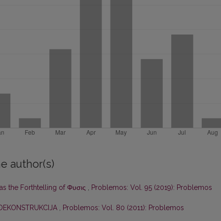
e author(s)
as the Forthtelling of Φυσις
,
Problemos: Vol. 95 (2019): Problemos
DEKONSTRUKCIJA
,
Problemos: Vol. 80 (2011): Problemos