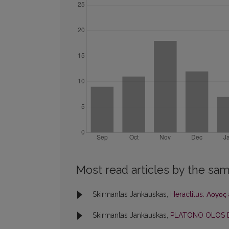
Most read articles by the sam
Skirmantas Jankauskas,
Heraclitus: Λογος 
Skirmantas Jankauskas,
PLATONO OLOS 