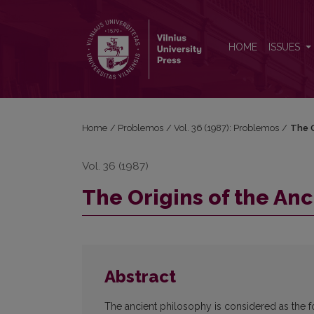
The Origins of the Ancient Philosophy
HOME
ISSUES
Home
/
Problemos
/
Vol. 36 (1987): Problemos
/
The O
Vol. 36 (1987)
The Origins of the An
Abstract
The ancient philosophy is considered as the fo