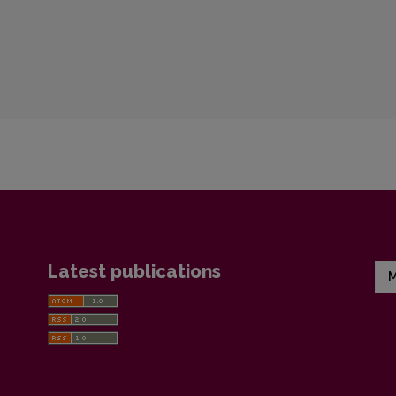
Latest publications
M