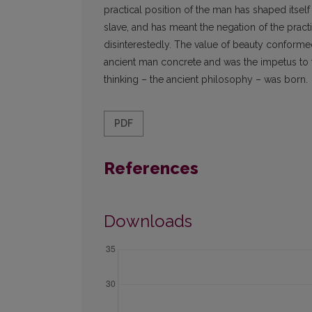
practical position of the man has shaped itsel
slave, and has meant the negation of the pract
disinterestedly. The value of beauty conformed 
ancient man concrete and was the impetus to the
thinking – the ancient philosophy – was born.
PDF
References
Downloads