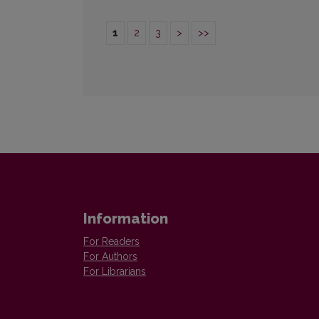
1
2
3
>
>>
Information
For Readers
For Authors
For Librarians