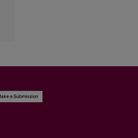
ake a Submission