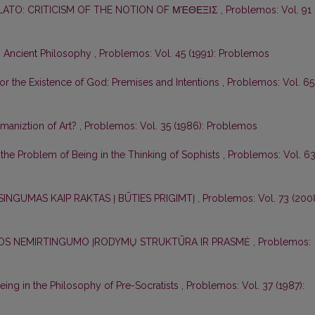
PLATO: CRITICISM OF THE NOTION OF ΜΈΘΕΞΙΣ
,
Problemos: Vol. 91
n Ancient Philosophy
,
Problemos: Vol. 45 (1991): Problemos
for the Existence of God: Premises and Intentions
,
Problemos: Vol. 65
aniztion of Art?
,
Problemos: Vol. 35 (1986): Problemos
r the Problem of Being in the Thinking of Sophists
,
Problemos: Vol. 6
SINGUMAS KAIP RAKTAS Į BŪTIES PRIGIMTĮ
,
Problemos: Vol. 73 (2008
ELOS NEMIRTINGUMO ĮRODYMŲ STRUKTŪRA IR PRASMĖ
,
Problemos:
ing in the Philosophy of Pre-Socratists
,
Problemos: Vol. 37 (1987):