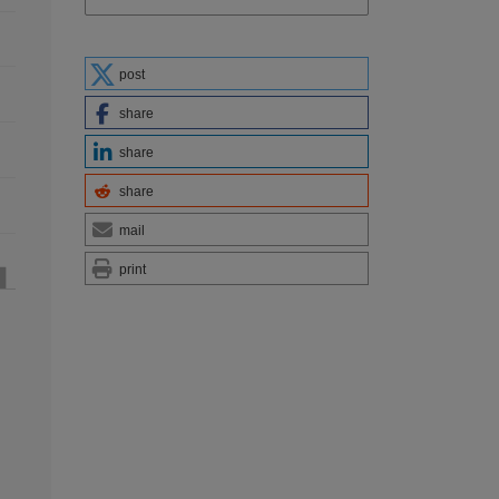
post
share
share
share
mail
print