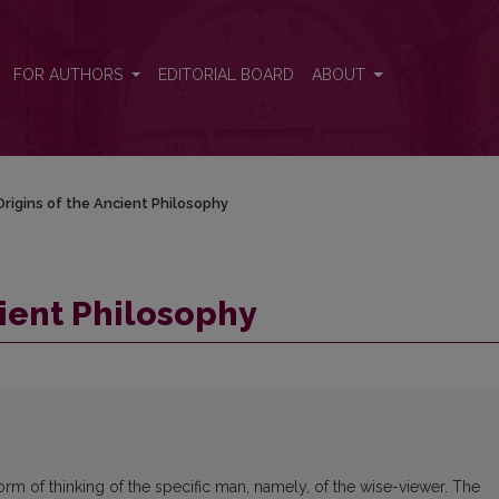
FOR AUTHORS
EDITORIAL BOARD
ABOUT
rigins of the Ancient Philosophy
cient Philosophy
rm of thinking of the specific man, namely, of the wise-viewer. The