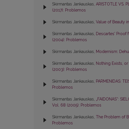
Skirmantas Jankauskas,
ARISTOTLE VS. 
(2017): Problemos
Skirmantas Jankauskas,
Value of Beauty i
Skirmantas Jankauskas,
Descartes' Proof 
(2004): Problemos
Skirmantas Jankauskas,
Modernism: Dehum
Skirmantas Jankauskas,
Nothing Exists, o
(2003): Problemos
Skirmantas Jankauskas,
PARMENIDAS: TEI
Problemos
Skirmantas Jankauskas,
„FAIDONAS“: SI
Vol. 68 (2005): Problemos
Skirmantas Jankauskas,
The Problem of Be
Problemos