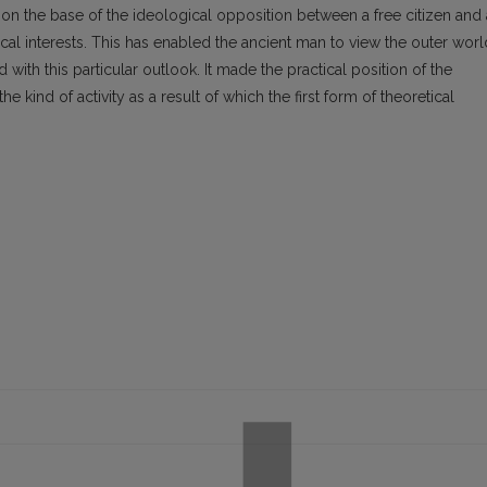
f on the base of the ideological opposition between a free citizen and 
ical interests. This has enabled the ancient man to view the outer worl
with this particular outlook. It made the practical position of the
 kind of activity as a result of which the first form of theoretical