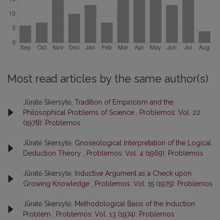
Most read articles by the same author(s)
Jūratė Skersytė,
Tradition of Empiricism and the
Philosophical Problems of Science
,
Problemos: Vol. 22
(1978): Problemos
Jūratė Skersytė,
Gnoseological Interpretation of the Logical
Deduction Theory
,
Problemos: Vol. 4 (1969): Problemos
Jūratė Skersytė,
Inductive Argument as a Check upon
Growing Knowledge
,
Problemos: Vol. 15 (1975): Problemos
Jūratė Skersytė,
Methodological Basis of the Induction
Problem
,
Problemos: Vol. 13 (1974): Problemos