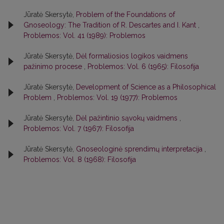
Jūratė Skersytė,
Problem of the Foundations of
Gnoseology: The Tradition of R. Descartes and I. Kant
,
Problemos: Vol. 41 (1989): Problemos
Jūratė Skersytė,
Dėl formaliosios logikos vaidmens
pažinimo procese
,
Problemos: Vol. 6 (1965): Filosofija
Jūratė Skersytė,
Development of Science as a Philosophical
Problem
,
Problemos: Vol. 19 (1977): Problemos
Jūratė Skersytė,
Dėl pažintinio sąvokų vaidmens
,
Problemos: Vol. 7 (1967): Filosofija
Jūratė Skersytė,
Gnoseologinė sprendimų interpretacija
,
Problemos: Vol. 8 (1968): Filosofija