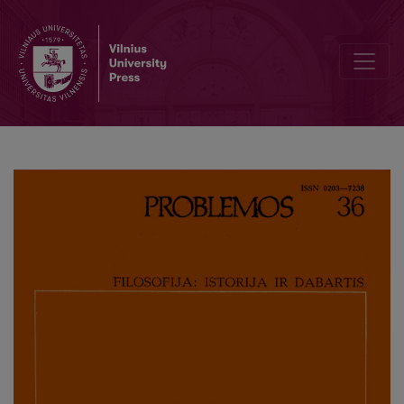
Methodological Peculiarities of the Foundation of Gnoseology