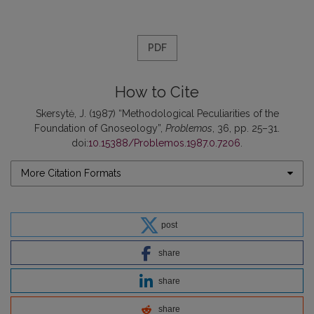
PDF
How to Cite
Skersytė, J. (1987) “Methodological Peculiarities of the
Foundation of Gnoseology”,
Problemos
, 36, pp. 25–31.
doi:
10.15388/Problemos.1987.0.7206
.
More Citation Formats
post
share
share
share