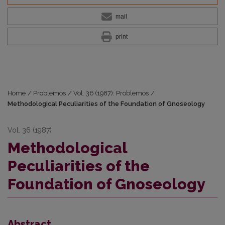
mail
print
Home
/
Problemos
/
Vol. 36 (1987): Problemos
/
Methodological Peculiarities of the Foundation of Gnoseology
Vol. 36 (1987)
Methodological
Peculiarities of the
Foundation of Gnoseology
Abstract