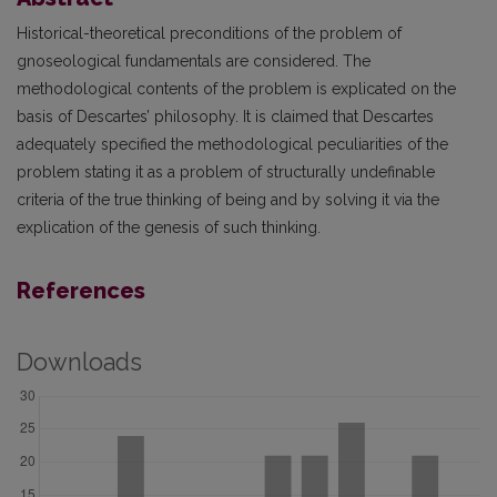
Historical-theoretical preconditions of the problem of
gnoseological fundamentals are considered. The
methodological contents of the problem is explicated on the
basis of Descartes’ philosophy. It is claimed that Descartes
adequately specified the methodological peculiarities of the
problem stating it as a problem of structurally undefinable
criteria of the true thinking of being and by solving it via the
explication of the genesis of such thinking.
References
Downloads