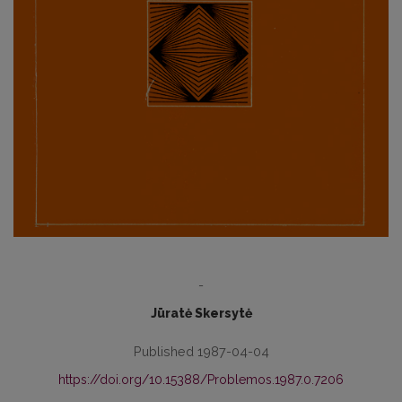
-
Jūratė Skersytė
Published 1987-04-04
https://doi.org/10.15388/Problemos.1987.0.7206