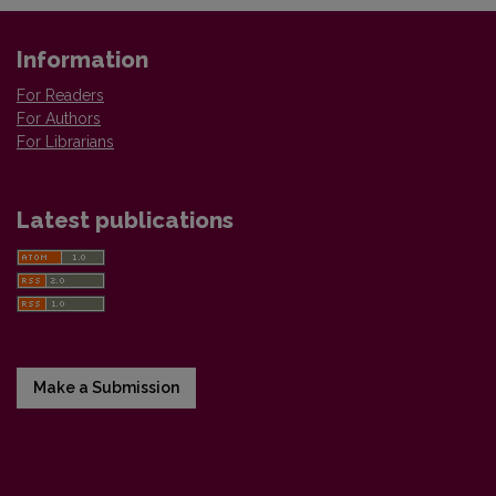
Information
For Readers
For Authors
For Librarians
Latest publications
Make a Submission