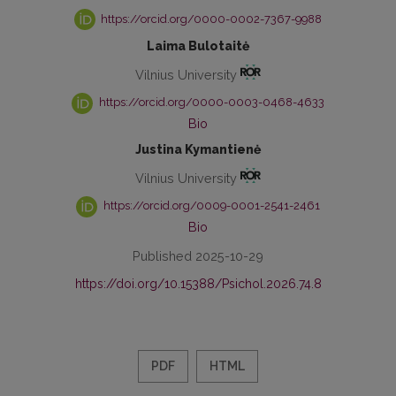
https://orcid.org/0000-0002-7367-9988
Laima Bulotaitė
Vilnius University
https://orcid.org/0000-0003-0468-4633
Bio
Justina Kymantienė
Vilnius University
https://orcid.org/0009-0001-2541-2461
Bio
Published 2025-10-29
https://doi.org/10.15388/Psichol.2026.74.8
PDF
HTML