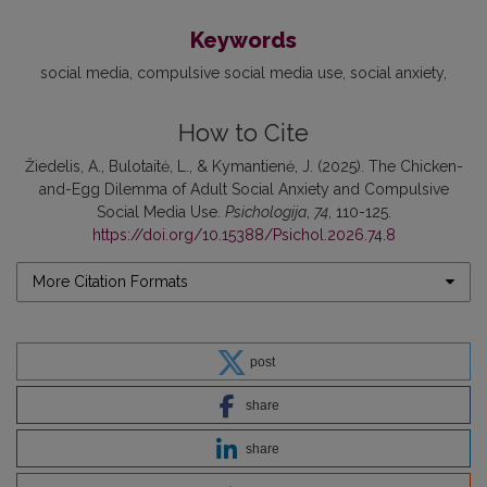
Keywords
social media
compulsive social media use
social anxiety
How to Cite
Žiedelis, A., Bulotaitė, L., & Kymantienė, J. (2025). The Chicken-
and-Egg Dilemma of Adult Social Anxiety and Compulsive
Social Media Use.
Psichologija
,
74
, 110-125.
https://doi.org/10.15388/Psichol.2026.74.8
More Citation Formats
post
share
share