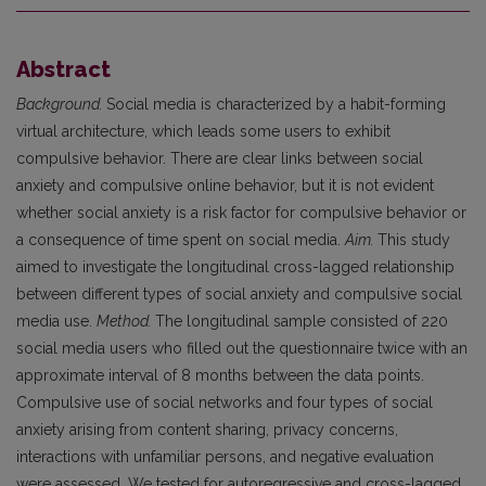
Abstract
Background.
Social media is characterized by a habit-forming
virtual architecture, which leads some users to exhibit
compulsive behavior. There are clear links between social
anxiety and compulsive online behavior, but it is not evident
whether social anxiety is a risk factor for compulsive behavior or
a consequence of time spent on social media.
Aim.
This study
aimed to investigate the longitudinal cross-lagged relationship
between different types of social anxiety and compulsive social
media use.
Method.
The longitudinal sample consisted of 220
social media users who filled out the questionnaire twice with an
approximate interval of 8 months between the data points.
Compulsive use of social networks and four types of social
anxiety arising from content sharing, privacy concerns,
interactions with unfamiliar persons, and negative evaluation
were assessed. We tested for autoregressive and cross-lagged