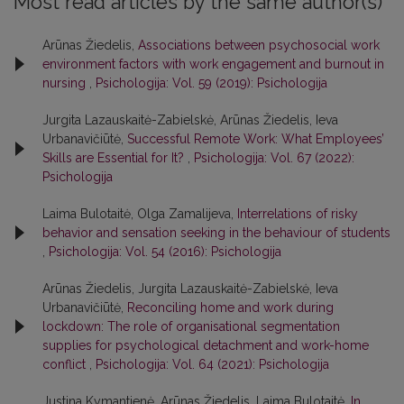
Most read articles by the same author(s)
Arūnas Žiedelis,
Associations between psychosocial work
environment factors with work engagement and burnout in
nursing
,
Psichologija: Vol. 59 (2019): Psichologija
Jurgita Lazauskaitė-Zabielskė, Arūnas Žiedelis, Ieva
Urbanavičiūtė,
Successful Remote Work: What Employees’
Skills are Essential for It?
,
Psichologija: Vol. 67 (2022):
Psichologija
Laima Bulotaitė, Olga Zamalijeva,
Interrelations of risky
behavior and sensation seeking in the behaviour of students
,
Psichologija: Vol. 54 (2016): Psichologija
Arūnas Žiedelis, Jurgita Lazauskaitė-Zabielskė, Ieva
Urbanavičiūtė,
Reconciling home and work during
lockdown: The role of organisational segmentation
supplies for psychological detachment and work-home
conflict
,
Psichologija: Vol. 64 (2021): Psichologija
Justina Kymantienė, Arūnas Žiedelis, Laima Bulotaitė,
In