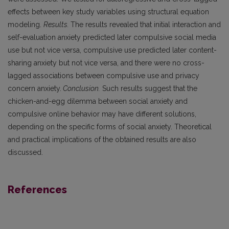
effects between key study variables using structural equation
modeling.
Results.
The results revealed that initial interaction and
self-evaluation anxiety predicted later compulsive social media
use but not vice versa, compulsive use predicted later content-
sharing anxiety but not vice versa, and there were no cross-
lagged associations between compulsive use and privacy
concern anxiety.
Conclusion.
Such results suggest that the
chicken-and-egg dilemma between social anxiety and
compulsive online behavior may have different solutions,
depending on the specific forms of social anxiety. Theoretical
and practical implications of the obtained results are also
discussed.
References