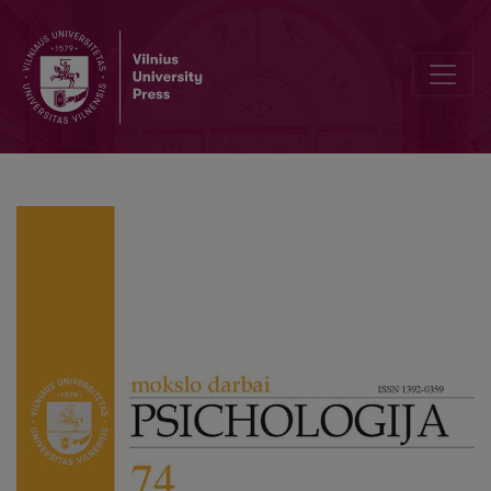
The Chicken-and-Egg Dilemma of Adult Social Anxiety and Compul