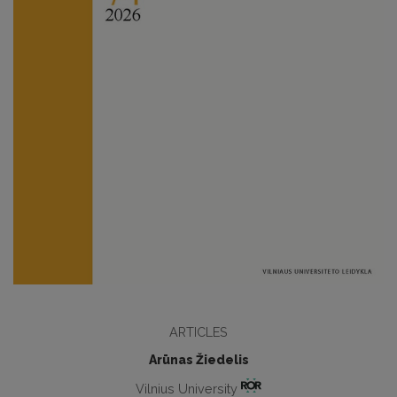
ARTICLES
Arūnas Žiedelis
Vilnius University