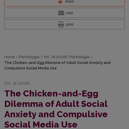
share
mail
print
Home
/
Psichologija
/
Vol. 74 (2026): Psichologija
/
The Chicken-and-Egg Dilemma of Adult Social Anxiety and
Compulsive Social Media Use
Vol. 74 (2026)
The Chicken-and-Egg
Dilemma of Adult Social
Anxiety and Compulsive
Social Media Use