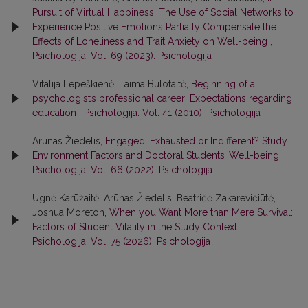
Pursuit of Virtual Happiness: The Use of Social Networks to
Experience Positive Emotions Partially Compensate the
Effects of Loneliness and Trait Anxiety on Well-being
,
Psichologija: Vol. 69 (2023): Psichologija
Vitalija Lepeškienė, Laima Bulotaitė,
Beginning of a
psychologist’s professional career: Expectations regarding
education
,
Psichologija: Vol. 41 (2010): Psichologija
Arūnas Žiedelis,
Engaged, Exhausted or Indifferent? Study
Environment Factors and Doctoral Students’ Well-being
,
Psichologija: Vol. 66 (2022): Psichologija
Ugnė Karūžaitė, Arūnas Žiedelis, Beatričė Zakarevičiūtė,
Joshua Moreton,
When you Want More than Mere Survival:
Factors of Student Vitality in the Study Context
,
Psichologija: Vol. 75 (2026): Psichologija