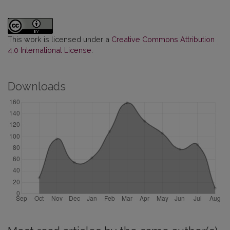
This work is licensed under a
Creative Commons Attribution
4.0 International License
.
Downloads