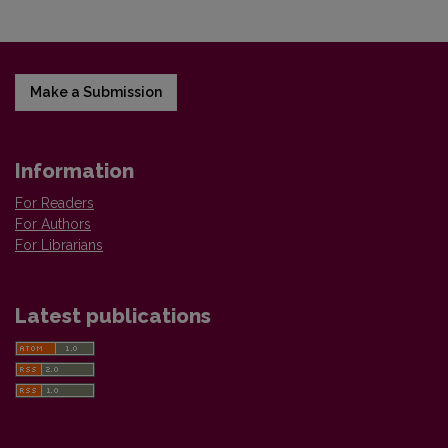
Make a Submission
Information
For Readers
For Authors
For Librarians
Latest publications