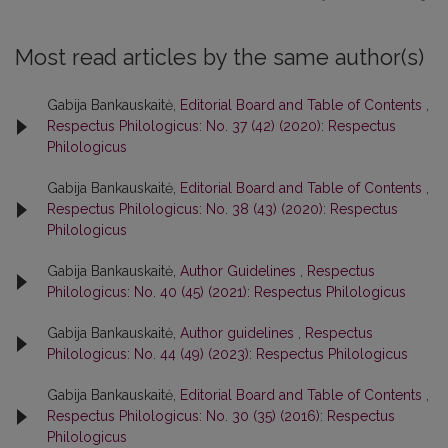
Most read articles by the same author(s)
Gabija Bankauskaitė,
Editorial Board and Table of Contents
,
Respectus Philologicus: No. 37 (42) (2020): Respectus
Philologicus
Gabija Bankauskaitė,
Editorial Board and Table of Contents
,
Respectus Philologicus: No. 38 (43) (2020): Respectus
Philologicus
Gabija Bankauskaitė,
Author Guidelines
,
Respectus
Philologicus: No. 40 (45) (2021): Respectus Philologicus
Gabija Bankauskaitė,
Author guidelines
,
Respectus
Philologicus: No. 44 (49) (2023): Respectus Philologicus
Gabija Bankauskaitė,
Editorial Board and Table of Contents
,
Respectus Philologicus: No. 30 (35) (2016): Respectus
Philologicus