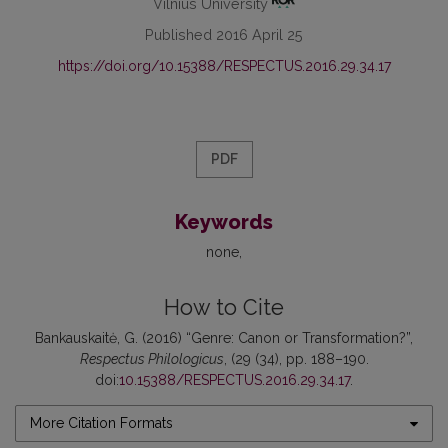
Vilnius University
Published 2016 April 25
https://doi.org/10.15388/RESPECTUS.2016.29.34.17
PDF
Keywords
none
How to Cite
Bankauskaitė, G. (2016) “Genre: Canon or Transformation?”,
Respectus Philologicus
, (29 (34), pp. 188–190.
doi:
10.15388/RESPECTUS.2016.29.34.17
.
More Citation Formats