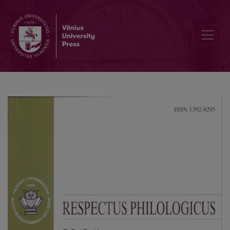
Genre: Canon or Transformation?