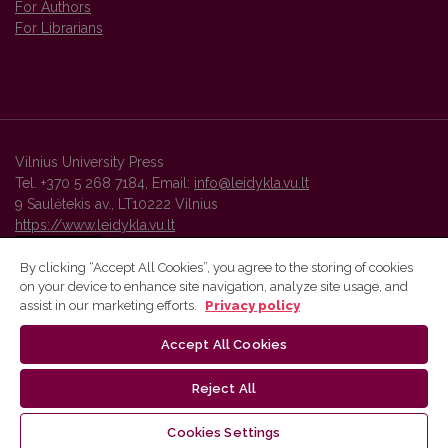
For Authors
For Librarians
Vilnius University Press
Tel. +370 5 268 7184, Email:
info@leidykla.vu.lt
9 Saulėtekis av., LT10222 Vilnius
https://www.leidykla.vu.lt
By clicking “Accept All Cookies”, you agree to the storing of cookies
on your device to enhance site navigation, analyze site usage, and
Vilnius University Press platform and metadata are distributed by
assist in our marketing efforts.
Privacy policy
Creative Commons International License
.
Accept All Cookies
Reject All
Cookies Settings