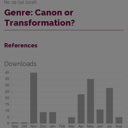
No. 29 (34) (2016)
Genre: Canon or
Transformation?
References
Downloads