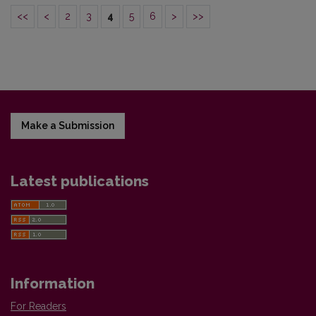
<<
<
2
3
4
5
6
>
>>
Make a Submission
Latest publications
Information
For Readers