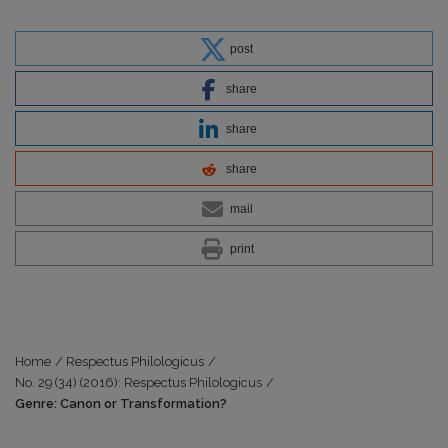
post
share
share
share
mail
print
Home
/
Respectus Philologicus
/
No. 29 (34) (2016): Respectus Philologicus
/
Genre: Canon or Transformation?