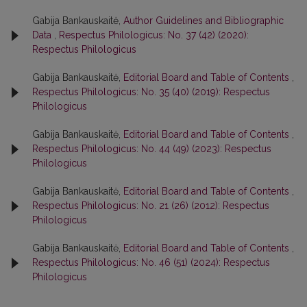
Gabija Bankauskaitė,
Author Guidelines and Bibliographic
Data
,
Respectus Philologicus: No. 37 (42) (2020):
Respectus Philologicus
Gabija Bankauskaitė,
Editorial Board and Table of Contents
,
Respectus Philologicus: No. 35 (40) (2019): Respectus
Philologicus
Gabija Bankauskaitė,
Editorial Board and Table of Contents
,
Respectus Philologicus: No. 44 (49) (2023): Respectus
Philologicus
Gabija Bankauskaitė,
Editorial Board and Table of Contents
,
Respectus Philologicus: No. 21 (26) (2012): Respectus
Philologicus
Gabija Bankauskaitė,
Editorial Board and Table of Contents
,
Respectus Philologicus: No. 46 (51) (2024): Respectus
Philologicus