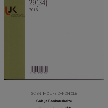
SCIENTIFIC LIFE CHRONICLE
Gabija Bankauskaitė