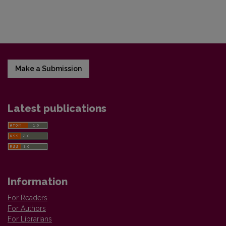
Make a Submission
Latest publications
Information
For Readers
For Authors
For Librarians