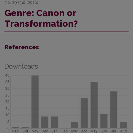
No. 29 (34) (2016)
Genre: Canon or
Transformation?
References
Downloads