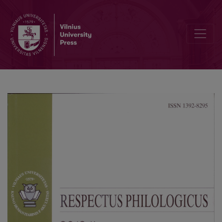
Genre: Canon or Transformation?