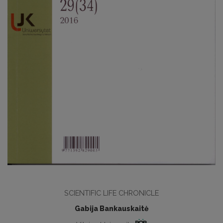
SCIENTIFIC LIFE CHRONICLE
Gabija Bankauskaitė