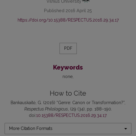
Vilnius University
Published 2016 April 25
https://doi.org/10.15388/RESPECTUS.2016.29.34.17
PDF
Keywords
none
How to Cite
Bankauskaitė, G. (2016) “Genre: Canon or Transformation?”,
Respectus Philologicus
, (29 (34), pp. 188–190.
doi:
10.15388/RESPECTUS.2016.29.34.17
.
More Citation Formats