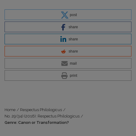
post
share
share
share
mail
print
Home
/
Respectus Philologicus
/
No. 29 (34) (2016): Respectus Philologicus
/
Genre: Canon or Transformation?