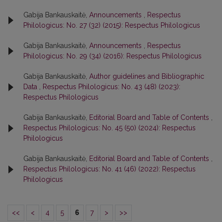
Gabija Bankauskaitė,
Announcements
,
Respectus
Philologicus: No. 27 (32) (2015): Respectus Philologicus
Gabija Bankauskaitė,
Announcements
,
Respectus
Philologicus: No. 29 (34) (2016): Respectus Philologicus
Gabija Bankauskaitė,
Author guidelines and Bibliographic
Data
,
Respectus Philologicus: No. 43 (48) (2023):
Respectus Philologicus
Gabija Bankauskaitė,
Editorial Board and Table of Contents
,
Respectus Philologicus: No. 45 (50) (2024): Respectus
Philologicus
Gabija Bankauskaitė,
Editorial Board and Table of Contents
,
Respectus Philologicus: No. 41 (46) (2022): Respectus
Philologicus
<<
<
4
5
6
7
>
>>