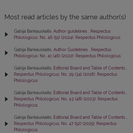
Most read articles by the same author(s)
Gabija Bankauskaitė,
Author guidelines
,
Respectus
Philologicus: No. 46 (51) (2024): Respectus Philologicus
Gabija Bankauskaitė,
Author Guidelines
,
Respectus
Philologicus: No. 41 (46) (2022): Respectus Philologicus
Gabija Bankauskaitė,
Editorial Board and Table of Contents
,
Respectus Philologicus: No. 29 (34) (2016): Respectus
Philologicus
Gabija Bankauskaitė,
Editorial Board and Table of Contents
,
Respectus Philologicus: No. 43 (48) (2023): Respectus
Philologicus
Gabija Bankauskaitė,
Editorial Board and Table of Contents
,
Respectus Philologicus: No. 47 (52) (2025): Respectus
Philologicus