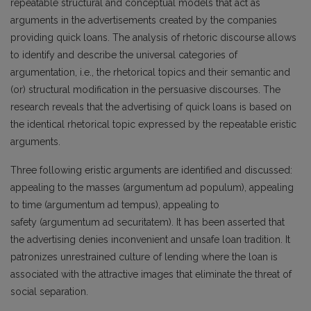
repeatable structural and conceptual models that act as
arguments in the advertisements created by the companies
providing quick loans. The analysis of rhetoric discourse allows
to identify and describe the universal categories of
argumentation, i.e., the rhetorical topics and their semantic and
(or) structural modification in the persuasive discourses. The
research reveals that the advertising of quick loans is based on
the identical rhetorical topic expressed by the repeatable eristic
arguments.
Three following eristic arguments are identified and discussed:
appealing to the masses (argumentum ad populum), appealing
to time (argumentum ad tempus), appealing to
safety (argumentum ad securitatem). It has been asserted that
the advertising denies inconvenient and unsafe loan tradition. It
patronizes unrestrained culture of lending where the loan is
associated with the attractive images that eliminate the threat of
social separation.