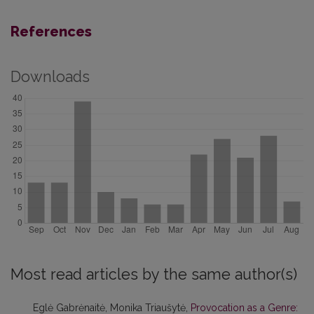
References
Downloads
Most read articles by the same author(s)
Eglė Gabrėnaitė, Monika Triaušytė,
Provocation as a Genre: