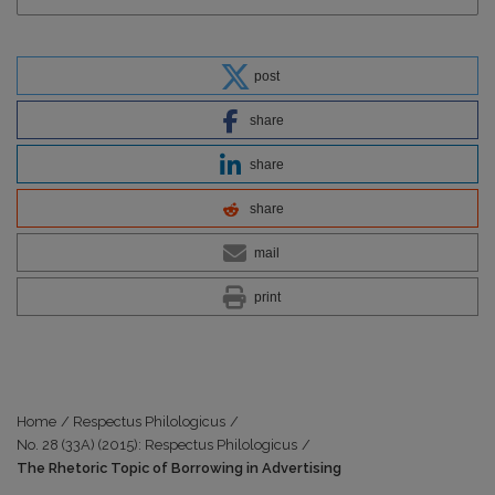
post
share
share
share
mail
print
Home
/
Respectus Philologicus
/
No. 28 (33A) (2015): Respectus Philologicus
/
The Rhetoric Topic of Borrowing in Advertising