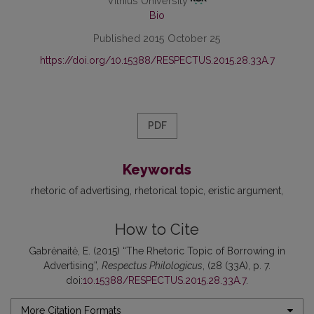
Vilnius University
Bio
Published 2015 October 25
https://doi.org/10.15388/RESPECTUS.2015.28.33A.7
PDF
Keywords
rhetoric of advertising
rhetorical topic
eristic argument
How to Cite
Gabrėnaitė, E. (2015) “The Rhetoric Topic of Borrowing in
Advertising”,
Respectus Philologicus
, (28 (33A), p. 7.
doi:
10.15388/RESPECTUS.2015.28.33A.7
.
More Citation Formats