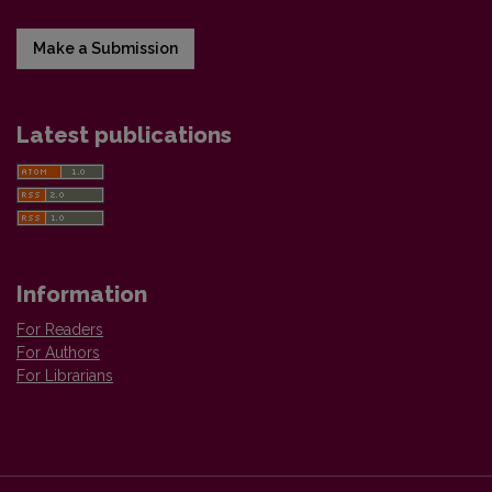
Make a Submission
Latest publications
Information
For Readers
For Authors
For Librarians