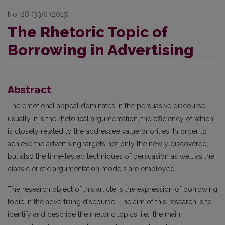
No. 28 (33A) (2015)
The Rhetoric Topic of
Borrowing in Advertising
Abstract
The emotional appeal dominates in the persuasive discourse;
usually, it is the rhetorical argumentation, the efficiency of which
is closely related to the addressee value priorities. In order to
achieve the advertising targets not only the newly discovered,
but also the time-tested techniques of persuasion as well as the
classic eristic argumentation models are employed.
The research object of this article is the expression of borrowing
topic in the advertising discourse. The aim of this research is to
identify and describe the rhetoric topics, i.e., the main