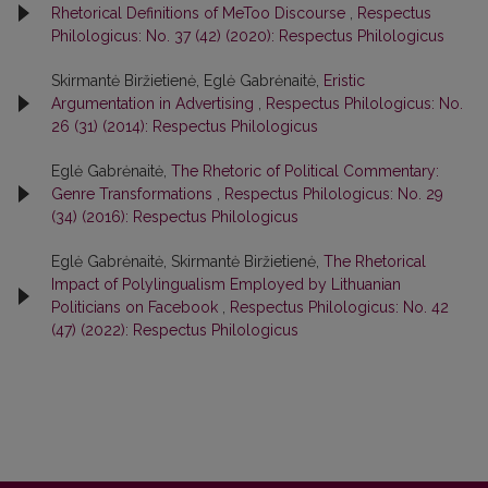
Rhetorical Definitions of MeToo Discourse
,
Respectus
Philologicus: No. 37 (42) (2020): Respectus Philologicus
Skirmantė Biržietienė, Eglė Gabrėnaitė,
Eristic
Argumentation in Advertising
,
Respectus Philologicus: No.
26 (31) (2014): Respectus Philologicus
Eglė Gabrėnaitė,
The Rhetoric of Political Commentary:
Genre Transformations
,
Respectus Philologicus: No. 29
(34) (2016): Respectus Philologicus
Eglė Gabrėnaitė, Skirmantė Biržietienė,
The Rhetorical
Impact of Polylingualism Employed by Lithuanian
Politicians on Facebook
,
Respectus Philologicus: No. 42
(47) (2022): Respectus Philologicus