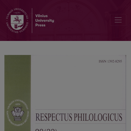
The Rhetoric Topic of Borrowing in Advertising