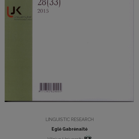
LINGUISTIC RESEARCH
Eglė Gabrėnaitė