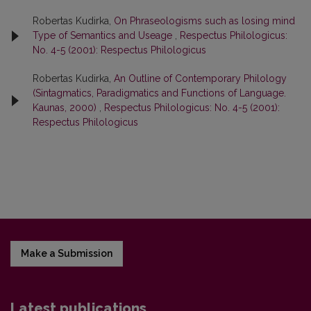
Robertas Kudirka,
On Phraseologisms such as losing mind
Type of Semantics and Useage
,
Respectus Philologicus:
No. 4-5 (2001): Respectus Philologicus
Robertas Kudirka,
An Outline of Contemporary Philology
(Sintagmatics, Paradigmatics and Functions of Language.
Kaunas, 2000)
,
Respectus Philologicus: No. 4-5 (2001):
Respectus Philologicus
Make a Submission
Latest publications