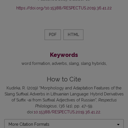
https://doi.org/10.15388/RESPECTUS.2019.36.41.22
PDF
HTML
Keywords
word formation
adverbs
slang
slang hybrids
How to Cite
Kudirka, R. (2019) “Morphology and Adaptation Features of the
Slang Suffixal Adverbs in Lithuanian Language: Hybrid Derivatives
of Suffix -ai from Suffixal Adjectives of Russian”,
Respectus
Philologicus
, (36 (41), pp. 47–59.
doi:
10.15388/RESPECTUS.2019.36.41.22
.
More Citation Formats