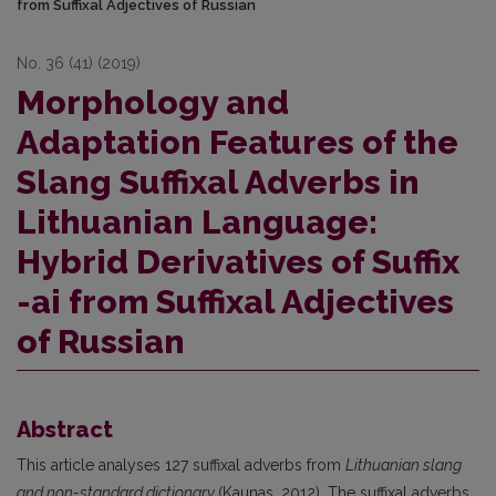
from Suffixal Adjectives of Russian
No. 36 (41) (2019)
Morphology and
Adaptation Features of the
Slang Suffixal Adverbs in
Lithuanian Language:
Hybrid Derivatives of Suffix
-ai from Suffixal Adjectives
of Russian
Abstract
This article analyses 127 suffixal adverbs from
Lithuanian slang
and non-standard dictionary
(Kaunas, 2012). The suffixal adverbs