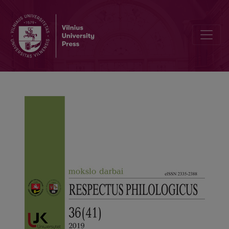
Morphology and Adaptation Features of the Slang Suffixal Adverbs in 