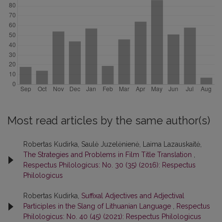
Most read articles by the same author(s)
Robertas Kudirka, Saulė Juzelėnienė, Laima Lazauskaitė,
The Strategies and Problems in Film Title Translation
,
Respectus Philologicus: No. 30 (35) (2016): Respectus
Philologicus
Robertas Kudirka,
Suffixal Adjectives and Adjectival
Participles in the Slang of Lithuanian Language
,
Respectus
Philologicus: No. 40 (45) (2021): Respectus Philologicus