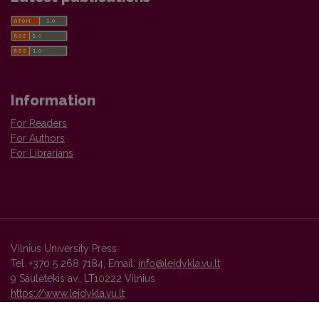
Information
For Readers
For Authors
For Librarians
Vilnius University Press
Tel. +370 5 268 7184, Email:
info@leidykla.vu.lt
9 Saulėtekis av., LT10222 Vilnius
https://www.leidykla.vu.lt