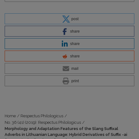
post
share
share
share
mail
print
Home
/
Respectus Philologicus
/
No. 36 (41) (2019): Respectus Philologicus
/
Morphology and Adaptation Features of the Slang Suffixal
Adverbs in Lithuanian Language: Hybrid Derivatives of Suffix -ai