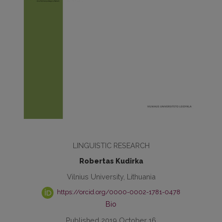
LINGUISTIC RESEARCH
Robertas Kudirka
Vilnius University, Lithuania
https://orcid.org/0000-0002-1781-0478
Bio
Published 2019 October 16