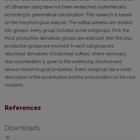
of Lithuanian slang have not been researched systematically
according to grammatical classification. This research is based
on the morphological analysis. The suffixal adverbs are divided
into groups: every group includes some subgroups. First, the
most productive derivatives groups are analyzed, then the less
productive groups are involved. In each subgroup are
described derivatives of individual suffixes; where necessary,
due consideration is given to the underlying structure and
various morphological properties. Every subgroup has a small
description of the accentuation and the pronunciation or the root
vocalism.
References
Downloads