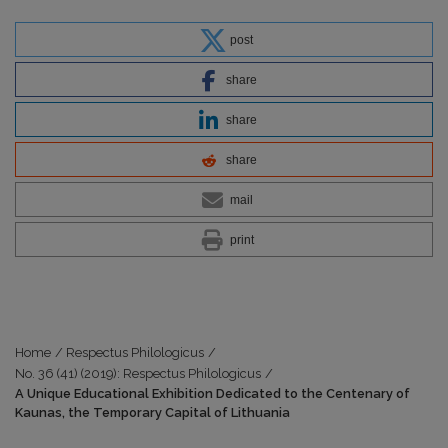
post
share
share
share
mail
print
Home
/
Respectus Philologicus
/
No. 36 (41) (2019): Respectus Philologicus
/
A Unique Educational Exhibition Dedicated to the Centenary of
Kaunas, the Temporary Capital of Lithuania