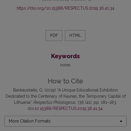
https://doi.org/10.15388/RESPECTUS.2019.36.41.34
PDF
HTML
Keywords
none
How to Cite
Bankauskaitė, G. (2019) “A Unique Educational Exhibition
Dedicated to the Centenary of Kaunas, the Temporary Capital of
Lithuania”,
Respectus Philologicus
, (36 (41), pp. 181–183.
doi:
10.15388/RESPECTUS.2019.36.41.34
.
More Citation Formats