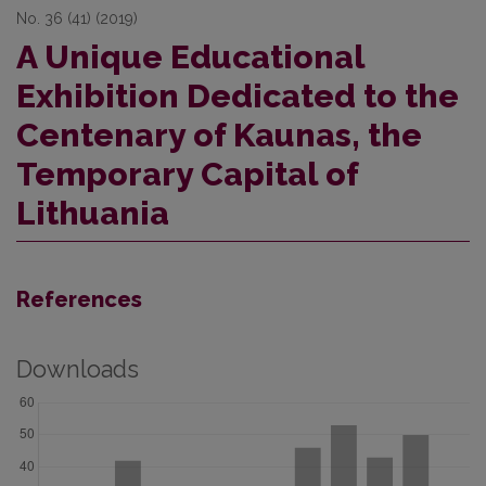
No. 36 (41) (2019)
A Unique Educational
Exhibition Dedicated to the
Centenary of Kaunas, the
Temporary Capital of
Lithuania
References
Downloads