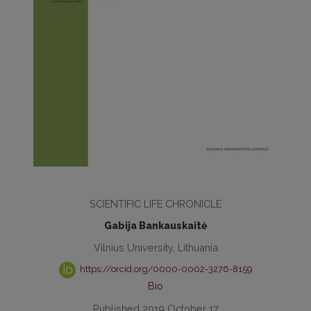
SCIENTIFIC LIFE CHRONICLE
Gabija Bankauskaitė
Vilnius University, Lithuania
https://orcid.org/0000-0002-3276-8159
Bio
Published 2019 October 17