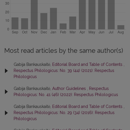
Most read articles by the same author(s)
Gabija Bankauskaitė,
Editorial Board and Table of Contents
,
Respectus Philologicus: No. 39 (44) (2021): Respectus
Philologicus
Gabija Bankauskaitė,
Author Guidelines
,
Respectus
Philologicus: No. 41 (46) (2022): Respectus Philologicus
Gabija Bankauskaitė,
Editorial Board and Table of Contents
,
Respectus Philologicus: No. 29 (34) (2016): Respectus
Philologicus