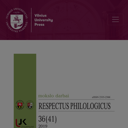
A Unique Educational Exhibition Dedicated to the Centenary of Kaun