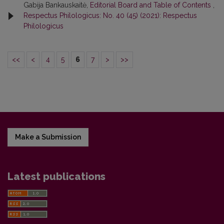
Gabija Bankauskaitė,
Editorial Board and Table of Contents
,
Respectus Philologicus: No. 40 (45) (2021): Respectus
Philologicus
<<
<
4
5
6
7
>
>>
Make a Submission
Latest publications