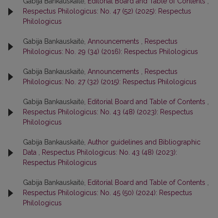
Gabija Bankauskaitė,
Editorial Board and Table of Contents
,
Respectus Philologicus: No. 47 (52) (2025): Respectus
Philologicus
Gabija Bankauskaitė,
Announcements
,
Respectus
Philologicus: No. 29 (34) (2016): Respectus Philologicus
Gabija Bankauskaitė,
Announcements
,
Respectus
Philologicus: No. 27 (32) (2015): Respectus Philologicus
Gabija Bankauskaitė,
Editorial Board and Table of Contents
,
Respectus Philologicus: No. 43 (48) (2023): Respectus
Philologicus
Gabija Bankauskaitė,
Author guidelines and Bibliographic
Data
,
Respectus Philologicus: No. 43 (48) (2023):
Respectus Philologicus
Gabija Bankauskaitė,
Editorial Board and Table of Contents
,
Respectus Philologicus: No. 45 (50) (2024): Respectus
Philologicus