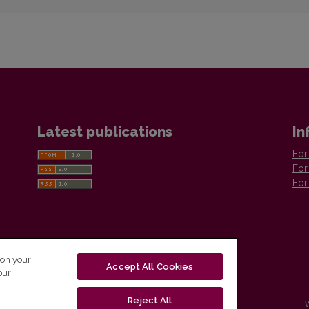
Latest publications
In
For
For
For
 on your
Accept All Cookies
our
Reject All