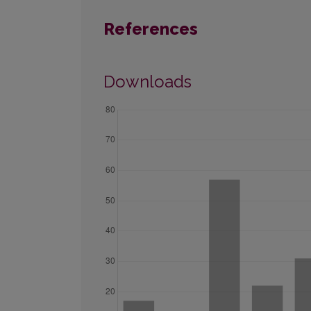
References
Downloads