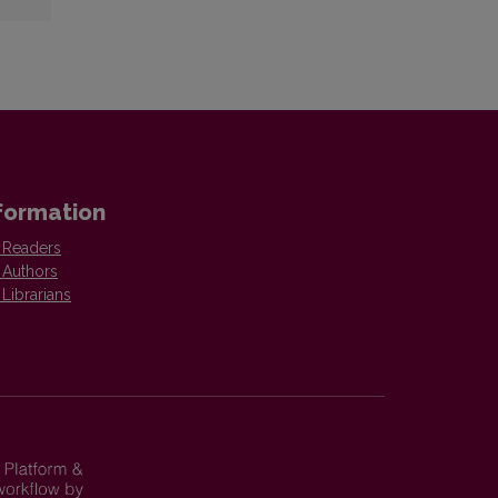
formation
 Readers
 Authors
 Librarians