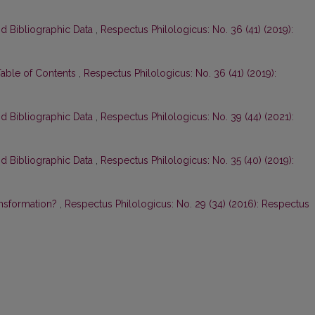
nd Bibliographic Data
,
Respectus Philologicus: No. 36 (41) (2019):
Table of Contents
,
Respectus Philologicus: No. 36 (41) (2019):
nd Bibliographic Data
,
Respectus Philologicus: No. 39 (44) (2021):
nd Bibliographic Data
,
Respectus Philologicus: No. 35 (40) (2019):
ansformation?
,
Respectus Philologicus: No. 29 (34) (2016): Respectus