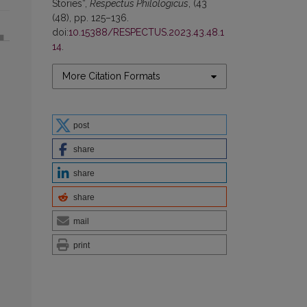
Stories”,
Respectus Philologicus
, (43
(48), pp. 125–136.
doi:
10.15388/RESPECTUS.2023.43.48.1
14
.
More Citation Formats
post
share
share
share
mail
print