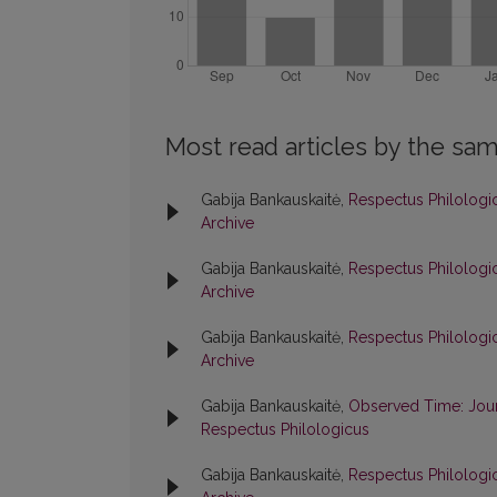
Most read articles by the sam
Gabija Bankauskaitė,
Respectus Philologic
Archive
Gabija Bankauskaitė,
Respectus Philologic
Archive
Gabija Bankauskaitė,
Respectus Philologic
Archive
Gabija Bankauskaitė,
Observed Time: Jour
Respectus Philologicus
Gabija Bankauskaitė,
Respectus Philologic