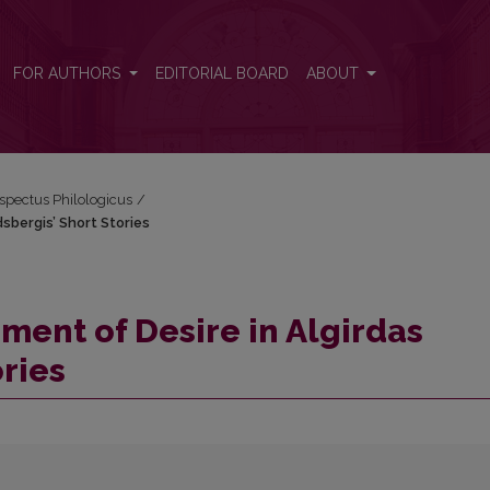
ndsbergis’ Short Stories
FOR AUTHORS
EDITORIAL BOARD
ABOUT
espectus Philologicus
/
sbergis’ Short Stories
ent of Desire in Algirdas
ries