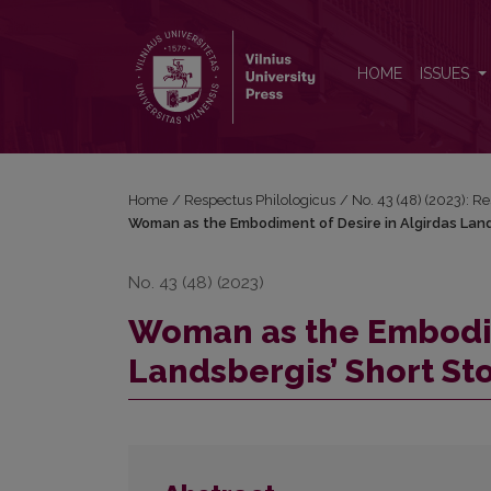
Woman as the Embodiment of Desire in Algirdas La
HOME
ISSUES
Home
/
Respectus Philologicus
/
No. 43 (48) (2023): R
Woman as the Embodiment of Desire in Algirdas Land
No. 43 (48) (2023)
Woman as the Embodim
Landsbergis’ Short Sto