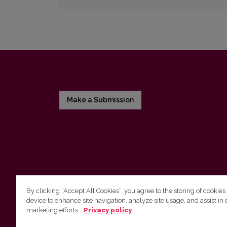
Make a Submission
By clicking “Accept All Cookies”, you agree to the storing of cookies
device to enhance site navigation, analyze site usage, and assist in 
Vilnius University Press
marketing efforts.
Privacy policy
Tel. +370 5 268 7184, Email:
info@leidykla.vu.lt