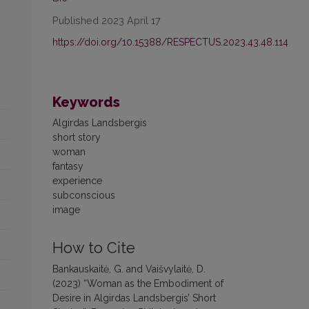
Published 2023 April 17
https://doi.org/10.15388/RESPECTUS.2023.43.48.114
Keywords
Algirdas Landsbergis
short story
woman
fantasy
experience
subconscious
image
How to Cite
Bankauskaitė, G. and Vaišvylaitė, D.
(2023) “Woman as the Embodiment of
Desire in Algirdas Landsbergis’ Short