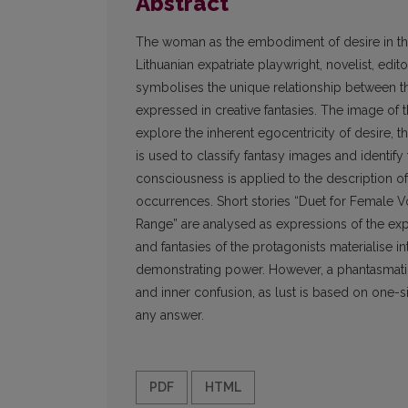
Abstract
The woman as the embodiment of desire in the
Lithuanian expatriate playwright, novelist, editor
symbolises the unique relationship between th
expressed in creative fantasies. The image of t
explore the inherent egocentricity of desire, th
is used to classify fantasy images and identify
consciousness is applied to the description o
occurrences. Short stories “Duet for Female V
Range” are analysed as expressions of the ex
and fantasies of the protagonists materialise i
demonstrating power. However, a phantasmati
and inner confusion, as lust is based on one-si
any answer.
PDF
HTML