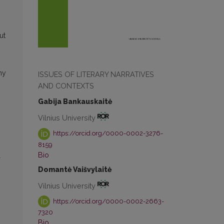
ut
hy
ISSUES OF LITERARY NARRATIVES
AND CONTEXTS
Gabija Bankauskaitė
Vilnius University
https://orcid.org/0000-0002-3276-
8159
Bio
Domantė Vaišvylaitė
Vilnius University
https://orcid.org/0000-0002-2663-
7320
Bio