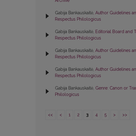
Archive
Gabija Bankauskaitė,
Author Guidelines a
Respectus Philologicus
Gabija Bankauskaitė,
Editorial Board and 
Respectus Philologicus
Gabija Bankauskaitė,
Author Guidelines a
Respectus Philologicus
Gabija Bankauskaitė,
Author Guidelines a
Respectus Philologicus
Gabija Bankauskaitė,
Genre: Canon or Tr
Philologicus
<<
<
1
2
3
4
5
>
>>