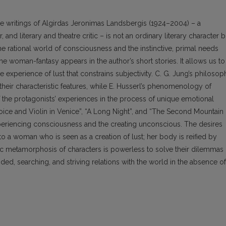
 writings of Algirdas Jeronimas Landsbergis (1924–2004) – a
, and literary and theatre critic – is not an ordinary literary character b
e rational world of consciousness and the instinctive, primal needs
he woman-fantasy appears in the author’s short stories. It allows us to
e experience of lust that constrains subjectivity. C. G. Jung’s philosop
 their characteristic features, while E. Husserl’s phenomenology of
f the protagonists’ experiences in the process of unique emotional
oice and Violin in Venice”, “A Long Night”, and “The Second Mountain
periencing consciousness and the creating unconscious. The desires
nto a woman who is seen as a creation of lust; her body is reified by
c metamorphosis of characters is powerless to solve their dilemmas
ded, searching, and striving relations with the world in the absence of