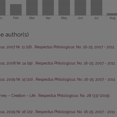
e author(s)
us, 2007 Nr. 11 (16)
,
Respectus Philologicus: No. 16-25: 2007 - 2011
us, 2008 Nr. 14 (19)
,
Respectus Philologicus: No. 16-25: 2007 - 2011
us, 2009 Nr. 15 (20)
,
Respectus Philologicus: No. 16-25: 2007 - 2011
ney – Creation – Life
,
Respectus Philologicus: No. 28 (33) (2015):
us, 2009 Nr. 16 (21)
,
Respectus Philologicus: No. 16-25: 2007 - 2011