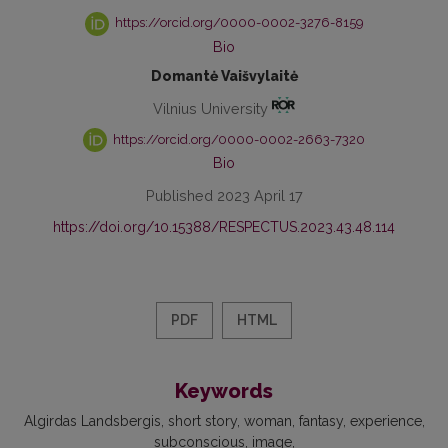
https://orcid.org/0000-0002-3276-8159
Bio
Domantė Vaišvylaitė
Vilnius University
https://orcid.org/0000-0002-2663-7320
Bio
Published 2023 April 17
https://doi.org/10.15388/RESPECTUS.2023.43.48.114
PDF
HTML
Keywords
Algirdas Landsbergis
short story
woman
fantasy
experience
subconscious
image