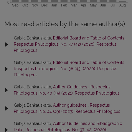
Most read articles by the same author(s)
Gabija Bankauskaitė,
Editorial Board and Table of Contents
,
Respectus Philologicus: No. 37 (42) (2020): Respectus
Philologicus
Gabija Bankauskaitė,
Editorial Board and Table of Contents
,
Respectus Philologicus: No. 38 (43) (2020): Respectus
Philologicus
Gabija Bankauskaitė,
Author Guidelines
,
Respectus
Philologicus: No. 40 (45) (2021): Respectus Philologicus
Gabija Bankauskaitė,
Author guidelines
,
Respectus
Philologicus: No. 44 (49) (2023): Respectus Philologicus
Gabija Bankauskaitė,
Author Guidelines and Bibliographic
Data
,
Respectus Philologicus: No. 37 (42) (2020):