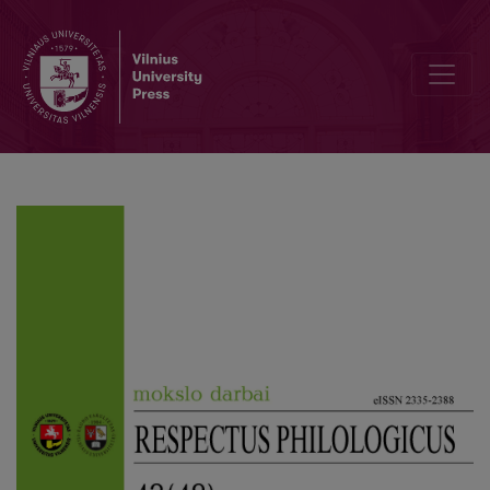
Woman as the Embodiment of Desire in Algirdas Landsbergis’ Short