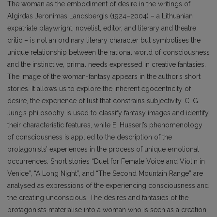
The woman as the embodiment of desire in the writings of
Algirdas Jeronimas Landsbergis (1924–2004) – a Lithuanian
expatriate playwright, novelist, editor, and literary and theatre
critic – is not an ordinary literary character but symbolises the
unique relationship between the rational world of consciousness
and the instinctive, primal needs expressed in creative fantasies.
The image of the woman-fantasy appears in the author’s short
stories. It allows us to explore the inherent egocentricity of
desire, the experience of lust that constrains subjectivity. C. G.
Jung’s philosophy is used to classify fantasy images and identify
their characteristic features, while E. Husserl’s phenomenology
of consciousness is applied to the description of the
protagonists’ experiences in the process of unique emotional
occurrences. Short stories “Duet for Female Voice and Violin in
Venice”, “A Long Night”, and “The Second Mountain Range” are
analysed as expressions of the experiencing consciousness and
the creating unconscious. The desires and fantasies of the
protagonists materialise into a woman who is seen as a creation