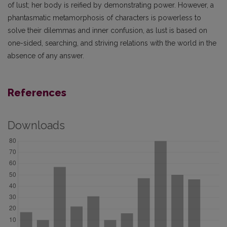
of lust; her body is reified by demonstrating power. However, a
phantasmatic metamorphosis of characters is powerless to
solve their dilemmas and inner confusion, as lust is based on
one-sided, searching, and striving relations with the world in the
absence of any answer.
References
Downloads