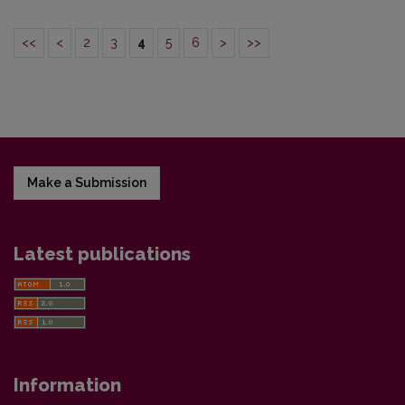
<<
<
2
3
4
5
6
>
>>
Make a Submission
Latest publications
Information