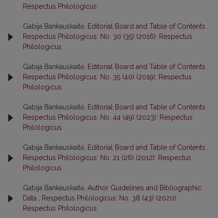
Respectus Philologicus
Gabija Bankauskaitė,
Editorial Board and Table of Contents
,
Respectus Philologicus: No. 30 (35) (2016): Respectus
Philologicus
Gabija Bankauskaitė,
Editorial Board and Table of Contents
,
Respectus Philologicus: No. 35 (40) (2019): Respectus
Philologicus
Gabija Bankauskaitė,
Editorial Board and Table of Contents
,
Respectus Philologicus: No. 44 (49) (2023): Respectus
Philologicus
Gabija Bankauskaitė,
Editorial Board and Table of Contents
,
Respectus Philologicus: No. 21 (26) (2012): Respectus
Philologicus
Gabija Bankauskaitė,
Author Guidelines and Bibliographic
Data
,
Respectus Philologicus: No. 38 (43) (2020):
Respectus Philologicus