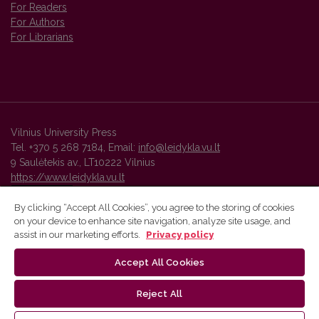
For Readers
For Authors
For Librarians
Vilnius University Press
Tel. +370 5 268 7184, Email:
info@leidykla.vu.lt
9 Saulėtekis av., LT10222 Vilnius
https://www.leidykla.vu.lt
By clicking “Accept All Cookies”, you agree to the storing of cookies
on your device to enhance site navigation, analyze site usage, and
Vilnius University Press platform and metadata are distributed by
assist in our marketing efforts.
Privacy policy
Creative Commons International License
.
Accept All Cookies
Reject All