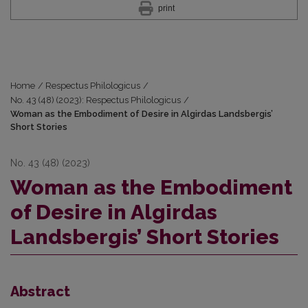
print
Home
/
Respectus Philologicus
/
No. 43 (48) (2023): Respectus Philologicus
/
Woman as the Embodiment of Desire in Algirdas Landsbergis’
Short Stories
No. 43 (48) (2023)
Woman as the Embodiment
of Desire in Algirdas
Landsbergis’ Short Stories
Abstract