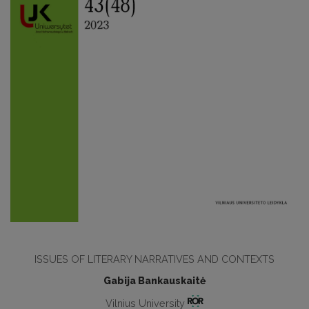
ISSUES OF LITERARY NARRATIVES AND CONTEXTS
Gabija Bankauskaitė
Vilnius University