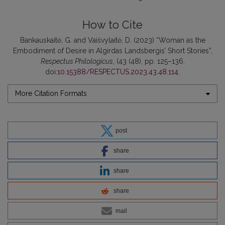
How to Cite
Bankauskaitė, G. and Vaišvylaitė, D. (2023) “Woman as the
Embodiment of Desire in Algirdas Landsbergis’ Short Stories”,
Respectus Philologicus
, (43 (48), pp. 125–136.
doi:
10.15388/RESPECTUS.2023.43.48.114
.
More Citation Formats
post
share
share
share
mail