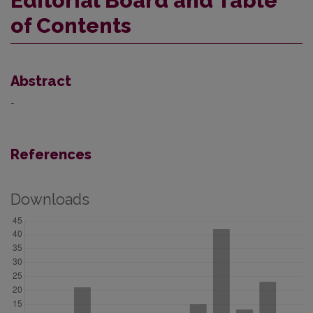
Editorial Board and Table
of Contents
Abstract
-
References
Downloads