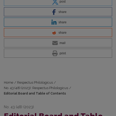
post
share
share
share
mail
print
Home
/
Respectus Philologicus
/
No. 43 (48) (2023): Respectus Philologicus
/
Editorial Board and Table of Contents
No. 43 (48) (2023)