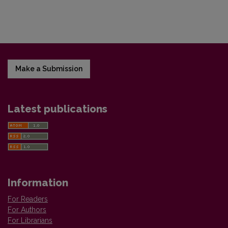
Make a Submission
Latest publications
Information
For Readers
For Authors
For Librarians