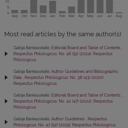
Most read articles by the same author(s)
Gabija Bankauskaitė,
Editorial Board and Table of Contents
,
Respectus Philologicus: No. 46 (51) (2024): Respectus
Philologicus
Gabija Bankauskaitė,
Author Guidelines and Bibliographic
Data
,
Respectus Philologicus: No. 38 (43) (2020):
Respectus Philologicus
Gabija Bankauskaitė,
Editorial Board and Table of Contents
,
Respectus Philologicus: No. 42 (47) (2022): Respectus
Philologicus
Gabija Bankauskaitė,
Author Guidelines
,
Respectus
Philologicus: No. 47 (52) (2025): Respectus Philologicus