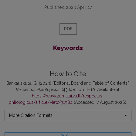
Published 2023 April 17
PDF
Keywords
-
How to Cite
Bankauskaitė, G. (2023) “Editorial Board and Table of Contents”,
Respectus Philologicus
, (43 (48), pp. 1–10. Available at:
https://www.zurnalai.vu.lt/respectus-
philologicus/article/view/31984
(Accessed: 7 August 2026).
More Citation Formats