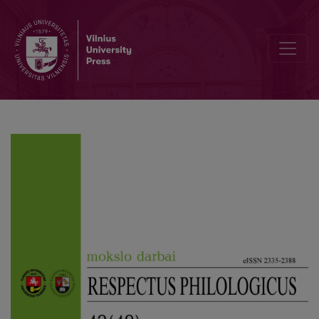
Editorial Board and Table of Contents