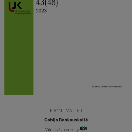
FRONT MATTER
Gabija Bankauskaitė
Vilnius University