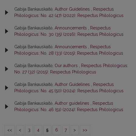
Gabija Bankauskaitė,
Author Guidelines
,
Respectus
Philologicus: No. 42 (47) (2022): Respectus Philologicus
Gabija Bankauskaitė,
Announcements
,
Respectus
Philologicus: No. 30 (35) (2016): Respectus Philologicus
Gabija Bankauskaitė,
Announcements
,
Respectus
Philologicus: No. 28 (33) (2015): Respectus Philologicus
Gabija Bankauskaitė,
Our authors
,
Respectus Philologicus:
No. 27 (32) (2015): Respectus Philologicus
Gabija Bankauskaitė,
Author Guidelines
,
Respectus
Philologicus: No. 45 (50) (2024): Respectus Philologicus
Gabija Bankauskaitė,
Author guidelines
,
Respectus
Philologicus: No. 46 (51) (2024): Respectus Philologicus
<<
<
3
4
5
6
7
>
>>