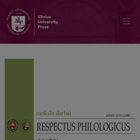
Editorial Board and Table of Contents