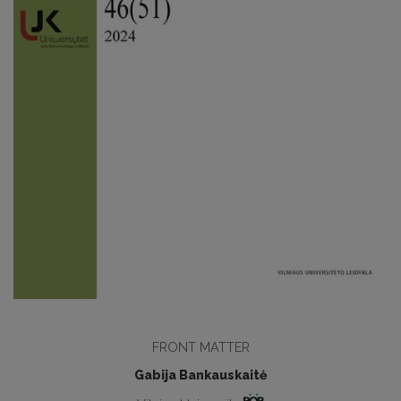
FRONT MATTER
Gabija Bankauskaitė