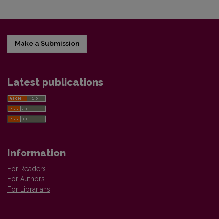
Make a Submission
Latest publications
Information
For Readers
For Authors
For Librarians