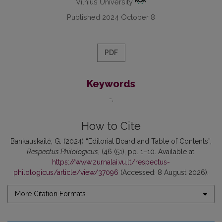
Vilnius University
Published 2024 October 8
PDF
Keywords
-
How to Cite
Bankauskaitė, G. (2024) “Editorial Board and Table of Contents”,
Respectus Philologicus
, (46 (51), pp. 1–10. Available at:
https://www.zurnalai.vu.lt/respectus-
philologicus/article/view/37096
(Accessed: 8 August 2026).
More Citation Formats