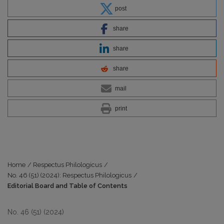
post
share
share
share
mail
print
Home
/
Respectus Philologicus
/
No. 46 (51) (2024): Respectus Philologicus
/
Editorial Board and Table of Contents
No. 46 (51) (2024)