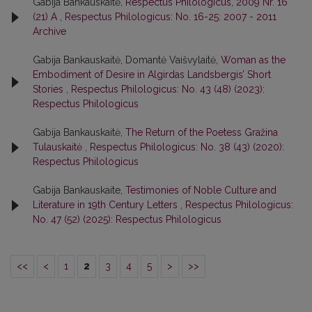
Gabija Bankauskaitė,
Respectus Philologicus, 2009 Nr. 16
(21) A
,
Respectus Philologicus: No. 16-25: 2007 - 2011
Archive
Gabija Bankauskaitė, Domantė Vaišvylaitė,
Woman as the
Embodiment of Desire in Algirdas Landsbergis’ Short
Stories
,
Respectus Philologicus: No. 43 (48) (2023):
Respectus Philologicus
Gabija Bankauskaitė,
The Return of the Poetess Gražina
Tulauskaitė
,
Respectus Philologicus: No. 38 (43) (2020):
Respectus Philologicus
Gabija Bankauskaite,
Testimonies of Noble Culture and
Literature in 19th Century Letters
,
Respectus Philologicus:
No. 47 (52) (2025): Respectus Philologicus
<<
<
1
2
3
4
5
>
>>