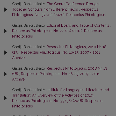
Gabija Bankauskaitė,
The Genre Conference Brought
Together Scholars from Different Fields
,
Respectus
Philologicus: No. 37 (42) (2020): Respectus Philologicus
Gabija Bankauskaitė,
Editorial Board and Table of Contents
,
Respectus Philologicus: No. 22 (27) (2012): Respectus
Philologicus
Gabija Bankauskaitė,
Respectus Philologicus, 2010 Nr. 18
(23)
,
Respectus Philologicus: No. 16-25: 2007 - 2011
Archive
Gabija Bankauskaitė,
Respectus Philologicus, 2008 Nr. 13
(18)
,
Respectus Philologicus: No. 16-25: 2007 - 2011
Archive
Gabija Bankauskaitė,
Institute for Languages, Literature and
Translation: An Overview of the Activities of 2017
,
Respectus Philologicus: No. 33 (38) (2018): Respectus
Philologicus