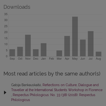
Downloads
Most read articles by the same author(s)
Gabija Bankauskaitė,
Reflections on Culture, Dialogue and
Traveller at the International Students Workshop in Florence
,
Respectus Philologicus: No. 33 (38) (2018): Respectus
Philologicus