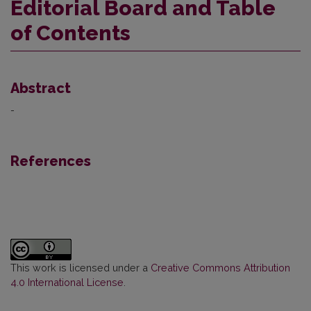
Editorial Board and Table
of Contents
Abstract
-
References
This work is licensed under a
Creative Commons Attribution
4.0 International License
.