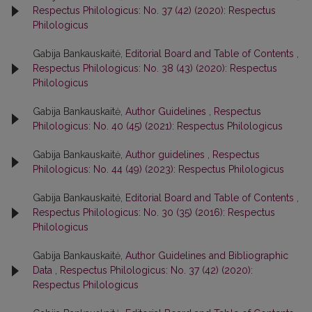
Respectus Philologicus: No. 37 (42) (2020): Respectus
Philologicus
Gabija Bankauskaitė,
Editorial Board and Table of Contents
,
Respectus Philologicus: No. 38 (43) (2020): Respectus
Philologicus
Gabija Bankauskaitė,
Author Guidelines
,
Respectus
Philologicus: No. 40 (45) (2021): Respectus Philologicus
Gabija Bankauskaitė,
Author guidelines
,
Respectus
Philologicus: No. 44 (49) (2023): Respectus Philologicus
Gabija Bankauskaitė,
Editorial Board and Table of Contents
,
Respectus Philologicus: No. 30 (35) (2016): Respectus
Philologicus
Gabija Bankauskaitė,
Author Guidelines and Bibliographic
Data
,
Respectus Philologicus: No. 37 (42) (2020):
Respectus Philologicus