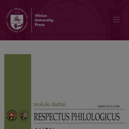
Editorial Board and Table of Contents