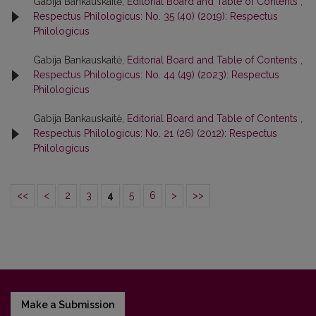
Gabija Bankauskaitė,
Editorial Board and Table of Contents
,
Respectus Philologicus: No. 35 (40) (2019): Respectus
Philologicus
Gabija Bankauskaitė,
Editorial Board and Table of Contents
,
Respectus Philologicus: No. 44 (49) (2023): Respectus
Philologicus
Gabija Bankauskaitė,
Editorial Board and Table of Contents
,
Respectus Philologicus: No. 21 (26) (2012): Respectus
Philologicus
<<
<
2
3
4
5
6
>
>>
Make a Submission