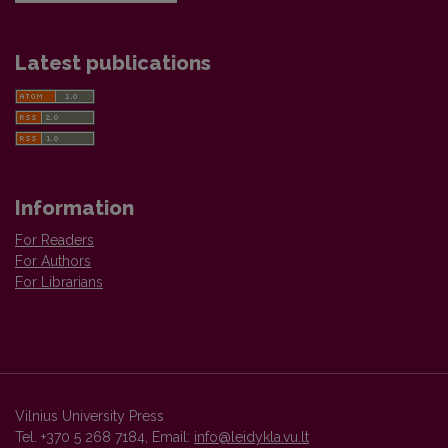
Latest publications
Information
For Readers
For Authors
For Librarians
Vilnius University Press
Tel. +370 5 268 7184, Email:
info@leidykla.vu.lt