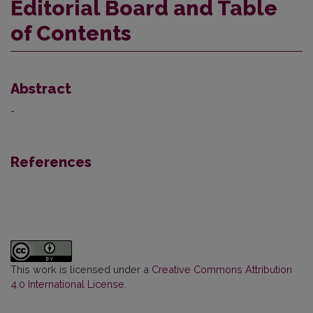
Editorial Board and Table
of Contents
Abstract
-
References
This work is licensed under a
Creative Commons Attribution
4.0 International License
.