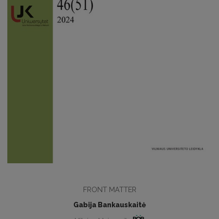
FRONT MATTER
Gabija Bankauskaitė