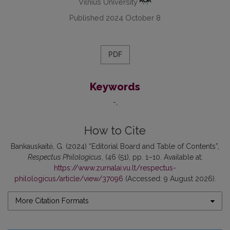
Vilnius University
Published 2024 October 8
PDF
Keywords
-
How to Cite
Bankauskaitė, G. (2024) “Editorial Board and Table of Contents”,
Respectus Philologicus
, (46 (51), pp. 1–10. Available at:
https://www.zurnalai.vu.lt/respectus-
philologicus/article/view/37096
(Accessed: 9 August 2026).
More Citation Formats