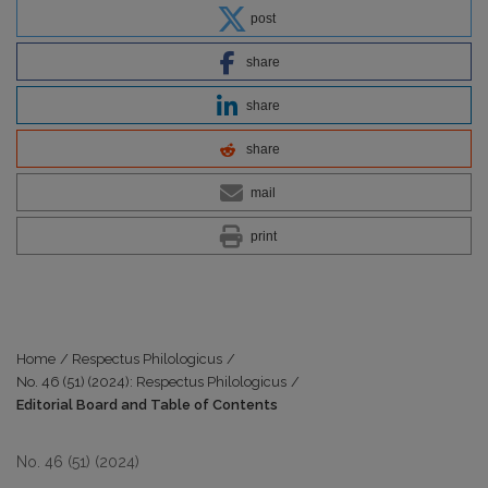
post
share
share
share
mail
print
Home
/
Respectus Philologicus
/
No. 46 (51) (2024): Respectus Philologicus
/
Editorial Board and Table of Contents
No. 46 (51) (2024)