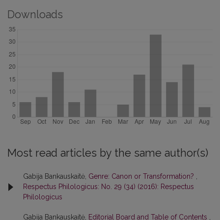
Downloads
Most read articles by the same author(s)
Gabija Bankauskaitė,
Genre: Canon or Transformation?
,
Respectus Philologicus: No. 29 (34) (2016): Respectus
Philologicus
Gabija Bankauskaitė,
Editorial Board and Table of Contents
,