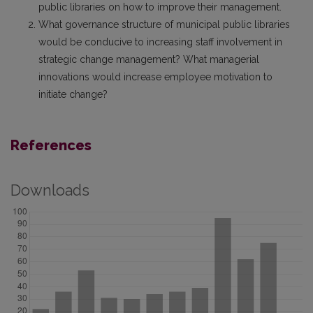
public libraries on how to improve their management.
What governance structure of municipal public libraries
would be conducive to increasing staff involvement in
strategic change management? What managerial
innovations would increase employee motivation to
initiate change?
References
Downloads