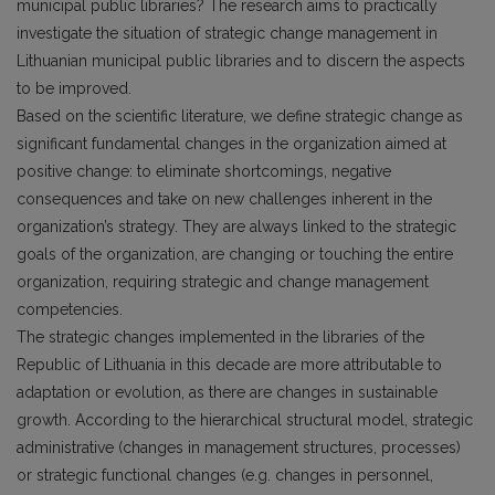
municipal public libraries? The research aims to practically
investigate the situation of strategic change management in
Lithuanian municipal public libraries and to discern the aspects
to be improved.
Based on the scientific literature, we define strategic change as
significant fundamental changes in the organization aimed at
positive change: to eliminate shortcomings, negative
consequences and take on new challenges inherent in the
organization’s strategy. They are always linked to the strategic
goals of the organization, are changing or touching the entire
organization, requiring strategic and change management
competencies.
The strategic changes implemented in the libraries of the
Republic of Lithuania in this decade are more attributable to
adaptation or evolution, as there are changes in sustainable
growth. According to the hierarchical structural model, strategic
administrative (changes in management structures, processes)
or strategic functional changes (e.g. changes in personnel,