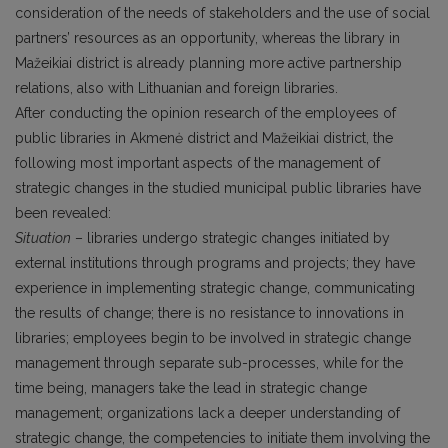
consideration of the needs of stakeholders and the use of social
partners’ resources as an opportunity, whereas the library in
Mažeikiai district is already planning more active partnership
relations, also with Lithuanian and foreign libraries.
After conducting the opinion research of the employees of
public libraries in Akmenė district and Mažeikiai district, the
following most important aspects of the management of
strategic changes in the studied municipal public libraries have
been revealed:
Situation
– libraries undergo strategic changes initiated by
external institutions through programs and projects; they have
experience in implementing strategic change, communicating
the results of change; there is no resistance to innovations in
libraries; employees begin to be involved in strategic change
management through separate sub-processes, while for the
time being, managers take the lead in strategic change
management; organizations lack a deeper understanding of
strategic change, the competencies to initiate them involving the