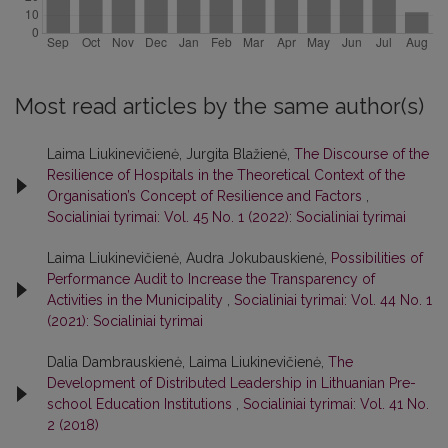
Most read articles by the same author(s)
Laima Liukinevičienė, Jurgita Blažienė,
The Discourse of the
Resilience of Hospitals in the Theoretical Context of the
Organisation’s Concept of Resilience and Factors
,
Socialiniai tyrimai: Vol. 45 No. 1 (2022): Socialiniai tyrimai
Laima Liukinevičienė, Audra Jokubauskienė,
Possibilities of
Performance Audit to Increase the Transparency of
Activities in the Municipality
,
Socialiniai tyrimai: Vol. 44 No. 1
(2021): Socialiniai tyrimai
Dalia Dambrauskienė, Laima Liukinevičienė,
The
Development of Distributed Leadership in Lithuanian Pre-
school Education Institutions
,
Socialiniai tyrimai: Vol. 41 No.
2 (2018)