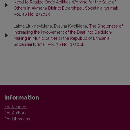
Need to Realize One’s Abilities Working for the Sake of
Others in Akmenė District Elderships
,
Socialiniai tyrimai:
Vol. 40 No. 2 (2017)
Laima Liukinevičienė, Evelina Kvietkienė,
The Singleness of
Increasing the Involvement of the Deaf into Decision-
Making in Municipalities in the Republic of Lithuania
,
Socialiniai tyrimai: Vol. 36 No. 3 (2014)
Information
For Readers
For Authors
For Librarians