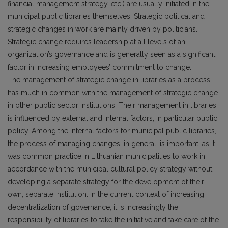
financial management strategy, etc.) are usually initiated in the
municipal public libraries themselves. Strategic political and
strategic changes in work are mainly driven by politicians.
Strategic change requires leadership at all levels of an
organization’s governance and is generally seen as a significant
factor in increasing employees’ commitment to change.
The management of strategic change in libraries as a process
has much in common with the management of strategic change
in other public sector institutions. Their management in libraries
is influenced by external and internal factors, in particular public
policy. Among the internal factors for municipal public libraries,
the process of managing changes, in general, is important, as it
was common practice in Lithuanian municipalities to work in
accordance with the municipal cultural policy strategy without
developing a separate strategy for the development of their
own, separate institution. In the current context of increasing
decentralization of governance, it is increasingly the
responsibility of libraries to take the initiative and take care of the