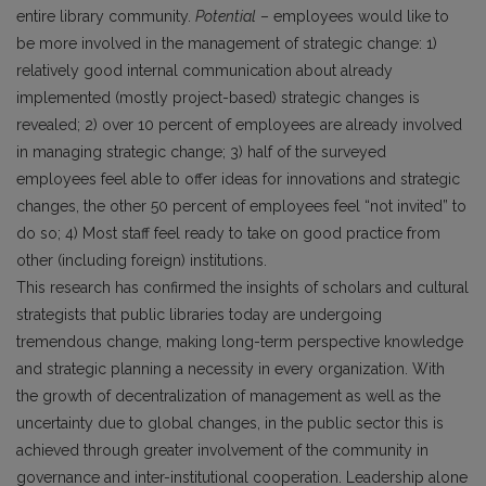
entire library community.
Potential
– employees would like to
be more involved in the management of strategic change: 1)
relatively good internal communication about already
implemented (mostly project-based) strategic changes is
revealed; 2) over 10 percent of employees are already involved
in managing strategic change; 3) half of the surveyed
employees feel able to offer ideas for innovations and strategic
changes, the other 50 percent of employees feel “not invited” to
do so; 4) Most staff feel ready to take on good practice from
other (including foreign) institutions.
This research has confirmed the insights of scholars and cultural
strategists that public libraries today are undergoing
tremendous change, making long-term perspective knowledge
and strategic planning a necessity in every organization. With
the growth of decentralization of management as well as the
uncertainty due to global changes, in the public sector this is
achieved through greater involvement of the community in
governance and inter-institutional cooperation. Leadership alone