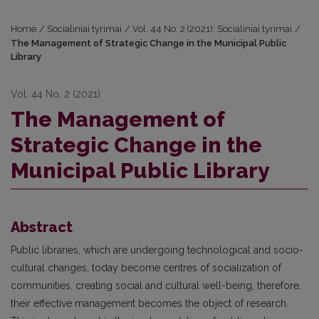
Home
/
Socialiniai tyrimai
/
Vol. 44 No. 2 (2021): Socialiniai tyrimai
/
The Management of Strategic Change in the Municipal Public
Library
Vol. 44 No. 2 (2021)
The Management of
Strategic Change in the
Municipal Public Library
Abstract
Public libraries, which are undergoing technological and socio-
cultural changes, today become centres of socialization of
communities, creating social and cultural well-being, therefore,
their effective management becomes the object of research.