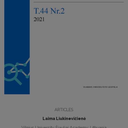
ARTICLES
Laima Liukinevičienė
Vilnius University Šiauliai Academy, Lithuania