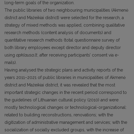
long-term goals of the organization.
The public libraries of two neighbouring municipalities (Akmenė
district and Mažeikiai district) were selected for the research, a
strategy of mixed methods was applied, combining qualitative
research methods (content analysis of documents) and
quantitative research methods (total questionnaire survey of
both library employees except director and deputy director
using
apklausa.lt
, after receiving participants’ consent via e-
mails).
Having analysed the strategic plans and activity reports of the
years 2011–2021 of public libraries in municipalities of Akmenė
district and Mažeikiai district, it was revealed that the most
important strategic changes in the recent period correspond to
the guidelines of Lithuanian cultural policy (2010) and were
mostly technological changes or technological-organizational:
related to building reconstructions, renovations; with the
digitization of administrative management and services; with the
socialization of socially excluded groups, with the increase of