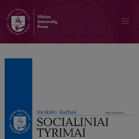
The Management of Strategic Change in the Municipal Public Libra