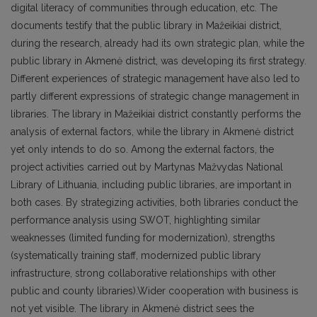
digital literacy of communities through education, etc. The
documents testify that the public library in Mažeikiai district,
during the research, already had its own strategic plan, while the
public library in Akmenė district, was developing its first strategy.
Different experiences of strategic management have also led to
partly different expressions of strategic change management in
libraries. The library in Mažeikiai district constantly performs the
analysis of external factors, while the library in Akmenė district
yet only intends to do so. Among the external factors, the
project activities carried out by Martynas Mažvydas National
Library of Lithuania, including public libraries, are important in
both cases. By strategizing activities, both libraries conduct the
performance analysis using SWOT, highlighting similar
weaknesses (limited funding for modernization), strengths
(systematically training staff, modernized public library
infrastructure, strong collaborative relationships with other
public and county libraries).Wider cooperation with business is
not yet visible. The library in Akmenė district sees the