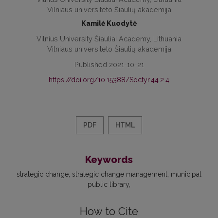
Vilniaus universiteto Šiaulių akademija
Kamilė Kuodytė
Vilnius University Šiauliai Academy, Lithuania
Vilniaus universiteto Šiaulių akademija
Published 2021-10-21
https://doi.org/10.15388/Soctyr.44.2.4
PDF
HTML
Keywords
strategic change
strategic change management
municipal
public library
How to Cite