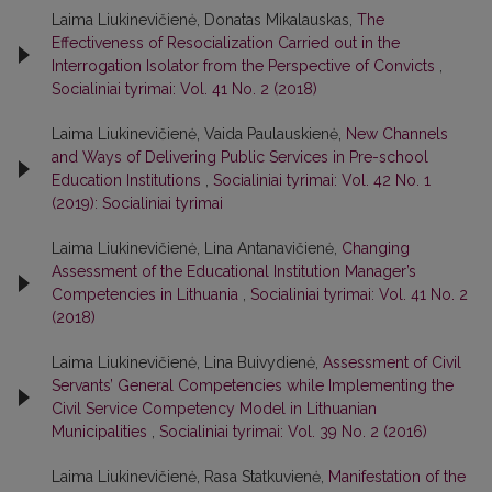
Laima Liukinevičienė, Donatas Mikalauskas,
The
Effectiveness of Resocialization Carried out in the
Interrogation Isolator from the Perspective of Convicts
,
Socialiniai tyrimai: Vol. 41 No. 2 (2018)
Laima Liukinevičienė, Vaida Paulauskienė,
New Channels
and Ways of Delivering Public Services in Pre-school
Education Institutions
,
Socialiniai tyrimai: Vol. 42 No. 1
(2019): Socialiniai tyrimai
Laima Liukinevičienė, Lina Antanavičienė,
Changing
Assessment of the Educational Institution Manager’s
Competencies in Lithuania
,
Socialiniai tyrimai: Vol. 41 No. 2
(2018)
Laima Liukinevičienė, Lina Buivydienė,
Assessment of Civil
Servants’ General Competencies while Implementing the
Civil Service Competency Model in Lithuanian
Municipalities
,
Socialiniai tyrimai: Vol. 39 No. 2 (2016)
Laima Liukinevičienė, Rasa Statkuvienė,
Manifestation of the