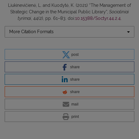
Liukinevičienė, L. and Kuodytė, K. (2021) “The Management of
Strategic Change in the Municipal Public Library”,
Socialiniai
tyrimai
, 44(2), pp. 61–83. doi:
10.15388/Soctyr.44.2.4
.
More Citation Formats
post
share
share
share
mail
print