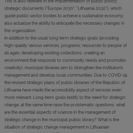
This is also relevant in the implementation of public policy:
strategic documents (“Europe 2030”, “Lithuania 2030”), which
guide public sector bodies to achieve a sustainable economy,
also actualize the ability to anticipate the necessary changes in
the organization.
In addition to the usual long-term strategic goals (providing
high-quality various services, programs, resources to people of
all ages; developing existing collections; creating an
environment that responds to community needs and promotes
creativity), municipal libraries aim to strengthen the institution’s
management and develop local communities. Due to COVID-19,
the revised strategic plans of public libraries of the Republic of
Lithuania have made the accessibility aspect of services even
more relevant. Long-term goals testify to the need for strategic
change, at the same time raise the problematic questions: what
are the essential aspects of science in the management of
strategic change in the municipal public library? What is the
situation of strategic change management in Lithuanian