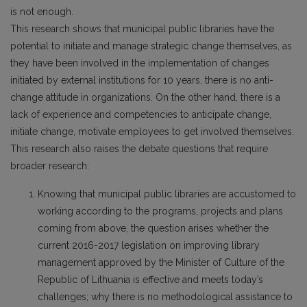
is not enough.
This research shows that municipal public libraries have the
potential to initiate and manage strategic change themselves, as
they have been involved in the implementation of changes
initiated by external institutions for 10 years, there is no anti-
change attitude in organizations. On the other hand, there is a
lack of experience and competencies to anticipate change,
initiate change, motivate employees to get involved themselves.
This research also raises the debate questions that require
broader research:
Knowing that municipal public libraries are accustomed to
working according to the programs, projects and plans
coming from above, the question arises whether the
current 2016-2017 legislation on improving library
management approved by the Minister of Culture of the
Republic of Lithuania is effective and meets today’s
challenges; why there is no methodological assistance to