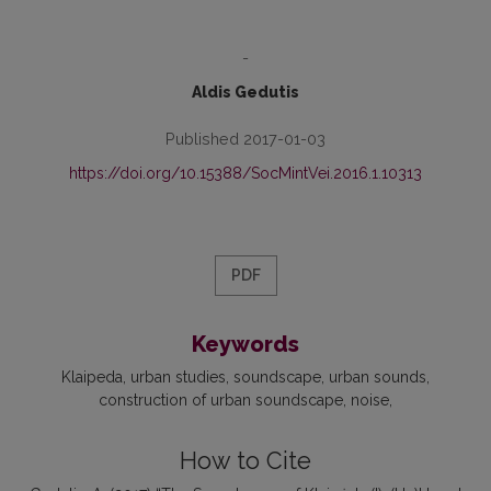
-
Aldis Gedutis
Published 2017-01-03
https://doi.org/10.15388/SocMintVei.2016.1.10313
PDF
Keywords
Klaipeda
urban studies
soundscape
urban sounds
construction of urban soundscape
noise
How to Cite