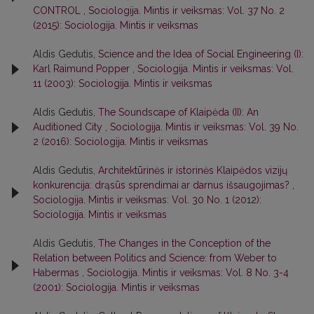
CONTROL
,
Sociologija. Mintis ir veiksmas: Vol. 37 No. 2
(2015): Sociologija. Mintis ir veiksmas
Aldis Gedutis,
Science and the Idea of Social Engineering (I):
Karl Raimund Popper
,
Sociologija. Mintis ir veiksmas: Vol.
11 (2003): Sociologija. Mintis ir veiksmas
Aldis Gedutis,
The Soundscape of Klaipėda (II): An
Auditioned City
,
Sociologija. Mintis ir veiksmas: Vol. 39 No.
2 (2016): Sociologija. Mintis ir veiksmas
Aldis Gedutis,
Architektūrinės ir istorinės Klaipėdos vizijų
konkurencija: drąsūs sprendimai ar darnus išsaugojimas?
,
Sociologija. Mintis ir veiksmas: Vol. 30 No. 1 (2012):
Sociologija. Mintis ir veiksmas
Aldis Gedutis,
The Changes in the Conception of the
Relation between Politics and Science: from Weber to
Habermas
,
Sociologija. Mintis ir veiksmas: Vol. 8 No. 3-4
(2001): Sociologija. Mintis ir veiksmas