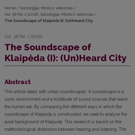
Home
/
Sociologija. Mintis ir veiksmas
/
Vol. 38 No. 1 (2016): Sociologija. Mintis ir veiksmas
/
The Soundscape of Klaipėda (I): (Un)Heard City
Vol. 38 No. 1 (2016)
The Soundscape of
Klaipėda (I): (Un)Heard City
Abstract
This article deals with urban soundscapes. A soundscape is a
sonic environment and a multitude of sound sources that reach
the human ear. By comparing the different ways in which the
soundscape of Klaipėda is constructed, we seek to analyse the
aural background of Klaipėda. This research is based on the
methodological distinction between hearing and listening. The