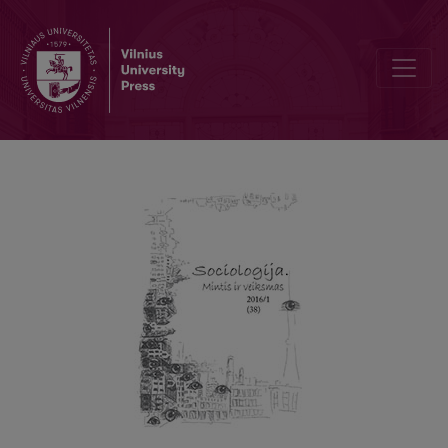
The Soundscape of Klaipėda (I): (Un)Heard City