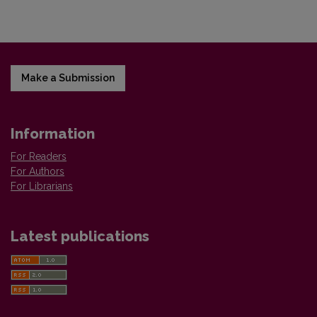
Make a Submission
Information
For Readers
For Authors
For Librarians
Latest publications