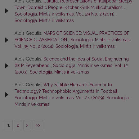
Aldis Gedutis,
Cultural Representations of Klaipeda: Sleepy
Town, Domestic People, Kitchen-Sink Multiculturalism...
,
Sociologija. Mintis ir veiksmas: Vol. 29 No. 2 (2011):
Sociologija. Mintis ir veiksmas
Aldis Gedutis,
MAPS OF SCIENCE: VISUAL PRACTICES OF
SCIENCE CLASSIFICATION
,
Sociologija. Mintis ir veiksmas:
Vol. 35 No. 2 (2014): Sociologija. Mintis ir veiksmas
Aldis Gedutis,
Science and the Idea of Social Engineering
(II): P. Feyerabend
,
Sociologija. Mintis ir veiksmas: Vol. 12
(2003): Sociologija. Mintis ir veiksmas
Aldis Gedutis,
Why Fallible Human Is Superior to
Technology? Technophobic Arguments in Football
,
Sociologija. Mintis ir veiksmas: Vol. 24 (2009): Sociologija.
Mintis ir veiksmas
1
2
>
>>