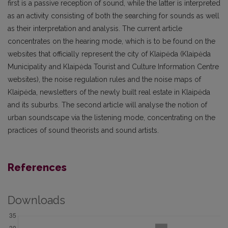
first is a passive reception of sound, while the latter is interpreted
as an activity consisting of both the searching for sounds as well
as their interpretation and analysis. The current article
concentrates on the hearing mode, which is to be found on the
websites that officially represent the city of Klaipėda (Klaipėda
Municipality and Klaipėda Tourist and Culture Informa­tion Centre
websites), the noise regulation rules and the noise maps of
Klaipėda, newsletters of the newly built real estate in Klaipėda
and its suburbs. The second article will analyse the notion of
urban soundscape via the listening mode, concentrating on the
practices of sound theorists and sound artists.
References
Downloads