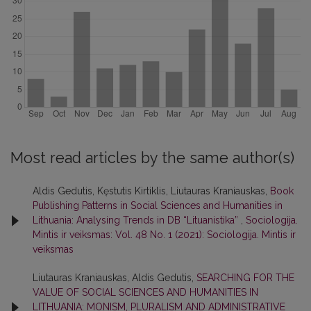
Most read articles by the same author(s)
Aldis Gedutis, Kęstutis Kirtiklis, Liutauras Kraniauskas,
Book
Publishing Patterns in Social Sciences and Humanities in
Lithuania: Analysing Trends in DB “Lituanistika”
,
Sociologija.
Mintis ir veiksmas: Vol. 48 No. 1 (2021): Sociologija. Mintis ir
veiksmas
Liutauras Kraniauskas, Aldis Gedutis,
SEARCHING FOR THE
VALUE OF SOCIAL SCIENCES AND HUMANITIES IN
LITHUANIA: MONISM, PLURALISM AND ADMINISTRATIVE