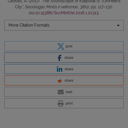
Gedutis, A. (2017) “The Soundscape of Klaipėda (I): (Un)Heard
City”,
Sociologija. Mintis ir veiksmas
, 38(1), pp. 117–130.
doi:
10.15388/SocMintVei.2016.1.10313
.
More Citation Formats
post
share
share
share
mail
print