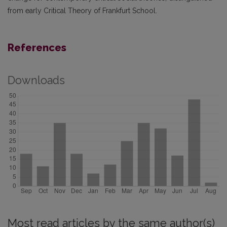
from early Critical Theory of Frankfurt School.
References
Downloads
Most read articles by the same author(s)