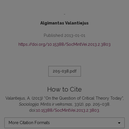
-
Algimantas Valantiejus
Published 2013-01-01
https://doi.org/10.15388/SocMintVei.2013.2.3803
205-038.pdf
How to Cite
Valantiejus, A. (2013) “On the Question of Critical Theory Today”,
Sociologija. Mintis ir veiksmas
, 33(2), pp. 205–038.
doi:
10.15388/SocMintVei.2013.2.3803
.
More Citation Formats