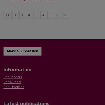
<<
<
1
2
3
4
5
>
>>
Make a Submission
Information
For Readers
For Authors
For Librarians
Latest publications