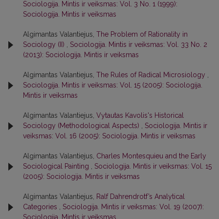
Sociologija. Mintis ir veiksmas: Vol. 3 No. 1 (1999):
Sociologija. Mintis ir veiksmas
Algimantas Valantiejus,
The Problem of Rationality in
Sociology (II)
,
Sociologija. Mintis ir veiksmas: Vol. 33 No. 2
(2013): Sociologija. Mintis ir veiksmas
Algimantas Valantiejus,
The Rules of Radical Microsiology
,
Sociologija. Mintis ir veiksmas: Vol. 15 (2005): Sociologija.
Mintis ir veiksmas
Algimantas Valantiejus,
Vytautas Kavolis's Historical
Sociology (Methodological Aspects)
,
Sociologija. Mintis ir
veiksmas: Vol. 16 (2005): Sociologija. Mintis ir veiksmas
Algimantas Valantiejus,
Charles Montesquieu and the Early
Sociological Painting
,
Sociologija. Mintis ir veiksmas: Vol. 15
(2005): Sociologija. Mintis ir veiksmas
Algimantas Valantiejus,
Ralf Dahrendrotf’s Analytical
Categories
,
Sociologija. Mintis ir veiksmas: Vol. 19 (2007):
Sociologija. Mintis ir veiksmas