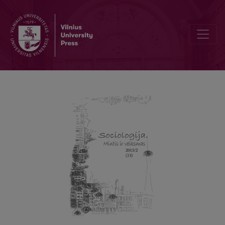
On the Question of Critical Theory Today