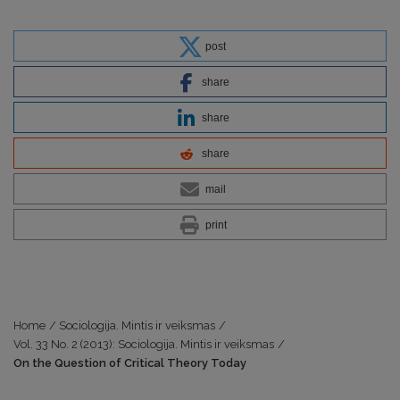
post
share
share
share
mail
print
Home
/
Sociologija. Mintis ir veiksmas
/
Vol. 33 No. 2 (2013): Sociologija. Mintis ir veiksmas
/
On the Question of Critical Theory Today