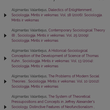
Algimantas Valantiejus,
Dialectics of Enlightenment
,
Sociologija. Mintis ir veiksmas: Vol. 18 (2006): Sociologija.
Mintis ir veiksmas
Algimantas Valantiejus,
Contemporary Sociological Theory
(II)
,
Sociologija. Mintis ir veiksmas: Vol. 25 (2009):
Sociologija. Mintis ir veiksmas
Algimantas Valantiejus,
A Historical-Sociological
Conception of the Development of Science of Thomas
Kuhn
,
Sociologija. Mintis ir veiksmas: Vol. 13 (2004):
Sociologija. Mintis ir veiksmas
Algimantas Valantiejus,
The Problems of Modern Social
Theories
,
Sociologija. Mintis ir veiksmas: Vol. 10 (2002):
Sociologija. Mintis ir veiksmas
Algimantas Valantiejus,
The System of Theoretical
Pressupositions and Concepts in Jeffrey Alexander's
Sociology. Distinctive Features of Neofunctionalism
,