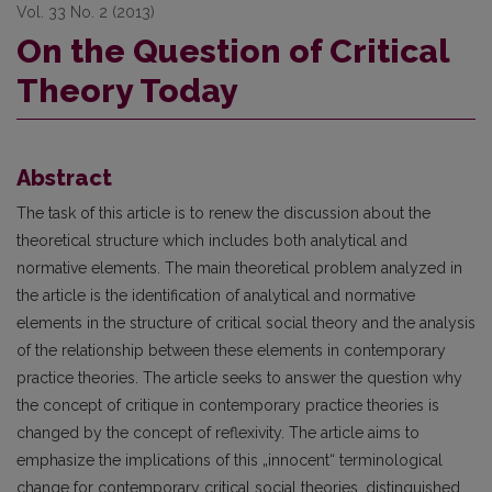
Vol. 33 No. 2 (2013)
On the Question of Critical
Theory Today
Abstract
The task of this article is to renew the discussion about the
theoretical structure which includes both analytical and
normative elements. The main theoretical problem analyzed in
the article is the identifi­cation of analytical and normative
elements in the structure of critical social theory and the analysis
of the relationship between these elements in contemporary
practice theories. The article seeks to answer the ques­tion why
the concept of critique in contemporary practice theories is
changed by the concept of reflexivity. The article aims to
emphasize the implications of this „innocent“ terminological
change for contemporary critical social theories, distinguished