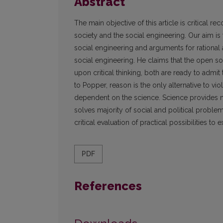
Abstract
The main objective of this article is critical 
society and the social engineering. Our aim i
social engineering and arguments for rational 
social engineering. He claims that the open s
upon critical thinking, both are ready to admit 
to Popper, reason is the only alternative to vi
dependent on the science. Science provides m
solves majority of social and political proble
critical evaluation of practical possibilities t
PDF
References