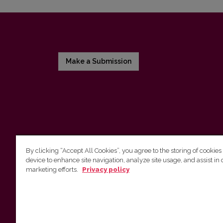
Make a Submission
By clicking “Accept All Cookies”, you agree to the storing of cookies
device to enhance site navigation, analyze site usage, and assist in 
Vilnius University Press
marketing efforts.
Privacy policy
Tel. +370 5 268 7184, E-mail:
info@leidykla.vu.lt
9 Saulėtekis av., LT10222 Vilnius
https://www.leidykla.vu.lt