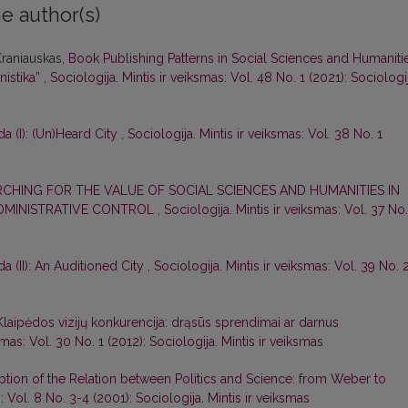
e author(s)
 Kraniauskas,
Book Publishing Patterns in Social Sciences and Humaniti
nistika”
,
Sociologija. Mintis ir veiksmas: Vol. 48 No. 1 (2021): Sociologij
 (I): (Un)Heard City
,
Sociologija. Mintis ir veiksmas: Vol. 38 No. 1
RCHING FOR THE VALUE OF SOCIAL SCIENCES AND HUMANITIES IN
ADMINISTRATIVE CONTROL
,
Sociologija. Mintis ir veiksmas: Vol. 37 No.
 (II): An Auditioned City
,
Sociologija. Mintis ir veiksmas: Vol. 39 No. 
s Klaipėdos vizijų konkurencija: drąsūs sprendimai ar darnus
smas: Vol. 30 No. 1 (2012): Sociologija. Mintis ir veiksmas
tion of the Relation between Politics and Science: from Weber to
: Vol. 8 No. 3-4 (2001): Sociologija. Mintis ir veiksmas