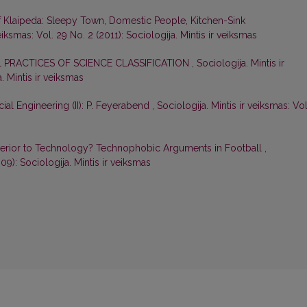
f Klaipeda: Sleepy Town, Domestic People, Kitchen-Sink
veiksmas: Vol. 29 No. 2 (2011): Sociologija. Mintis ir veiksmas
L PRACTICES OF SCIENCE CLASSIFICATION
,
Sociologija. Mintis ir
. Mintis ir veiksmas
ial Engineering (II): P. Feyerabend
,
Sociologija. Mintis ir veiksmas: Vol
perior to Technology? Technophobic Arguments in Football
,
009): Sociologija. Mintis ir veiksmas