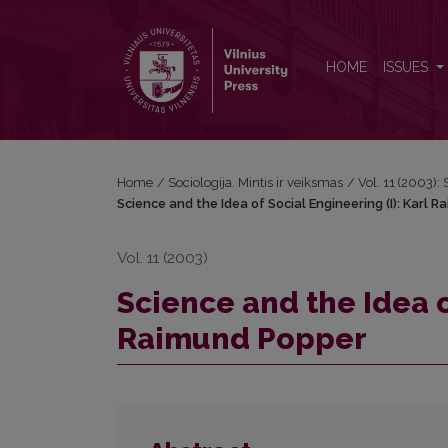
Science and the Idea of Social Engineering (I): Ka
HOME
ISSUES
Home
/
Sociologija. Mintis ir veiksmas
/
Vol. 11 (2003): 
Science and the Idea of Social Engineering (I): Karl 
Vol. 11 (2003)
Science and the Idea o
Raimund Popper