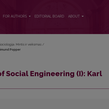
rl Raimund Popper
FOR AUTHORS
EDITORIAL BOARD
ABOUT
Sociologija. Mintis ir veiksmas
/
Raimund Popper
f Social Engineering (I): Karl