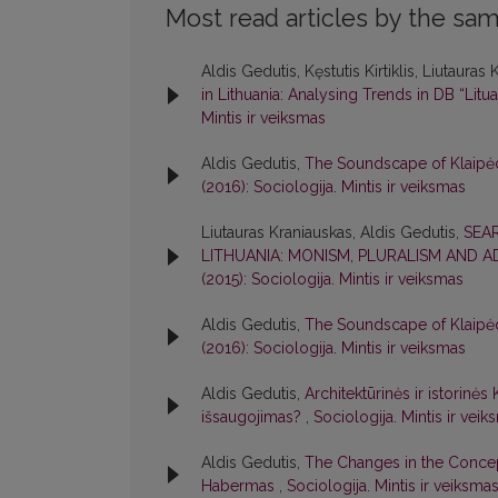
Most read articles by the sam
Aldis Gedutis, Kęstutis Kirtiklis, Liutauras
in Lithuania: Analysing Trends in DB “Litua
Mintis ir veiksmas
Aldis Gedutis,
The Soundscape of Klaipėda
(2016): Sociologija. Mintis ir veiksmas
Liutauras Kraniauskas, Aldis Gedutis,
SEA
LITHUANIA: MONISM, PLURALISM AND 
(2015): Sociologija. Mintis ir veiksmas
Aldis Gedutis,
The Soundscape of Klaipėda
(2016): Sociologija. Mintis ir veiksmas
Aldis Gedutis,
Architektūrinės ir istorinė
išsaugojimas?
,
Sociologija. Mintis ir veik
Aldis Gedutis,
The Changes in the Concep
Habermas
,
Sociologija. Mintis ir veiksmas