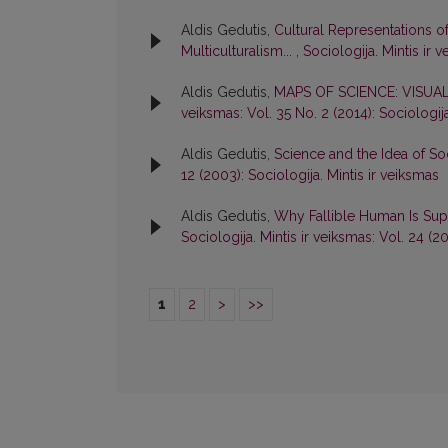
Aldis Gedutis,
Cultural Representations o
Multiculturalism...
,
Sociologija. Mintis ir 
Aldis Gedutis,
MAPS OF SCIENCE: VISUA
veiksmas: Vol. 35 No. 2 (2014): Sociologija
Aldis Gedutis,
Science and the Idea of Soc
12 (2003): Sociologija. Mintis ir veiksmas
Aldis Gedutis,
Why Fallible Human Is Su
Sociologija. Mintis ir veiksmas: Vol. 24 (2
1
2
>
>>