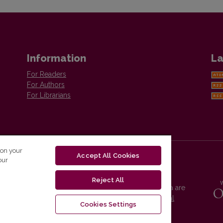
Information
La
For Readers
For Authors
For Librarians
 on your
Accept All Cookies
our
Reject All
Vilnius University Press platform and metadata are
distributed by
Creative Commons International
Cookies Settings
License
.