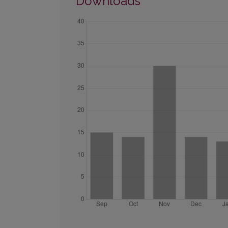
Downloads