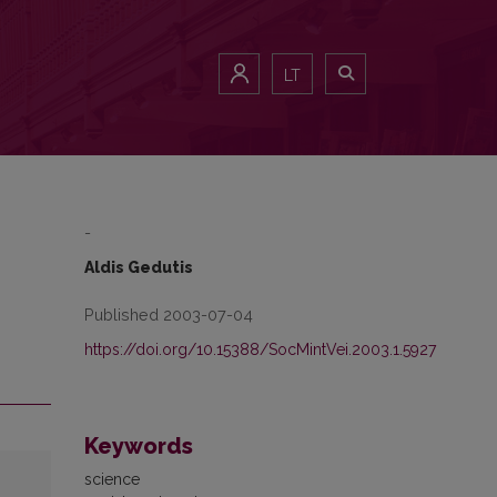
LT
-
Aldis Gedutis
Published 2003-07-04
https://doi.org/10.15388/SocMintVei.2003.1.5927
Keywords
science