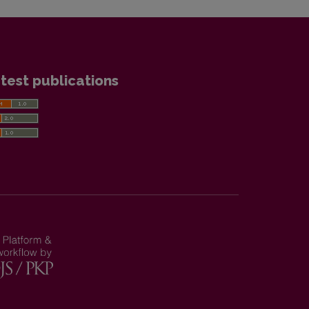
test publications