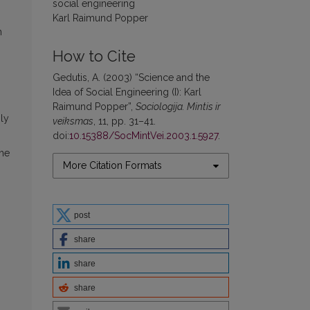
social engineering
Karl Raimund Popper
n
How to Cite
Gedutis, A. (2003) “Science and the
Idea of Social Engineering (I): Karl
Raimund Popper”,
Sociologija. Mintis ir
gly
veiksmas
, 11, pp. 31–41.
doi:
10.15388/SocMintVei.2003.1.5927
.
the
More Citation Formats
post
share
share
share