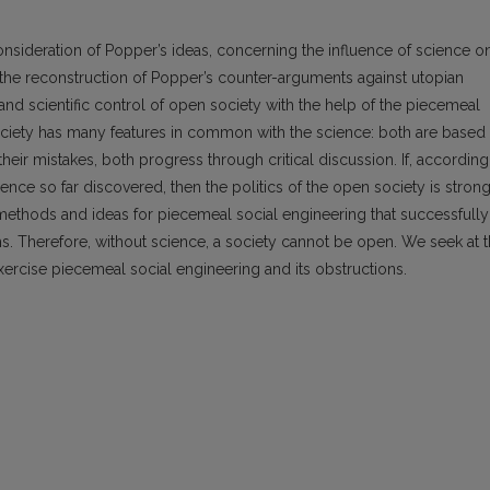
reconsideration of Popper’s ideas, concerning the influence of science o
s the reconstruction of Popper’s counter-arguments against utopian
and scientific control of open society with the help of the piecemeal
ociety has many features in common with the science: both are based
their mistakes, both progress through critical discussion. If, according
olence so far discovered, then the politics of the open society is stron
ethods and ideas for piecemeal social engineering that successfully
ms. Therefore, without science, a society cannot be open. We seek at 
o exercise piecemeal social engineering and its obstructions.