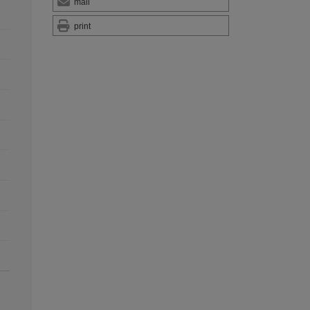
mail
print