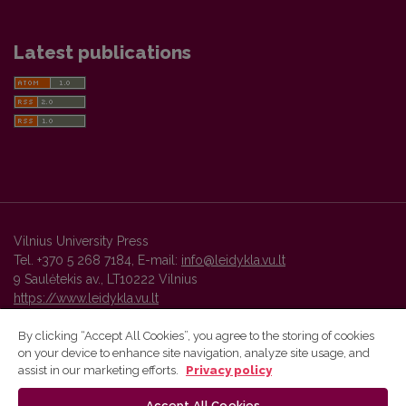
Latest publications
Vilnius University Press
Tel. +370 5 268 7184, E-mail:
info@leidykla.vu.lt
9 Saulėtekis av., LT10222 Vilnius
https://www.leidykla.vu.lt
By clicking “Accept All Cookies”, you agree to the storing of cookies
on your device to enhance site navigation, analyze site usage, and
Vilnius University Press platform and metadata are distributed by
assist in our marketing efforts.
Privacy policy
Creative Commons International License
.
Accept All Cookies