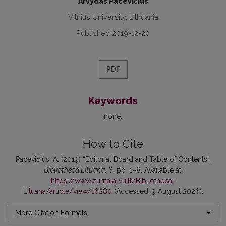
Arvydas Pacevičius
Vilnius University, Lithuania
Published 2019-12-20
PDF
Keywords
none
How to Cite
Pacevičius, A. (2019) “Editorial Board and Table of Contents”,
Bibliotheca Lituana
, 6, pp. 1–8. Available at:
https://www.zurnalai.vu.lt/Bibliotheca-
Lituana/article/view/16280
(Accessed: 9 August 2026).
More Citation Formats