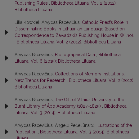
Publishing Rules
,
Bibliotheca Lituana: Vol. 2 (2012):
Bibliotheca Lituana
Lilia Kowkiel, Arvydas Pacevičius,
Catholic Priest’s Role in
Disseminating Books in Lithuanian Language (Based on
Correspondence to Zawadzki’s Publishing House in Wilno).
,
Bibliotheca Lituana: Vol. 2 (2012): Bibliotheca Lituana
Arvydas Pacevičius,
Bibliographical Data
,
Bibliotheca
Lituana: Vol. 6 (2019): Bibliotheca Lituana
Arvydas Pacevičius,
Collections of Memory Institutions:
New Trends for Research
,
Bibliotheca Lituana: Vol. 2 (2012):
Bibliotheca Lituana
Arvydas Pacevičius,
The Gift of Vilnius University to the
Burnt Library of Åbo Academy (1827–1829)
,
Bibliotheca
Lituana: Vol. 3 (2014): Bibliotheca Lituana
Arvydas Pacevičius, Angelė Pečeliūnaitė,
Illustrations of the
Publication
,
Bibliotheca Lituana: Vol. 3 (2014): Bibliotheca
Lituana