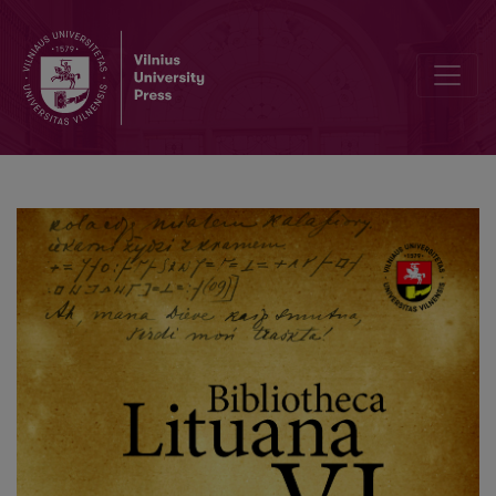
Editorial Board and Table of Contents