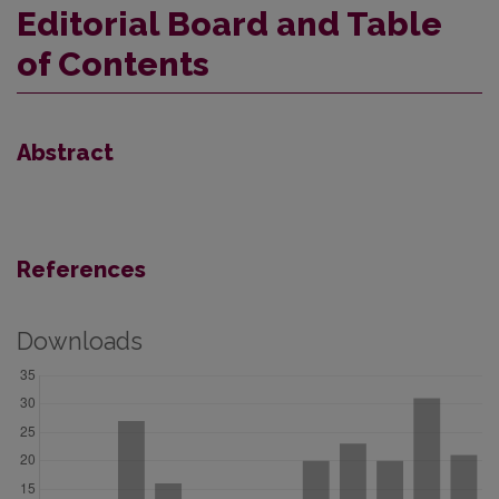
Editorial Board and Table
of Contents
Abstract
References
Downloads