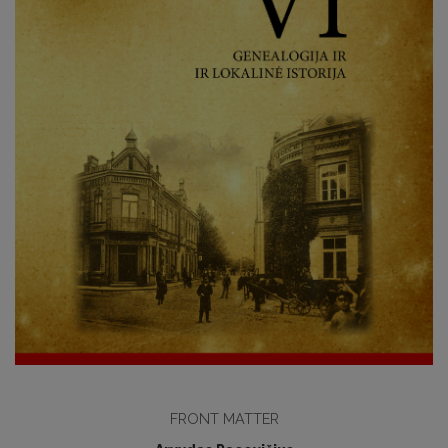
FRONT MATTER