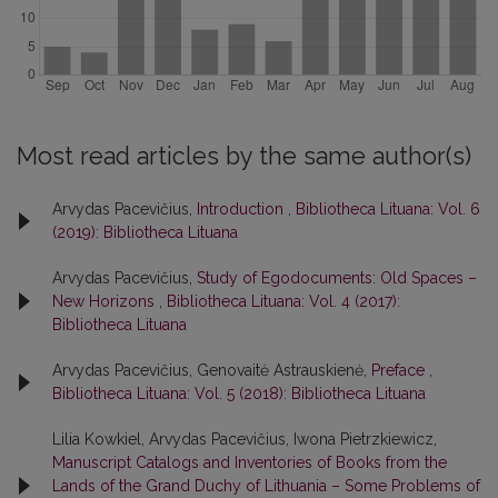
Most read articles by the same author(s)
Arvydas Pacevičius,
Introduction
,
Bibliotheca Lituana: Vol. 6
(2019): Bibliotheca Lituana
Arvydas Pacevičius,
Study of Egodocuments: Old Spaces –
New Horizons
,
Bibliotheca Lituana: Vol. 4 (2017):
Bibliotheca Lituana
Arvydas Pacevičius, Genovaitė Astrauskienė,
Preface
,
Bibliotheca Lituana: Vol. 5 (2018): Bibliotheca Lituana
Lilia Kowkiel, Arvydas Pacevičius, Iwona Pietrzkiewicz,
Manuscript Catalogs and Inventories of Books from the
Lands of the Grand Duchy of Lithuania – Some Problems of