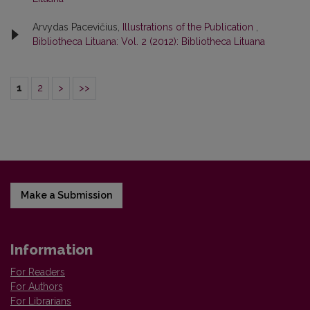
Arvydas Pacevičius,
Illustrations of the Publication
,
Bibliotheca Lituana: Vol. 2 (2012): Bibliotheca Lituana
1
2
>
>>
Make a Submission
Information
For Readers
For Authors
For Librarians