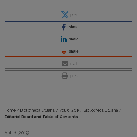
post
share
share
share
mail
print
Home
/
Bibliotheca Lituana
/
Vol. 6 (2019): Bibliotheca Lituana
/
Editorial Board and Table of Contents
Vol. 6 (2019)