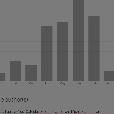
e author(s)
itas Laukevičius,
Calculation of the apparent Michaelis constant for