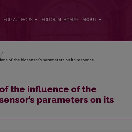
ations of the biosensor’s parameters on its response
FOR AUTHORS
EDITORIAL BOARD
ABOUT
/
tions of the biosensor’s parameters on its response
f the influence of the
osensor’s parameters on its