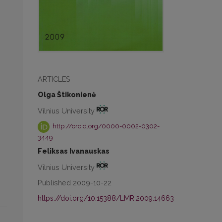
ARTICLES
Olga Štikonienė
Vilnius University
http://orcid.org/0000-0002-0302-
3449
Feliksas Ivanauskas
Vilnius University
Published 2009-10-22
https://doi.org/10.15388/LMR.2009.14663