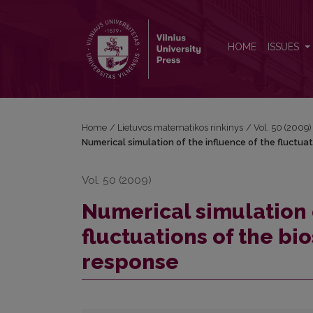
Numerical simulation of the influence of the fluctu
HOME
ISSUES
Home
/
Lietuvos matematikos rinkinys
/
Vol. 50 (2009)
Numerical simulation of the influence of the fluctua
Vol. 50 (2009)
Numerical simulation o
fluctuations of the bi
response