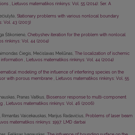
tions
,
Lietuvos matematikos rinkinys: Vol. 55 (2014): Ser. A
Pečiulytė,
Stationary problems with various nonlocal boundary
: Vol. 43 (2003)
ga Štikonienė,
Chebyshev iteration for the problem with nonlocal
s rinkinys: Vol. 44 (2004)
Raimondas Čiegis, Mečislavas Meilūnas,
The localization of ischemic
i information
,
Lietuvos matematikos rinkinys: Vol. 44 (2004)
ematical modeling of the influence of interfering species on the
nsor with porous membrane
,
Lietuvos matematikos rinkinys: Vol. 55
nauskas, Pranas Vaitkus,
Biosensor response to multi-component
ing
,
Lietuvos matematikos rinkinys: Vol. 46 (2006)
, Rimantas Vaicekauskas, Marijus Radavičius,
Problems of laser beam
tuvos matematikos rinkinys: 1997: LMD darbai
as, Feliksas Ivanauskas,
The influence of bounding surface on the