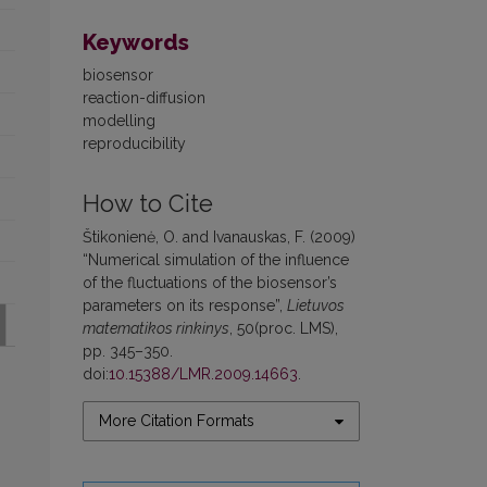
Keywords
biosensor
reaction-diffusion
modelling
reproducibility
How to Cite
Štikonienė, O. and Ivanauskas, F. (2009)
“Numerical simulation of the influence
of the fluctuations of the biosensor’s
parameters on its response”,
Lietuvos
matematikos rinkinys
, 50(proc. LMS),
pp. 345–350.
doi:
10.15388/LMR.2009.14663
.
More Citation Formats