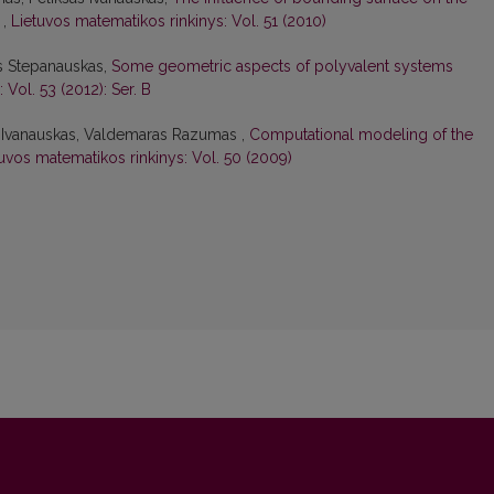
d
,
Lietuvos matematikos rinkinys: Vol. 51 (2010)
as Stepanauskas,
Some geometric aspects of polyvalent systems
 Vol. 53 (2012): Ser. B
s Ivanauskas, Valdemaras Razumas ,
Computational modeling of the
uvos matematikos rinkinys: Vol. 50 (2009)