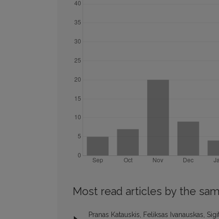
Most read articles by the sam
Pranas Katauskis, Feliksas Ivanauskas, Sig