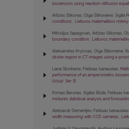
biosensors using reaction-diffusion equa
Artūras Štikonas, Olga Štikonienė, Sigita 
conditions
,
Lietuvos matematikos rinkinys
Mifodijus Sapagovas, Artūras Štikonas, Ol
boundary condition
,
Lietuvos matematiko
Aleksandras Krylovas, Olga Štikonienė, 
stroke region in CT-images using a-prior
Liana Stonkienė, Feliksas Ivanauskas,
Math
performance of an amperometric biose
(2014): Ser. B
Romas Baronas, Sigitas Būda, Feliksas Iva
mixtures statistical analysis and forecast
Aleksandr Dementjev, Feliksas Ivanauskas
width measuring with CCD cameras
,
Lie
Justinas V. Daugmaudis, Audrius Laurynėn