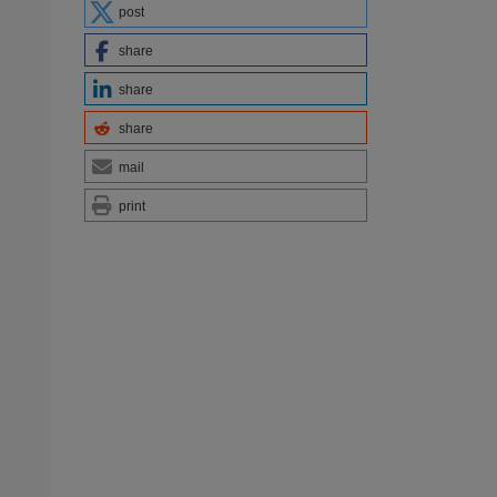
post
share
share
share
mail
print