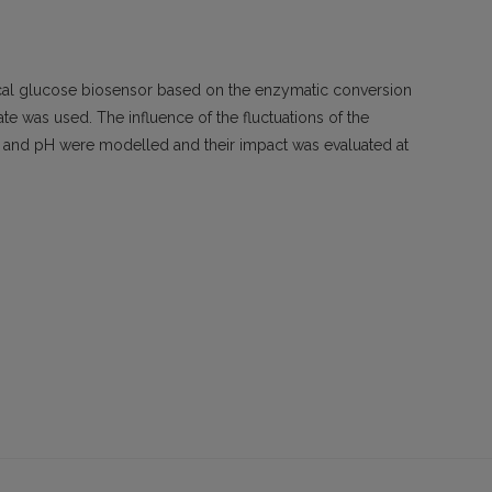
al glucose biosensor based on the enzymatic conversion
ate was used. The influence of the fluctuations of the
s and pH were modelled and their impact was evaluated at