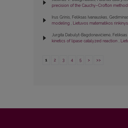
precision of the Cauchy–Crofton metho
Irus Grinis, Feliksas Ivanauskas, Gedimin
modeling
,
Lietuvos matematikos rinkinys:
Jurgita Dabulyt-Bagdonavičienė, Feliksa
kinetics of lipase catalyzed reaction
,
Liet
1
2
3
4
5
>
>>