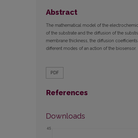
Abstract
The mathematical model of the electrochemic
of the substrate and the diffusion of the substr
membrane thickness, the diffusion coefficient
different modes of an action of the biosensor.
PDF
References
Downloads