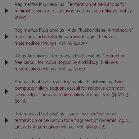
Regimantas Pliuškevičius ,
Termination of derivations for
minimal tense logic
,
Lietuvos matematikos rinkinys: Vol. 50
(2009)
Regimantas Pliuškevičius , Aida Pliuškevičienė,
A method of
marks and indices for linear modal logic
,
Lietuvos
matematikos rinkinys: Vol. 50 (2009)
Julius Andrikonis, Regimantas Pliuškevičius,
Contraction-
free calculi for modal logics S5 and KD45
,
Lietuvos
matematikos rinkinys: Vol. 52 (2011)
Aurimas Paulius Girčys, Regimantas Pliuškevičius,
Two
complete finitary sequent calculi for reflexive common
knowledge
,
Lietuvos matematikos rinkinys: Vol. 54 (2013):
Ser. A
Regimantas Pliuškevičius ,
Loop-free verification of
termination of derivation for a fragment of dynamic logic
,
Lietuvos matematikos rinkinys: Vol. 48 (2008)