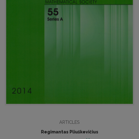
ARTICLES
Regimantas Pliuškevičius