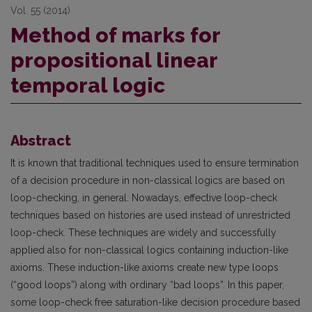
Vol. 55 (2014)
Method of marks for
propositional linear
temporal logic
Abstract
It is known that traditional techniques used to ensure termination
of a decision procedure in non-classical logics are based on
loop-checking, in general. Nowadays, effective loop-check
techniques based on histories are used instead of unrestricted
loop-check. These techniques are widely and successfully
applied also for non-classical logics containing induction-like
axioms. These induction-like axioms create new type loops
(“good loops”) along with ordinary “bad loops”. In this paper,
some loop-check free saturation-like decision procedure based