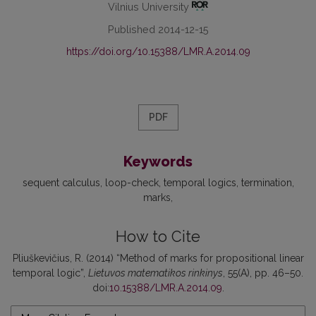
Vilnius University
Published 2014-12-15
https://doi.org/10.15388/LMR.A.2014.09
PDF
Keywords
sequent calculus
loop-check
temporal logics
termination
marks
How to Cite
Pliuškevičius, R. (2014) “Method of marks for propositional linear
temporal logic”,
Lietuvos matematikos rinkinys
, 55(A), pp. 46–50.
doi:
10.15388/LMR.A.2014.09
.