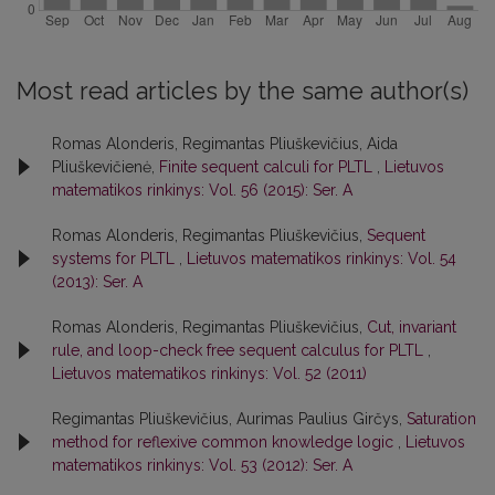
Most read articles by the same author(s)
Romas Alonderis, Regimantas Pliuškevičius, Aida
Pliuškevičienė,
Finite sequent calculi for PLTL
,
Lietuvos
matematikos rinkinys: Vol. 56 (2015): Ser. A
Romas Alonderis, Regimantas Pliuškevičius,
Sequent
systems for PLTL
,
Lietuvos matematikos rinkinys: Vol. 54
(2013): Ser. A
Romas Alonderis, Regimantas Pliuškevičius,
Cut, invariant
rule, and loop-check free sequent calculus for PLTL
,
Lietuvos matematikos rinkinys: Vol. 52 (2011)
Regimantas Pliuškevičius, Aurimas Paulius Girčys,
Saturation
method for reflexive common knowledge logic
,
Lietuvos
matematikos rinkinys: Vol. 53 (2012): Ser. A