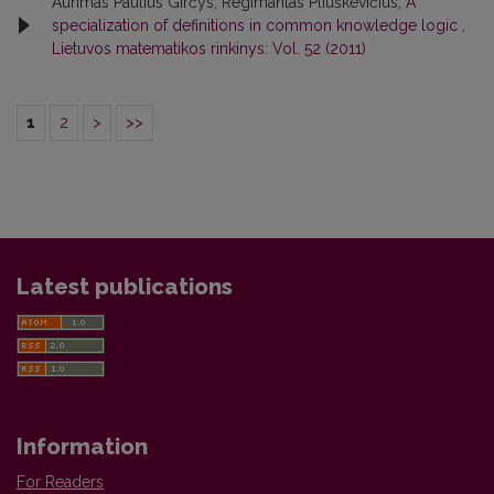
Aurimas Paulius Girčys, Regimantas Pliuškevičius,
A
specialization of definitions in common knowledge logic
,
Lietuvos matematikos rinkinys: Vol. 52 (2011)
1
2
>
>>
Latest publications
Information
For Readers