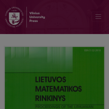
Method of marks for propositional linear temporal logic