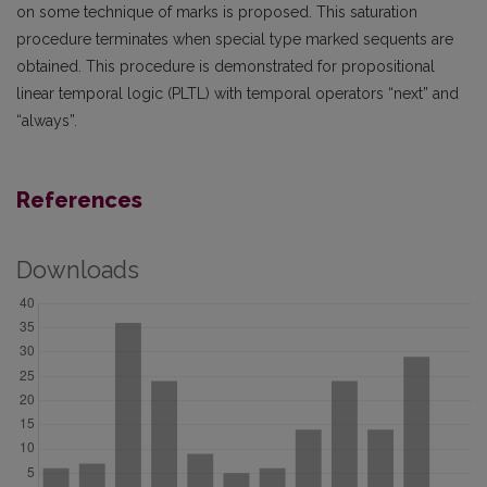
on some technique of marks is proposed. This saturation
procedure terminates when special type marked sequents are
obtained. This procedure is demonstrated for propositional
linear temporal logic (PLTL) with temporal operators “next” and
“always”.
References
Downloads