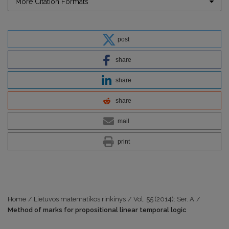
More Citation Formats
post
share
share
share
mail
print
Home
/
Lietuvos matematikos rinkinys
/
Vol. 55 (2014): Ser. A
/
Method of marks for propositional linear temporal logic