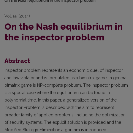
On the Nash equilibrium in the inspector problem
Vol. 55 (2014)
On the Nash equilibrium in
the inspector problem
Abstract
Inspector problem represents an economic duel of inspector
and law violator and is formulated as a bimatrix game. In general,
bimatrix game is NP-complete problem. The inspector problem
is a special case where the equilibrium can be found in
polynomial time. In this paper, a generalized version of the
Inspector Problem is described with the aim to represent
broader family of applied problems, including the optimization
of security systems. The explicit solution is provided and the
Modified Strategy Elimination algorithm is introduced.