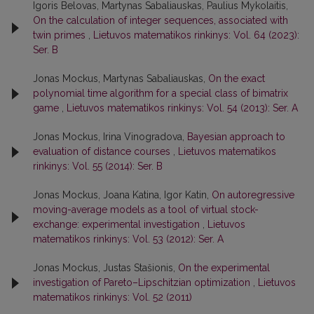
Igoris Belovas, Martynas Sabaliauskas, Paulius Mykolaitis,
On the calculation of integer sequences, associated with
twin primes
,
Lietuvos matematikos rinkinys: Vol. 64 (2023):
Ser. B
Jonas Mockus, Martynas Sabaliauskas,
On the exact
polynomial time algorithm for a special class of bimatrix
game
,
Lietuvos matematikos rinkinys: Vol. 54 (2013): Ser. A
Jonas Mockus, Irina Vinogradova,
Bayesian approach to
evaluation of distance courses
,
Lietuvos matematikos
rinkinys: Vol. 55 (2014): Ser. B
Jonas Mockus, Joana Katina, Igor Katin,
On autoregressive
moving-average models as a tool of virtual stock-
exchange: experimental investigation
,
Lietuvos
matematikos rinkinys: Vol. 53 (2012): Ser. A
Jonas Mockus, Justas Stašionis,
On the experimental
investigation of Pareto–Lipschitzian optimization
,
Lietuvos
matematikos rinkinys: Vol. 52 (2011)