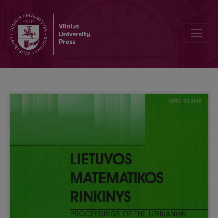
On the Nash equilibrium in the inspector problem