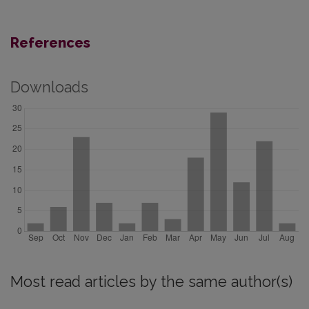
References
Downloads
Most read articles by the same author(s)