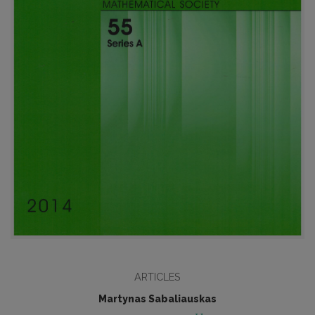
ARTICLES
Martynas Sabaliauskas