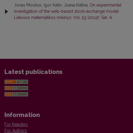
Jonas Mockus, Igor Katin, Joana Katina,
On experimental
investigation of the web-based stock-exchange model
,
Lietuvos matematikos rinkinys: Vol. 53 (2012): Ser. A
Latest publications
Information
For Readers
For Authors