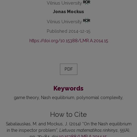
Vilnius University
Jonas Mockus
Vilnius University
Published 2014-12-15
https://doi.org/10.15388/LMR.A.2014.15
PDF
Keywords
game theory
Nash equilibrium
polynomial complexity
How to Cite
Sabaliauskas, M. and Mockus, J. (2014) “On the Nash equilibrium
in the inspector problem”,
Lietuvos matematikos rinkinys
, 55(A),
pp. 79–84. doi:
10.15388/LMR.A.2014.15
.