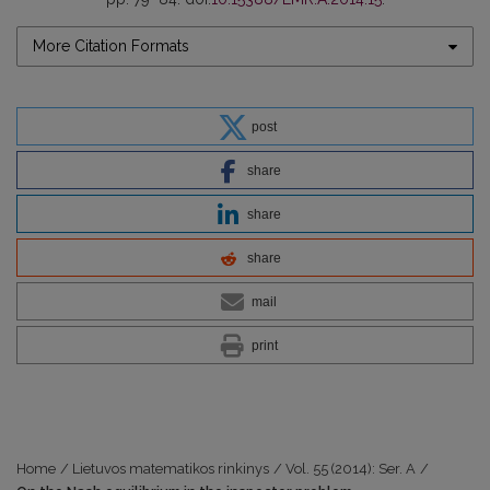
More Citation Formats
post
share
share
share
mail
print
Home
/
Lietuvos matematikos rinkinys
/
Vol. 55 (2014): Ser. A
/