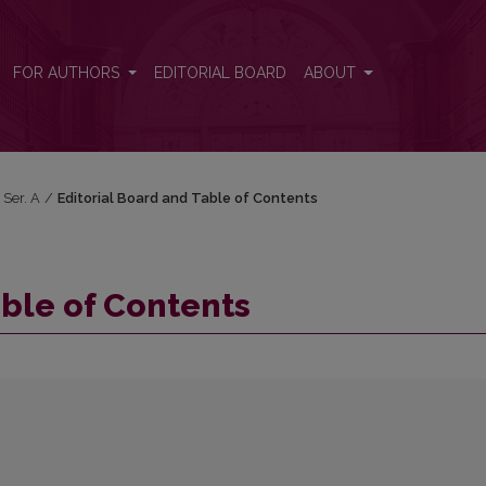
FOR AUTHORS
EDITORIAL BOARD
ABOUT
 Ser. A
/
Editorial Board and Table of Contents
able of Contents