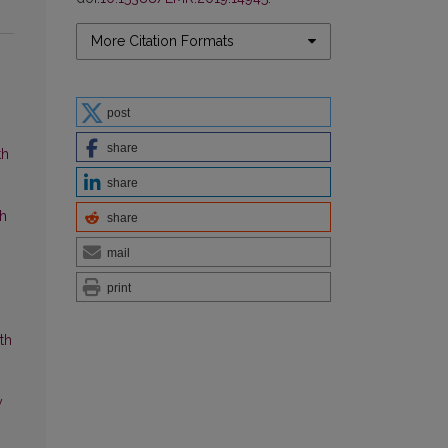
More Citation Formats
post
share
th
share
ch
share
mail
print
th
y