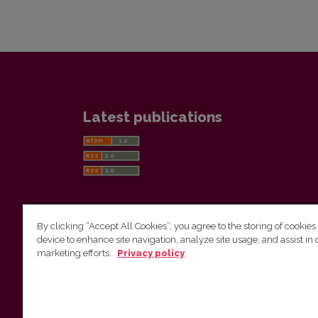
Latest publications
By clicking “Accept All Cookies”, you agree to the storing of cookies
device to enhance site navigation, analyze site usage, and assist in 
Vilnius University Press
marketing efforts.
Privacy policy
Tel. +370 5 268 7184, E-mail:
info@leidykla.vu.lt
9 Saulėtekis av., LT10222 Vilnius
https://www.leidykla.vu.lt