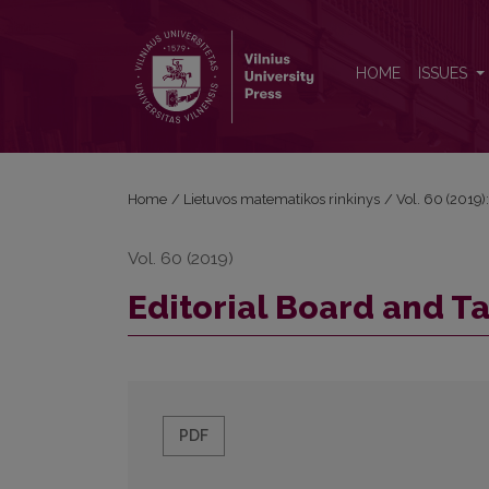
Editorial Board and Table of Contents
HOME
ISSUES
Home
/
Lietuvos matematikos rinkinys
/
Vol. 60 (2019):
Vol. 60 (2019)
Editorial Board and T
PDF