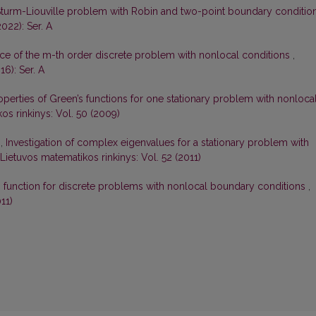
Sturm-Liouville problem with Robin and two-point boundary conditio
022): Ser. A
ce of the m-th order discrete problem with nonlocal conditions
,
16): Ser. A
perties of Green’s functions for one stationary problem with nonloca
os rinkinys: Vol. 50 (2009)
s,
Investigation of complex eigenvalues for a stationary problem with
Lietuvos matematikos rinkinys: Vol. 52 (2011)
s function for discrete problems with nonlocal boundary conditions
,
11)