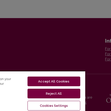
In
For
For
For
 on your
Accept All Cookies
our
Reject All
Vilnius University Press platform and metadata are
distributed by
Creative Commons International
Cookies Settings
License
.