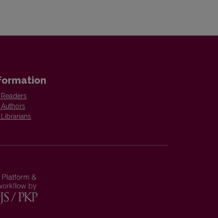
formation
 Readers
 Authors
 Librarians