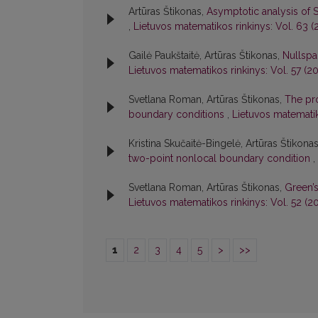
Artūras Štikonas,
Asymptotic analysis of 
,
Lietuvos matematikos rinkinys: Vol. 63 (2
Gailė Paukštaitė, Artūras Štikonas,
Nullspa
Lietuvos matematikos rinkinys: Vol. 57 (20
Svetlana Roman, Artūras Štikonas,
The pro
boundary conditions
,
Lietuvos matematik
Kristina Skučaitė-Bingelė, Artūras Štikona
two-point nonlocal boundary condition
,
Svetlana Roman, Artūras Štikonas,
Green’
Lietuvos matematikos rinkinys: Vol. 52 (20
1
2
3
4
5
>
>>