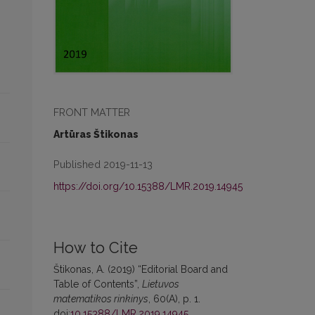
FRONT MATTER
Artūras Štikonas
Published 2019-11-13
https://doi.org/10.15388/LMR.2019.14945
How to Cite
Štikonas, A. (2019) “Editorial Board and
Table of Contents”,
Lietuvos
matematikos rinkinys
, 60(A), p. 1.
doi:
10.15388/LMR.2019.14945
.