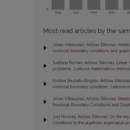
Most read articles by the sam
Jonas Vitkauskas, Artūras Štikonas,
Relati
nonlocal boundary conditions and graph
Svetlana Roman, Artūras Štikonas,
Linear 
problems
,
Lietuvos matematikos rinkinys:
Kristina Skučaitė-Bingelė, Artūras Štikona
nonlocal boundary condition
,
Lietuvos m
Jonas Vitkauskas, Artūras Štikonas,
Relati
Nonlocal Boundary Conditions and Graph
Jurij Novickij, Artūras Štikonas,
On the equ
conditions to the algebraic eigenvalue 