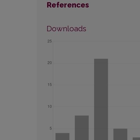
References
Downloads