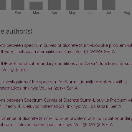
e author(s)
ons between spectrum curves of discrete Sturm-Liouville problem wi
 theory
,
Lietuvos matematikos rinkinys: Vol. 61 (2020): Ser. A
ODE with nonlocal boundary conditions and Green’s functions for su
 Vol. 51 (2010)
s,
Investigation of the spectrum for Sturm–Liouville problems with a
atematikos rinkinys: Vol. 54 (2013): Ser. A
ons between Spectrum Curves of Discrete Sturm-Liouville Problem wi
 Theory. II
,
Lietuvos matematikos rinkinys: Vol. 62 (2021): Ser. A
ivalence of discrete Sturm–Liouville problem with nonlocal boundar
problem
,
Lietuvos matematikos rinkinys: Vol. 56 (2015): Ser. A