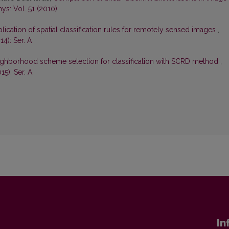
ys: Vol. 51 (2010)
lication of spatial classification rules for remotely sensed images
,
4): Ser. A
ghborhood scheme selection for classification with SCRD method
,
15): Ser. A
In