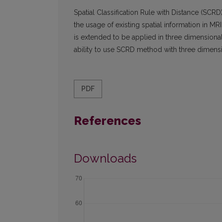
Spatial Classification Rule with Distance (SCR
the usage of existing spatial information in 
is extended to be applied in three dimensional
ability to use SCRD method with three dimensi
PDF
References
Downloads