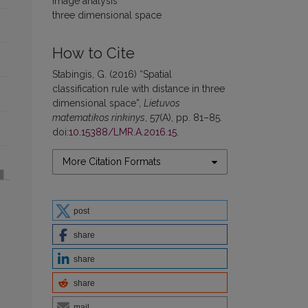
image analysis
three dimensional space
How to Cite
Stabingis, G. (2016) “Spatial
classification rule with distance in three
dimensional space”,
Lietuvos
matematikos rinkinys
, 57(A), pp. 81–85.
doi:
10.15388/LMR.A.2016.15
.
More Citation Formats
post
share
share
share
mail