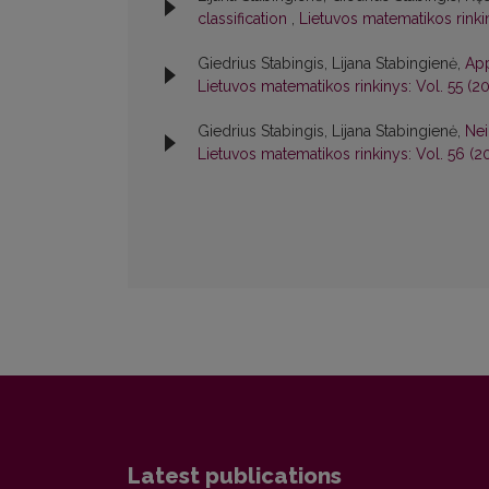
classification
,
Lietuvos matematikos rinkin
Giedrius Stabingis, Lijana Stabingienė,
App
Lietuvos matematikos rinkinys: Vol. 55 (201
Giedrius Stabingis, Lijana Stabingienė,
Nei
Lietuvos matematikos rinkinys: Vol. 56 (20
Latest publications