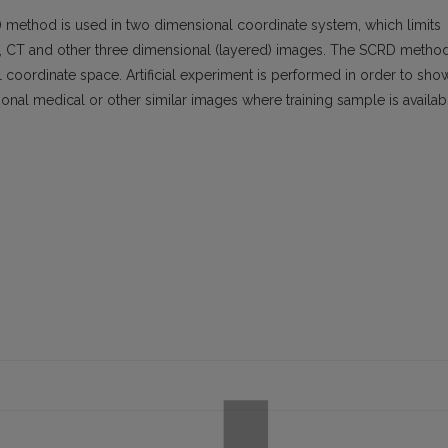
D) method is used in two dimensional coordinate system, which limits
MRI, CT and other three dimensional (layered) images. The SCRD metho
 coordinate space. Artificial experiment is performed in order to sho
onal medical or other similar images where training sample is availab