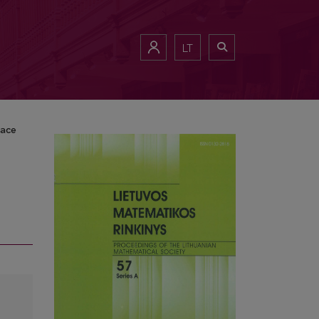
LT
pace