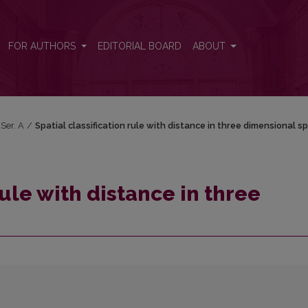
mensional space
FOR AUTHORS
EDITORIAL BOARD
ABOUT
 Ser. A
/
Spatial classification rule with distance in three dimensional s
rule with distance in three