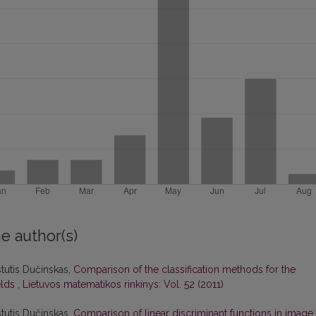
e author(s)
stutis Dučinskas,
Comparison of the classification methods for the
elds
,
Lietuvos matematikos rinkinys: Vol. 52 (2011)
stutis Dučinskas,
Comparison of linear discriminant functions in image