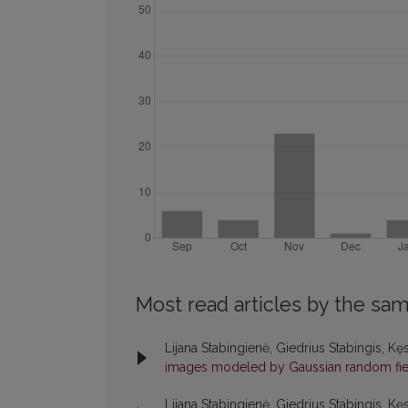
Most read articles by the sam
Lijana Stabingienė, Giedrius Stabingis, Kę
images modeled by Gaussian random fi
Lijana Stabingienė, Giedrius Stabingis, Kę