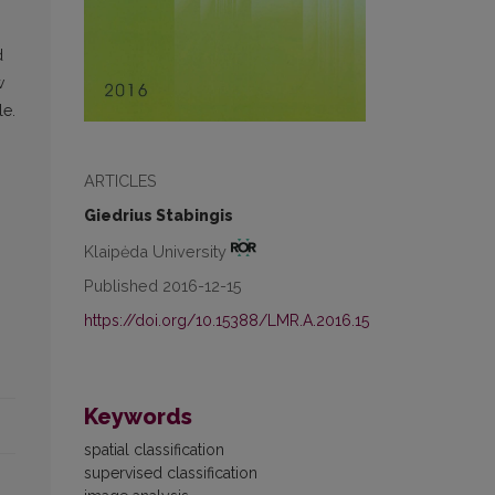
d
w
le.
ARTICLES
Giedrius Stabingis
Klaipėda University
Published 2016-12-15
https://doi.org/10.15388/LMR.A.2016.15
Keywords
spatial classification
supervised classification