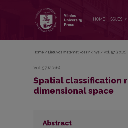
Spatial classification rule with distance in three di
HOME
ISSUES
Home
/
Lietuvos matematikos rinkinys
/
Vol. 57 (2016):
Vol. 57 (2016)
Spatial classification 
dimensional space
Abstract