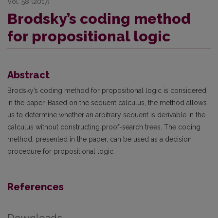
Vol. 58 (2017)
Brodsky’s coding method
for propositional logic
Abstract
Brodsky’s coding method for propositional logic is considered
in the paper. Based on the sequent calculus, the method allows
us to determine whether an arbitrary sequent is derivable in the
calculus without constructing proof-search trees. The coding
method, presented in the paper, can be used as a decision
procedure for propositional logic.
References