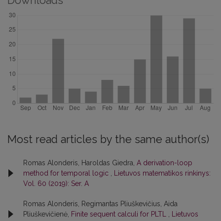
Downloads
Most read articles by the same author(s)
Romas Alonderis, Haroldas Giedra,
A derivation-loop
method for temporal logic
,
Lietuvos matematikos rinkinys:
Vol. 60 (2019): Ser. A
Romas Alonderis, Regimantas Pliuškevičius, Aida
Pliuškevičienė,
Finite sequent calculi for PLTL
,
Lietuvos