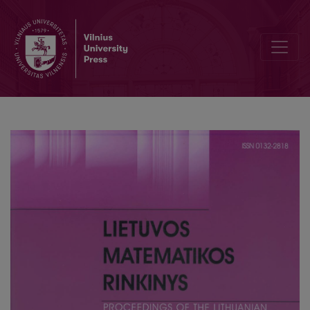
Brodsky’s coding method for propositional logic