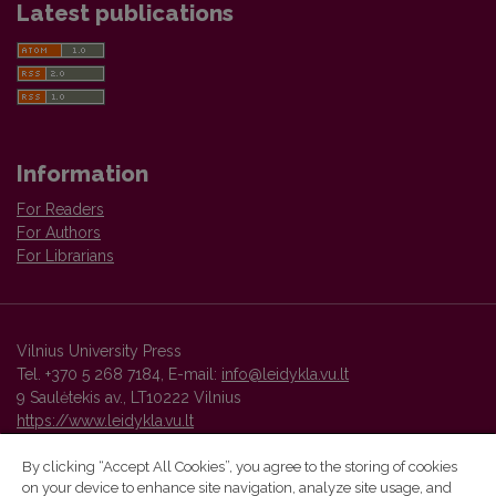
Latest publications
Information
For Readers
For Authors
For Librarians
Vilnius University Press
Tel. +370 5 268 7184, E-mail:
info@leidykla.vu.lt
9 Saulėtekis av., LT10222 Vilnius
https://www.leidykla.vu.lt
By clicking “Accept All Cookies”, you agree to the storing of cookies
on your device to enhance site navigation, analyze site usage, and