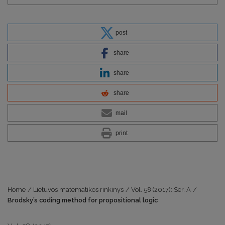
post
share
share
share
mail
print
Home
/
Lietuvos matematikos rinkinys
/
Vol. 58 (2017): Ser. A
/
Brodsky’s coding method for propositional logic