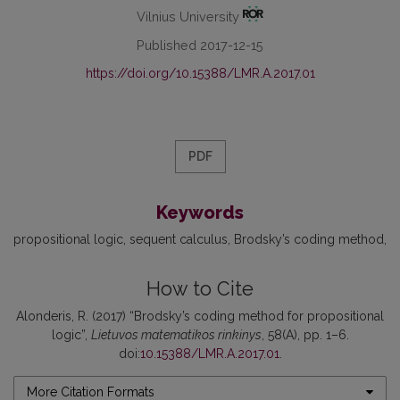
Vilnius University
Published 2017-12-15
https://doi.org/10.15388/LMR.A.2017.01
PDF
Keywords
propositional logic
sequent calculus
Brodsky’s coding method
How to Cite
Alonderis, R. (2017) “Brodsky’s coding method for propositional
logic”,
Lietuvos matematikos rinkinys
, 58(A), pp. 1–6.
doi:
10.15388/LMR.A.2017.01
.
More Citation Formats