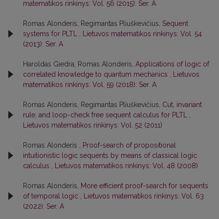
matematikos rinkinys: Vol. 56 (2015): Ser. A
Romas Alonderis, Regimantas Pliuškevičius,
Sequent
systems for PLTL
,
Lietuvos matematikos rinkinys: Vol. 54
(2013): Ser. A
Haroldas Giedra, Romas Alonderis,
Applications of logic of
correlated knowledge to quantum mechanics
,
Lietuvos
matematikos rinkinys: Vol. 59 (2018): Ser. A
Romas Alonderis, Regimantas Pliuškevičius,
Cut, invariant
rule, and loop-check free sequent calculus for PLTL
,
Lietuvos matematikos rinkinys: Vol. 52 (2011)
Romas Alonderis ,
Proof-search of propositional
intuitionistic logic sequents by means of classical logic
calculus
,
Lietuvos matematikos rinkinys: Vol. 48 (2008)
Romas Alonderis,
More efficient proof-search for sequents
of temporal logic
,
Lietuvos matematikos rinkinys: Vol. 63
(2022): Ser. A