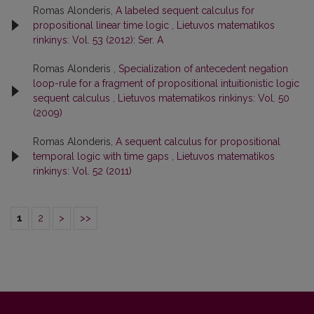
Romas Alonderis,
A labeled sequent calculus for
propositional linear time logic
,
Lietuvos matematikos
rinkinys: Vol. 53 (2012): Ser. A
Romas Alonderis ,
Specialization of antecedent negation
loop-rule for a fragment of propositional intuitionistic logic
sequent calculus
,
Lietuvos matematikos rinkinys: Vol. 50
(2009)
Romas Alonderis,
A sequent calculus for propositional
temporal logic with time gaps
,
Lietuvos matematikos
rinkinys: Vol. 52 (2011)
1
2
>
>>