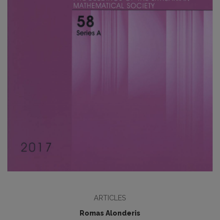
ARTICLES
Romas Alonderis