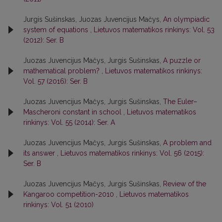
Jurgis Sušinskas, Juozas Juvencijus Mačys,
An olympiadic
system of equations
,
Lietuvos matematikos rinkinys: Vol. 53
(2012): Ser. B
Juozas Juvencijus Mačys, Jurgis Sušinskas,
A puzzle or
mathematical problem?
,
Lietuvos matematikos rinkinys:
Vol. 57 (2016): Ser. B
Juozas Juvencijus Mačys, Jurgis Sušinskas,
The Euler–
Mascheroni constant in school
,
Lietuvos matematikos
rinkinys: Vol. 55 (2014): Ser. A
Juozas Juvencijus Mačys, Jurgis Sušinskas,
A problem and
its answer
,
Lietuvos matematikos rinkinys: Vol. 56 (2015):
Ser. B
Juozas Juvencijus Mačys, Jurgis Sušinskas,
Review of the
Kangaroo competition-2010
,
Lietuvos matematikos
rinkinys: Vol. 51 (2010)