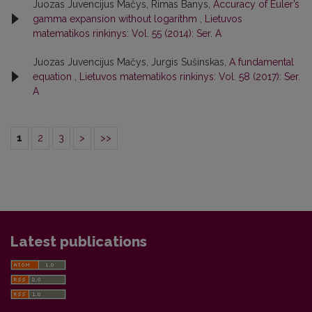
Juozas Juvencijus Mačys, Rimas Banys,
Accuracy of Euler’s
gamma expansion without logarithm
,
Lietuvos
matematikos rinkinys: Vol. 55 (2014): Ser. A
Juozas Juvencijus Mačys, Jurgis Sušinskas,
A fundamental
equation
,
Lietuvos matematikos rinkinys: Vol. 58 (2017): Ser.
A
1
2
3
>
>>
Latest publications