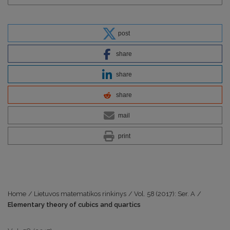
post
share
share
share
mail
print
Home
/
Lietuvos matematikos rinkinys
/
Vol. 58 (2017): Ser. A
/
Elementary theory of cubics and quartics