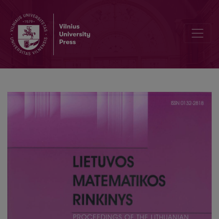
Elementary theory of cubics and quartics