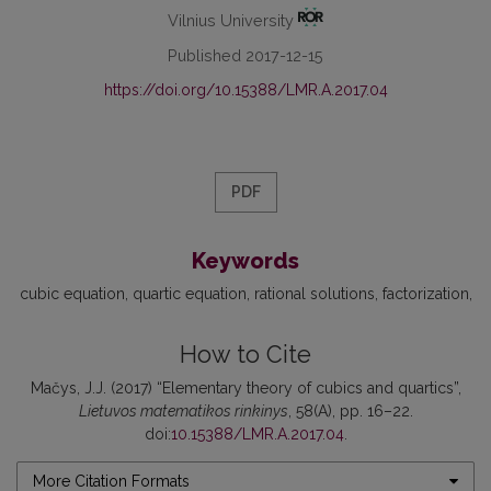
Vilnius University
Published 2017-12-15
https://doi.org/10.15388/LMR.A.2017.04
PDF
Keywords
cubic equation
quartic equation
rational solutions
factorization
How to Cite
Mačys, J.J. (2017) “Elementary theory of cubics and quartics”,
Lietuvos matematikos rinkinys
, 58(A), pp. 16–22.
doi:
10.15388/LMR.A.2017.04
.
More Citation Formats