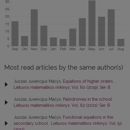
Most read articles by the same author(s)
Juozas Juvencijus Mačys,
Equations of higher orders
,
Lietuvos matematikos rinkinys: Vol. 60 (2019): Ser. B
Juozas Juvencijus Mačys,
Palindromes in the school
,
Lietuvos matematikos rinkinys: Vol. 62 (2021): Ser. B
Juozas Juvencijus Mačys,
Functional equations in the
secondary school
,
Lietuvos matematikos rinkinys: Vol. 52
(2011)