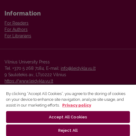
Information
For Readers
For Authors
For Librarians
Vilnius University Press
Tel. +370 5 268 7184, E-mail:
info@leidykla.vu.lt
9 Saulėtekis av., LT10222 Vilnius
https://www.leidykla.vu.lt
By clicking “Accept All Cookies”, you agree to the storing of cookies
on your device to enhance site navigation, analyze site usage, and
Vilnius University Press platform and metadata are distributed by
assist in our marketing efforts.
Privacy policy
Creative Commons International License
.
Accept All Cookies
Reject All