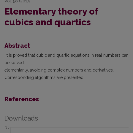
Vol. 58 (2017)
Elementary theory of
cubics and quartics
Abstract
It is proved that cubic and quartic equations in real numbers can
be solved
elementarily, avoiding complex numbers and derivatives.
Corresponding algorithms are presented.
References
Downloads