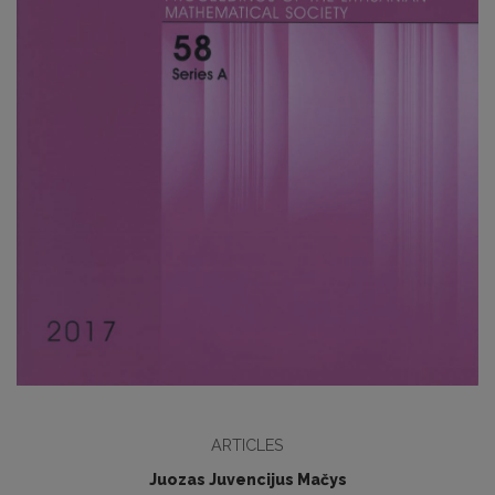
ARTICLES
Juozas Juvencijus Mačys