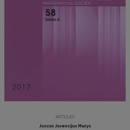
ARTICLES
Juozas Juvencijus Mačys