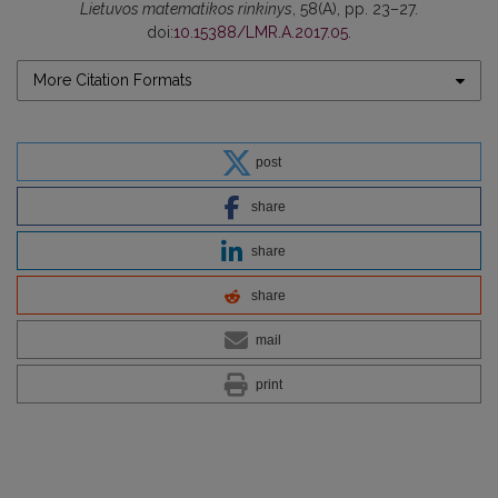
Lietuvos matematikos rinkinys
, 58(A), pp. 23–27.
doi:
10.15388/LMR.A.2017.05
.
More Citation Formats
post
share
share
share
mail
print