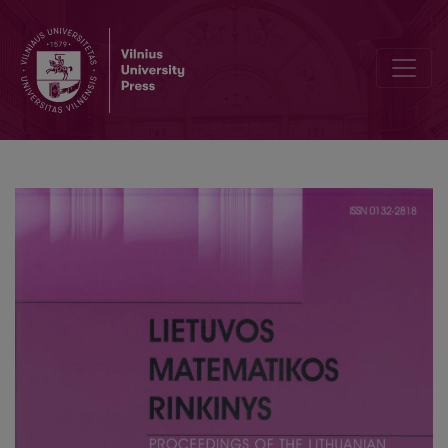
A fundamental equation