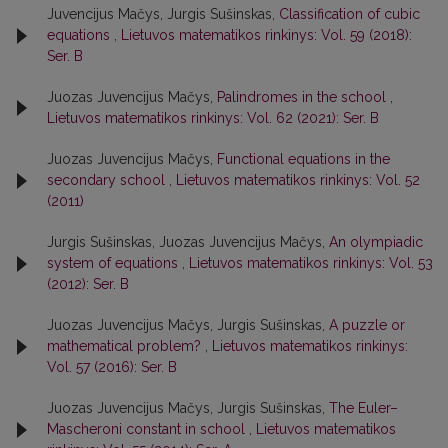
Juvencijus Mačys, Jurgis Sušinskas,
Classification of cubic
equations
,
Lietuvos matematikos rinkinys: Vol. 59 (2018):
Ser. B
Juozas Juvencijus Mačys,
Palindromes in the school
,
Lietuvos matematikos rinkinys: Vol. 62 (2021): Ser. B
Juozas Juvencijus Mačys,
Functional equations in the
secondary school
,
Lietuvos matematikos rinkinys: Vol. 52
(2011)
Jurgis Sušinskas, Juozas Juvencijus Mačys,
An olympiadic
system of equations
,
Lietuvos matematikos rinkinys: Vol. 53
(2012): Ser. B
Juozas Juvencijus Mačys, Jurgis Sušinskas,
A puzzle or
mathematical problem?
,
Lietuvos matematikos rinkinys:
Vol. 57 (2016): Ser. B
Juozas Juvencijus Mačys, Jurgis Sušinskas,
The Euler–
Mascheroni constant in school
,
Lietuvos matematikos