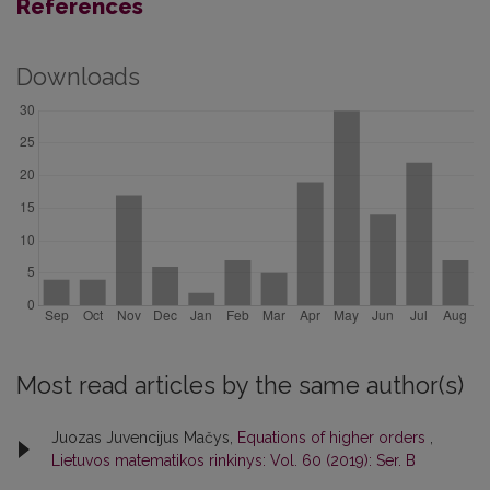
References
Downloads
Most read articles by the same author(s)
Juozas Juvencijus Mačys,
Equations of higher orders
,
Lietuvos matematikos rinkinys: Vol. 60 (2019): Ser. B