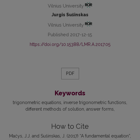
Vilnius University
Jurgis Sušinskas
Vilnius University
Published 2017-12-15
https://doi.org/10.15388/LMR.A.2017.05
PDF
Keywords
trigonometric equations
inverse trigonometric functions
different methods of solution
answer forms
How to Cite
Mačys, J.J. and Sušinskas, J. (2017) “A fundamental equation”,