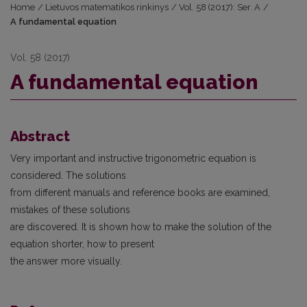
Home
/
Lietuvos matematikos rinkinys
/
Vol. 58 (2017): Ser. A
/
A fundamental equation
Vol. 58 (2017)
A fundamental equation
Abstract
Very important and instructive trigonometric equation is
considered. The solutions
from different manuals and reference books are examined,
mistakes of these solutions
are discovered. It is shown how to make the solution of the
equation shorter, how to present
the answer more visually.