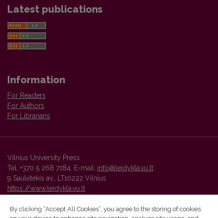
Latest publications
Information
For Readers
For Authors
For Librarians
Vilnius University Press
Tel. +370 5 268 7184, E-mail:
info@leidykla.vu.lt
9 Saulėtekis av., LT10222 Vilnius
https://www.leidykla.vu.lt
By clicking “Accept All Cookies”, you agree to the storing of cookies