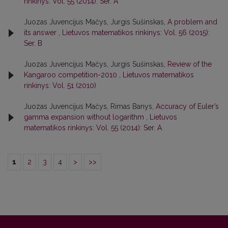
rinkinys: Vol. 55 (2014): Ser. A
Juozas Juvencijus Mačys, Jurgis Sušinskas,
A problem and
its answer
,
Lietuvos matematikos rinkinys: Vol. 56 (2015):
Ser. B
Juozas Juvencijus Mačys, Jurgis Sušinskas,
Review of the
Kangaroo competition-2010
,
Lietuvos matematikos
rinkinys: Vol. 51 (2010)
Juozas Juvencijus Mačys, Rimas Banys,
Accuracy of Euler’s
gamma expansion without logarithm
,
Lietuvos
matematikos rinkinys: Vol. 55 (2014): Ser. A
1
2
3
4
>
>>