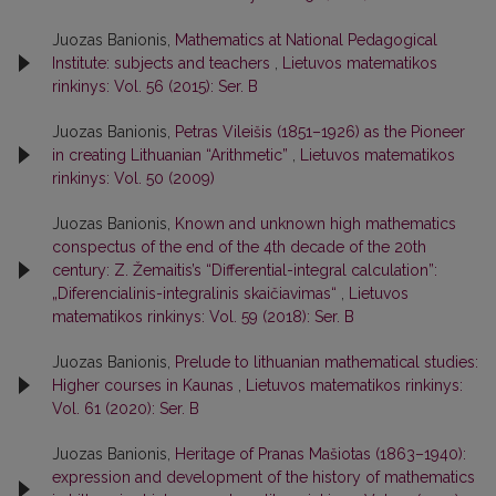
Juozas Banionis,
Mathematics at National Pedagogical
Institute: subjects and teachers
,
Lietuvos matematikos
rinkinys: Vol. 56 (2015): Ser. B
Juozas Banionis,
Petras Vileišis (1851–1926) as the Pioneer
in creating Lithuanian “Arithmetic”
,
Lietuvos matematikos
rinkinys: Vol. 50 (2009)
Juozas Banionis,
Known and unknown high mathematics
conspectus of the end of the 4th decade of the 20th
century: Z. Žemaitis’s “Differential-integral calculation”:
„Diferencialinis-integralinis skaičiavimas“
,
Lietuvos
matematikos rinkinys: Vol. 59 (2018): Ser. B
Juozas Banionis,
Prelude to lithuanian mathematical studies:
Higher courses in Kaunas
,
Lietuvos matematikos rinkinys:
Vol. 61 (2020): Ser. B
Juozas Banionis,
Heritage of Pranas Mašiotas (1863–1940):
expression and development of the history of mathematics