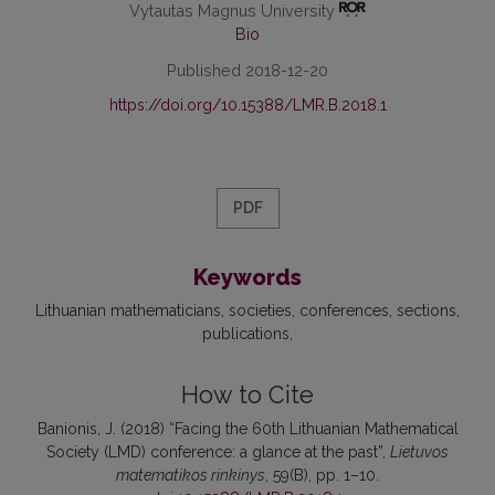
Vytautas Magnus University
Bio
Published 2018-12-20
https://doi.org/10.15388/LMR.B.2018.1
PDF
Keywords
Lithuanian mathematicians
societies
conferences
sections
publications
How to Cite
Banionis, J. (2018) “Facing the 60th Lithuanian Mathematical
Society (LMD) conference: a glance at the past”,
Lietuvos
matematikos rinkinys
, 59(B), pp. 1–10.