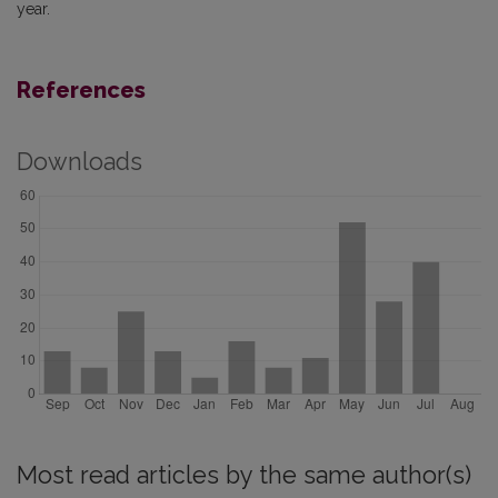
year.
References
Downloads
Most read articles by the same author(s)