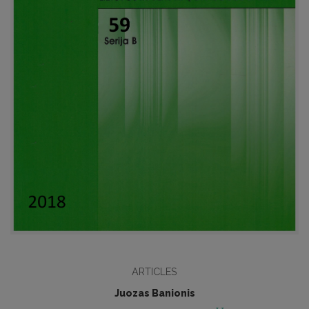
ARTICLES
Juozas Banionis