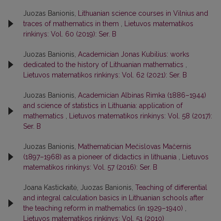
Juozas Banionis,
Lithuanian science courses in Vilnius and
traces of mathematics in them
,
Lietuvos matematikos
rinkinys: Vol. 60 (2019): Ser. B
Juozas Banionis,
Academician Jonas Kubilius: works
dedicated to the history of Lithuanian mathematics
,
Lietuvos matematikos rinkinys: Vol. 62 (2021): Ser. B
Juozas Banionis,
Academician Albinas Rimka (1886–1944)
and science of statistics in Lithuania: application of
mathematics
,
Lietuvos matematikos rinkinys: Vol. 58 (2017):
Ser. B
Juozas Banionis,
Mathematician Mečislovas Mačernis
(1897–1968) as a pioneer of didactics in lithuania
,
Lietuvos
matematikos rinkinys: Vol. 57 (2016): Ser. B
Joana Kastickaitė, Juozas Banionis,
Teaching of differential
and integral calculation basics in Lithuanian schools after
the teaching reform in mathematics (in 1929–1940)
,
Lietuvos matematikos rinkinys: Vol. 51 (2010)