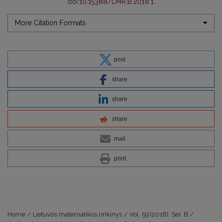
doi:
10.15388/LMR.B.2018.1
.
More Citation Formats
post
share
share
share
mail
print
Home
/
Lietuvos matematikos rinkinys
/
Vol. 59 (2018): Ser. B
/