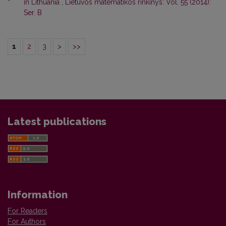
in Lithuania
,
Lietuvos matematikos rinkinys: Vol. 55 (2014):
Ser. B
1
2
3
>
>>
Latest publications
Information
For Readers
For Authors