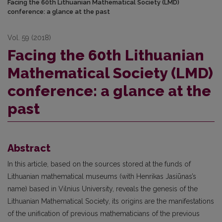
Facing the 60th Lithuanian Mathematical Society (LMD)
conference: a glance at the past
Vol. 59 (2018)
Facing the 60th Lithuanian
Mathematical Society (LMD)
conference: a glance at the
past
Abstract
In this article, based on the sources stored at the funds of
Lithuanian mathematical museums (with Henrikas Jasiūnas’s
name) based in Vilnius University, reveals the genesis of the
Lithuanian Mathematical Society, its origins are the manifestations
of the unification of previous mathematicians of the previous