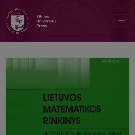
Facing the 60th Lithuanian Mathematical Society (LMD) conference: 