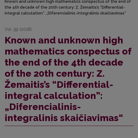
Known and unknown high mathematics conspectus of the end of
the 4th decade of the 20th century: Z. Žemaitis’s “Differential-
integral calculation”: „Diferencialinis-integralinis skaičiavimas“
Vol. 59 (2018)
Known and unknown high
mathematics conspectus of
the end of the 4th decade
of the 20th century: Z.
Žemaitis’s “Differential-
integral calculation”:
„Diferencialinis-
integralinis skaičiavimas“