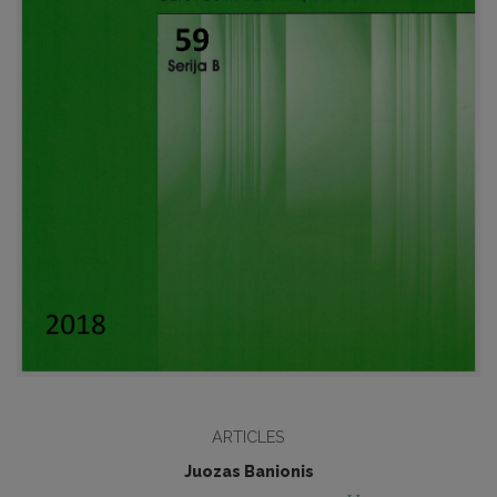
ARTICLES
Juozas Banionis