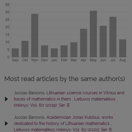
Most read articles by the same author(s)
Juozas Banionis,
Lithuanian science courses in Vilnius and
traces of mathematics in them
,
Lietuvos matematikos
rinkinys: Vol. 60 (2019): Ser. B
Juozas Banionis,
Academician Jonas Kubilius: works
dedicated to the history of Lithuanian mathematics
,
Lietuvos matematikos rinkinys: Vol. 62 (2021): Ser. B