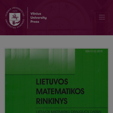
Known and unknown high mathematics conspectus of the end of the 4th 