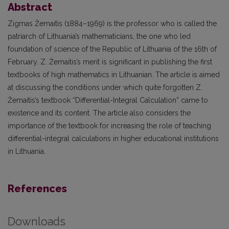
Abstract
Zigmas Žemaitis (1884–1969) is the professor who is called the
patriarch of Lithuania’s mathematicians, the one who led
foundation of science of the Republic of Lithuania of the 16th of
February. Z. Žemaitis’s merit is significant in publishing the first
textbooks of high mathematics in Lithuanian. The article is aimed
at discussing the conditions under which quite forgotten Z.
Žemaitis’s textbook “Differential-Integral Calculation” came to
existence and its content. The article also considers the
importance of the textbook for increasing the role of teaching
differential-integral calculations in higher educational institutions
in Lithuania.
References
Downloads