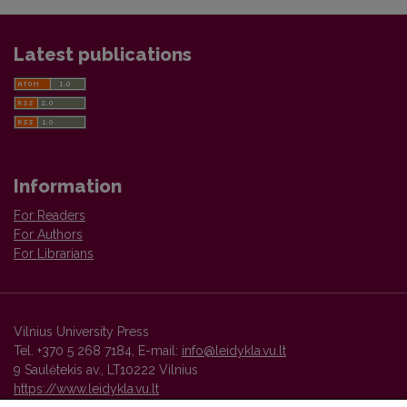
Latest publications
Information
For Readers
For Authors
For Librarians
Vilnius University Press
Tel. +370 5 268 7184, E-mail:
info@leidykla.vu.lt
9 Saulėtekis av., LT10222 Vilnius
https://www.leidykla.vu.lt