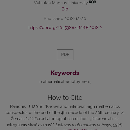
Vytautas Magnus University
Bio
Published 2018-12-20
https://doi.org/10.15388/LMR.B.2018.2
PDF
Keywords
mathematical employment
How to Cite
Banionis, J. (2018) “Known and unknown high mathematics
conspectus of the end of the 4th decade of the 20th century: Z.
Žemaitis’s ‘Differential-integral calculation’: „Diferencialinis-
integralinis skaičiavimas“”,
Lietuvos matematikos rinkinys
, 59(B),