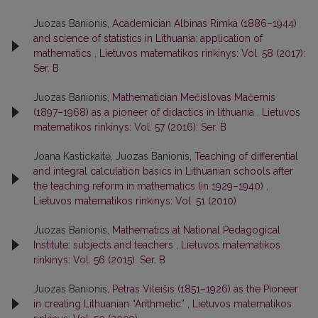
Juozas Banionis,
Academician Albinas Rimka (1886–1944)
and science of statistics in Lithuania: application of
mathematics
,
Lietuvos matematikos rinkinys: Vol. 58 (2017):
Ser. B
Juozas Banionis,
Mathematician Mečislovas Mačernis
(1897–1968) as a pioneer of didactics in lithuania
,
Lietuvos
matematikos rinkinys: Vol. 57 (2016): Ser. B
Joana Kastickaitė, Juozas Banionis,
Teaching of differential
and integral calculation basics in Lithuanian schools after
the teaching reform in mathematics (in 1929–1940)
,
Lietuvos matematikos rinkinys: Vol. 51 (2010)
Juozas Banionis,
Mathematics at National Pedagogical
Institute: subjects and teachers
,
Lietuvos matematikos
rinkinys: Vol. 56 (2015): Ser. B
Juozas Banionis,
Petras Vileišis (1851–1926) as the Pioneer
in creating Lithuanian “Arithmetic”
,
Lietuvos matematikos