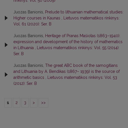
rinkinys: Vol. 50 (2009)
Juozas Banionis,
Prelude to lithuanian mathematical studies:
Higher courses in Kaunas
,
Lietuvos matematikos rinkinys:
Vol. 61 (2020): Ser. B
Juozas Banionis,
Heritage of Pranas Mašiotas (1863–1940):
expression and development of the history of mathematics
in Lithuania
,
Lietuvos matematikos rinkinys: Vol. 55 (2014):
Ser. B
Juozas Banionis,
The great ABC book of the samogitians
and Lithuania by A. Bendikas (1867– 1939) is the source of
arithmetic basics
,
Lietuvos matematikos rinkinys: Vol. 53
(2012): Ser. B
1
2
3
>
>>