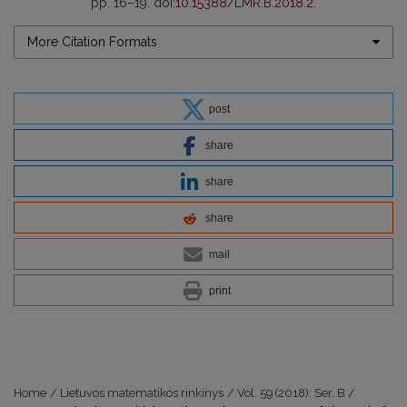
pp. 16–19. doi:
10.15388/LMR.B.2018.2
.
More Citation Formats
post
share
share
share
mail
print
Home
/
Lietuvos matematikos rinkinys
/
Vol. 59 (2018): Ser. B
/