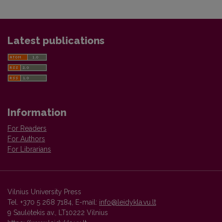
Latest publications
Information
For Readers
For Authors
For Librarians
Vilnius University Press
Tel. +370 5 268 7184, E-mail:
info@leidykla.vu.lt
9 Saulėtekis av., LT10222 Vilnius