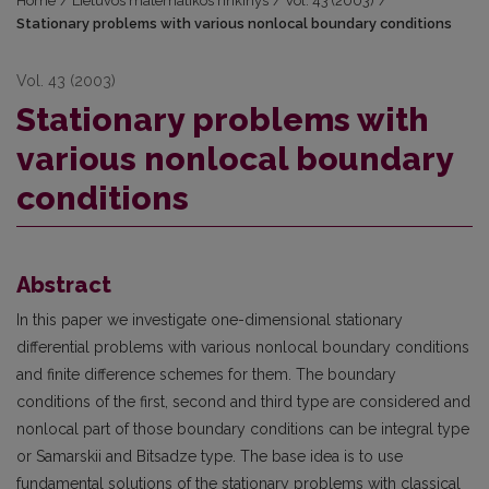
Home
/
Lietuvos matematikos rinkinys
/
Vol. 43 (2003)
/
Stationary problems with various nonlocal boundary conditions
Vol. 43 (2003)
Stationary problems with
various nonlocal boundary
conditions
Abstract
In this paper we investigate one-dimensional stationary
differential problems with various nonlocal boundary conditions
and finite difference schemes for them. The boundary
conditions of the first, second and third type are considered and
nonlocal part of those boundary conditions can be integral type
or Samarskii and Bitsadze type. The base idea is to use
fundamental solutions of the stationary problems with classical