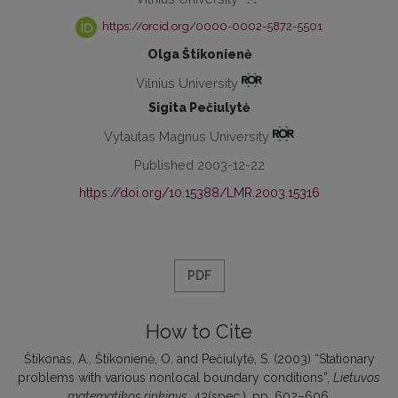
https://orcid.org/0000-0002-5872-5501
Olga Štikonienė
Vilnius University
Sigita Pečiulytė
Vytautas Magnus University
Published 2003-12-22
https://doi.org/10.15388/LMR.2003.15316
PDF
How to Cite
Štikonas, A., Štikonienė, O. and Pečiulytė, S. (2003) “Stationary
problems with various nonlocal boundary conditions”,
Lietuvos
matematikos rinkinys
, 43(spec.), pp. 602–606.