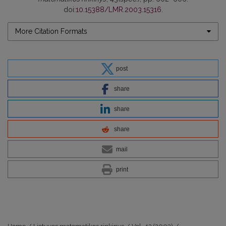
doi:
10.15388/LMR.2003.15316
.
More Citation Formats
post
share
share
share
mail
print