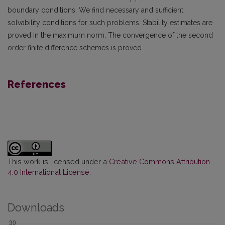
boundary conditions. We find necessary and sufficient
solvability conditions for such problems. Stability estimates are
proved in the maximum norm. The convergence of the second
order finite difference schemes is proved.
References
This work is licensed under a
Creative Commons Attribution
4.0 International License
.
Downloads