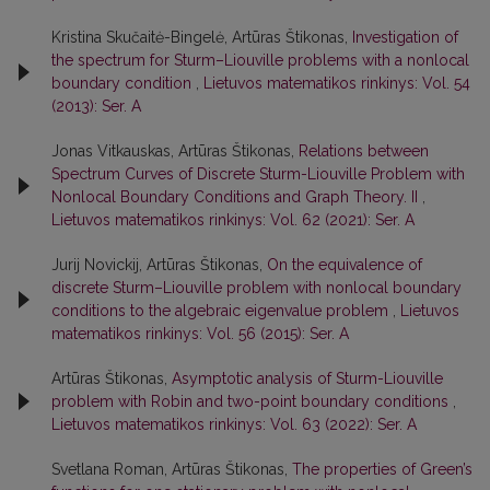
Kristina Skučaitė-Bingelė, Artūras Štikonas,
Investigation of
the spectrum for Sturm–Liouville problems with a nonlocal
boundary condition
,
Lietuvos matematikos rinkinys: Vol. 54
(2013): Ser. A
Jonas Vitkauskas, Artūras Štikonas,
Relations between
Spectrum Curves of Discrete Sturm-Liouville Problem with
Nonlocal Boundary Conditions and Graph Theory. II
,
Lietuvos matematikos rinkinys: Vol. 62 (2021): Ser. A
Jurij Novickij, Artūras Štikonas,
On the equivalence of
discrete Sturm–Liouville problem with nonlocal boundary
conditions to the algebraic eigenvalue problem
,
Lietuvos
matematikos rinkinys: Vol. 56 (2015): Ser. A
Artūras Štikonas,
Asymptotic analysis of Sturm-Liouville
problem with Robin and two-point boundary conditions
,
Lietuvos matematikos rinkinys: Vol. 63 (2022): Ser. A
Svetlana Roman, Artūras Štikonas,
The properties of Green’s