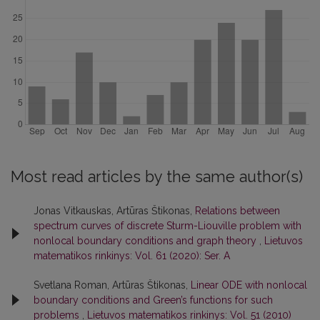
Most read articles by the same author(s)
Jonas Vitkauskas, Artūras Štikonas,
Relations between
spectrum curves of discrete Sturm-Liouville problem with
nonlocal boundary conditions and graph theory
,
Lietuvos
matematikos rinkinys: Vol. 61 (2020): Ser. A
Svetlana Roman, Artūras Štikonas,
Linear ODE with nonlocal
boundary conditions and Green’s functions for such
problems
,
Lietuvos matematikos rinkinys: Vol. 51 (2010)