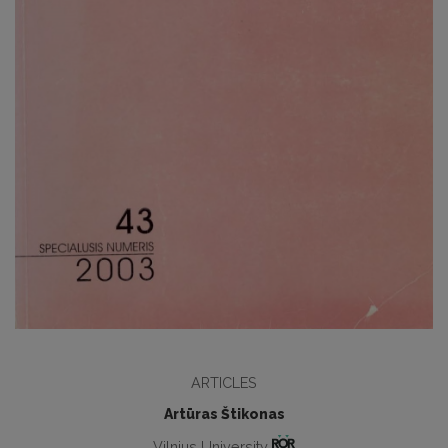
ARTICLES
Artūras Štikonas
Vilnius University