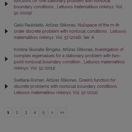
functions for one stationary problem with nonlocal
boundary conditions
,
Lietuvos matematikos rinkinys: Vol.
50 (2009)
Gailė Paukštaitė, Artūras Štikonas,
Nullspace of the m-th
order discrete problem with nonlocal conditions
,
Lietuvos
matematikos rinkinys: Vol. 57 (2016): Ser. A
Kristina Skučaitė-Bingelė, Artūras Štikonas,
Investigation of
complex eigenvalues for a stationary problem with two-
point nonlocal boundary condition
,
Lietuvos matematikos
rinkinys: Vol. 52 (2011)
Svetlana Roman, Artūras Štikonas,
Green’s function for
discrete problems with nonlocal boundary conditions
,
Lietuvos matematikos rinkinys: Vol. 52 (2011)
1
2
3
4
5
>
>>