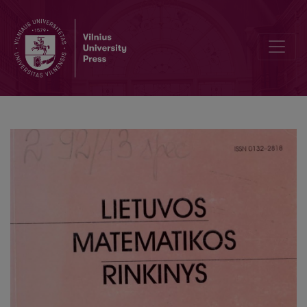
Stationary problems with various nonlocal boundary conditions