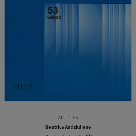
ARTICLES
Beatričė Andziulienė