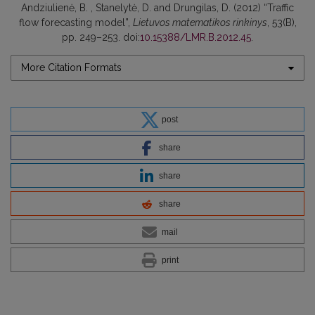
Andziulienė, B. , Stanelytė, D. and Drungilas, D. (2012) “Traffic
flow forecasting model”,
Lietuvos matematikos rinkinys
, 53(B),
pp. 249–253. doi:
10.15388/LMR.B.2012.45
.
More Citation Formats
post
share
share
share
mail
print