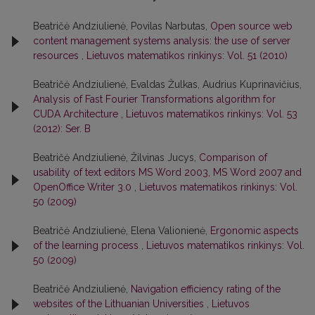
Beatričė Andziulienė, Povilas Narbutas,
Open source web
content management systems analysis: the use of server
resources
,
Lietuvos matematikos rinkinys: Vol. 51 (2010)
Beatričė Andziulienė, Evaldas Žulkas, Audrius Kuprinavičius,
Analysis of Fast Fourier Transformations algorithm for
CUDA Architecture
,
Lietuvos matematikos rinkinys: Vol. 53
(2012): Ser. B
Beatričė Andziulienė, Žilvinas Jucys,
Comparison of
usability of text editors MS Word 2003, MS Word 2007 and
OpenOffice Writer 3.0
,
Lietuvos matematikos rinkinys: Vol.
50 (2009)
Beatričė Andziulienė, Elena Valionienė,
Ergonomic aspects
of the learning process
,
Lietuvos matematikos rinkinys: Vol.
50 (2009)
Beatričė Andziulienė,
Navigation efficiency rating of the
websites of the Lithuanian Universities
,
Lietuvos