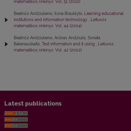
matematikos rinkinys: Vol. 51 (2010)
Beatričė Andziulienė, Ilona Brauklytė,
Learning educational
institutions and information technology
,
Lietuvos
matematikos rinkinys: Vol. 44 (2004)
Beatričė Andziulienė, Arūnas Andziulis, Sonata
Bakanauskaitė,
Test information and it using
,
Lietuvos
matematikos rinkinys: Vol. 42 (2002)
Latest publications