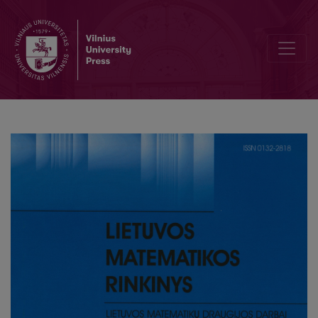
Traffic flow forecasting model