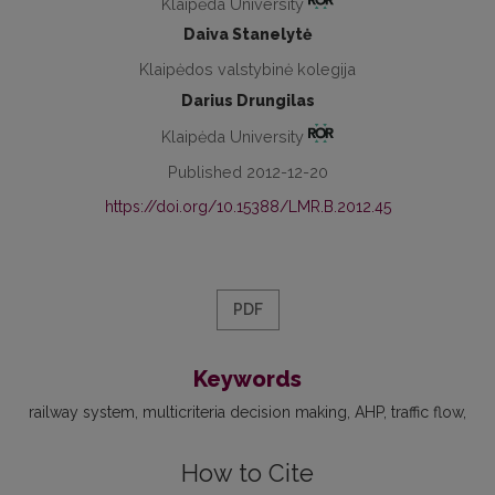
Klaipėda University
Daiva Stanelytė
Klaipėdos valstybinė kolegija
Darius Drungilas
Klaipėda University
Published 2012-12-20
https://doi.org/10.15388/LMR.B.2012.45
PDF
Keywords
railway system
multicriteria decision making
AHP
traffic flow
How to Cite