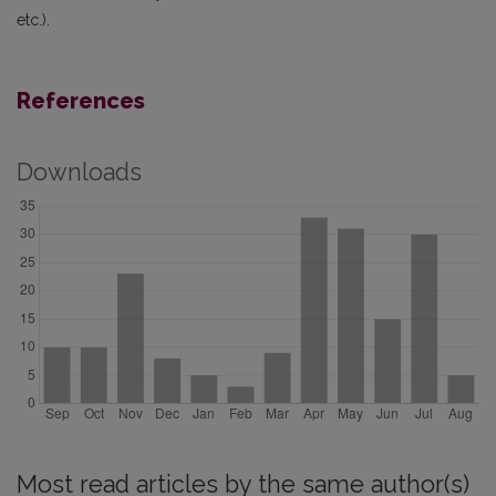
etc.).
References
Downloads
Most read articles by the same author(s)