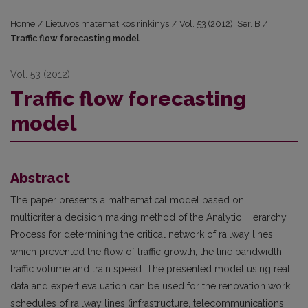
Home
/
Lietuvos matematikos rinkinys
/
Vol. 53 (2012): Ser. B
/
Traffic flow forecasting model
Vol. 53 (2012)
Traffic flow forecasting
model
Abstract
The paper presents a mathematical model based on
multicriteria decision making method of the Analytic Hierarchy
Process for determining the critical network of railway lines,
which prevented the flow of traffic growth, the line bandwidth,
traffic volume and train speed. The presented model using real
data and expert evaluation can be used for the renovation work
schedules of railway lines (infrastructure, telecommunications,