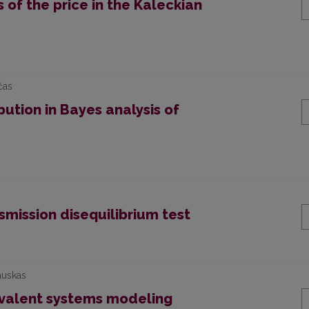
of the price in the Kaleckian
čas
bution in Bayes analysis of
mission disequilibrium test
auskas
valent systems modeling