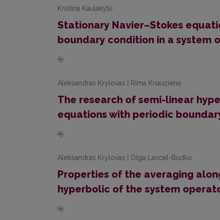
Kristina Kaulakytė
Stationary Navier–Stokes equat
boundary condition in a system 
Aleksandras Krylovas | Rima Kriauzienė
The research of semi-linear hyp
equations with periodic boundar
Aleksandras Krylovas | Olga Lavcel-Budko
Properties of the averaging alon
hyperbolic of the system operat