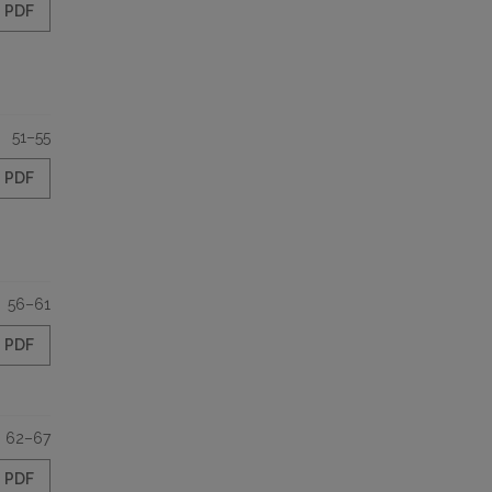
PDF
51–55
PDF
56–61
PDF
62–67
PDF