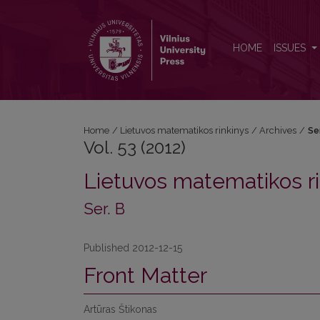
Vol. 53 (2012): Ser. B
HOME
ISSUES
Home
/
Lietuvos matematikos rinkinys
/
Archives
/
Se
Vol. 53 (2012)
Lietuvos matematikos ri
Ser. B
Published 2012-12-15
Front Matter
Artūras Štikonas