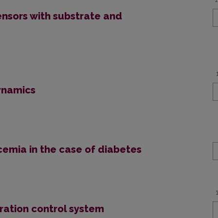
nsors with substrate and
ynamics
cemia in the case of diabetes
ration control system