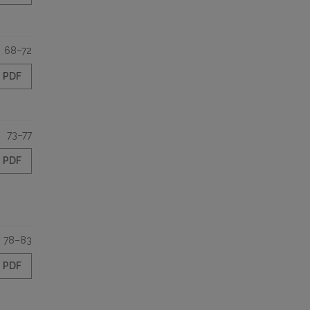
68–72
PDF
73–77
PDF
78–83
PDF