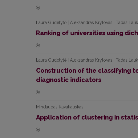
Laura Gudelytė | Aleksandras Krylovas | Tadas Lauk
Ranking of universities using di
Laura Gudelytė | Aleksandras Krylovas | Tadas Lauke
Construction of the classifying t
diagnostic indicators
Mindaugas Kavaliauskas
Application of clustering in stati