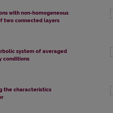
ions with non-homogeneous
of two connected layers
erbolic system of averaged
y conditions
g the characteristics
or