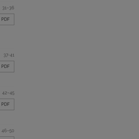
31–36
PDF
37-41
PDF
42–45
PDF
46–50