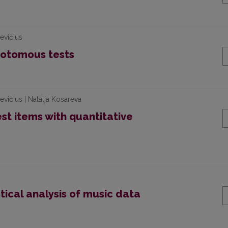
evičius
chotomous tests
vičius | Natalja Kosareva
est items with quantitative
stical analysis of music data