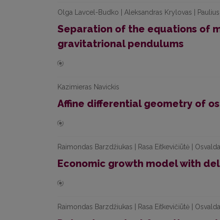
Olga Lavcel-Budko | Aleksandras Krylovas | Paulius
Separation of the equations of 
gravitatrional pendulums
Kazimieras Navickis
Affine differential geometry of 
Raimondas Barzdžiukas | Rasa Eitkevičiūtė | Osvalda
Economic growth model with de
Raimondas Barzdžiukas | Rasa Eitkevičiūtė | Osvalda