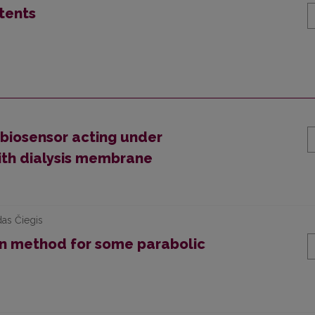
tents
biosensor acting under
ith dialysis membrane
das Čiegis
n method for some parabolic