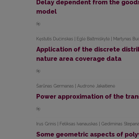
Delay dependent from the goods 
model
Kęstutis Dučinskas | Eglė Baltmiškytė | Martynas Bu
Application of the discrete distri
nature area coverage data
Šarūnas Germanas | Audronė Jakaitienė
Power approximation of the trans
Irus Grinis | Feliksas Ivanauskas | Gediminas Stepan
Some geometric aspects of poly