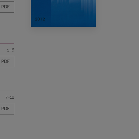
PDF
1–6
PDF
7–12
PDF