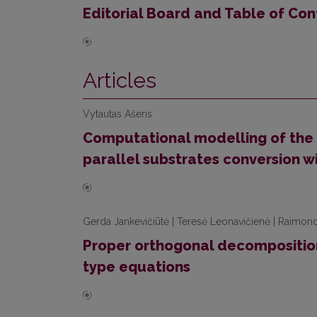
Editorial Board and Table of Con
Articles
Vytautas Ašeris
Computational modelling of the 
parallel substrates conversion w
Gerda Jankevičiūtė | Teresė Leonavičienė | Raimon
Proper orthogonal decompositio
type equations