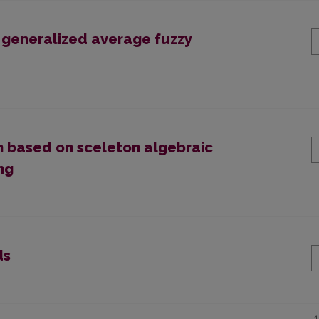
f generalized average fuzzy
n based on sceleton algebraic
ng
ds