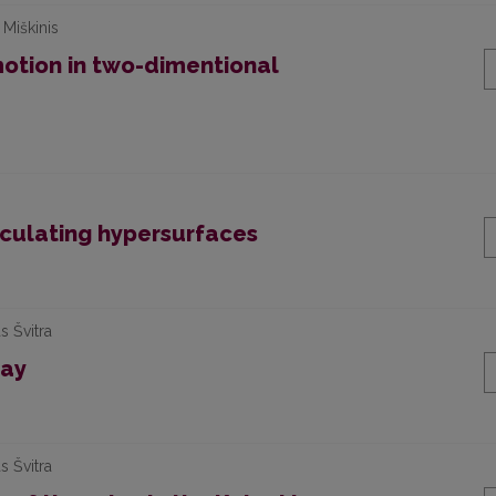
 Miškinis
motion in two-dimentional
osculating hypersurfaces
s Švitra
lay
s Švitra