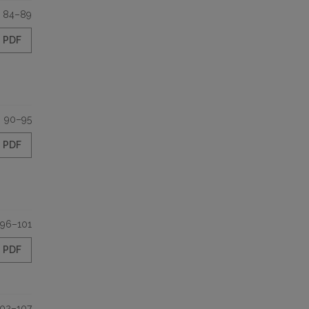
84–89
PDF
90–95
PDF
96–101
PDF
102–107