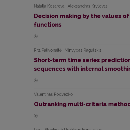
Natalja Kosareva | Aleksandras Krylovas
Decision making by the values o
functions
Rita Palivonaitė | Minvydas Ragulskis
Short-term time series predictio
sequences with internal smoothi
Valentinas Podvezko
Outranking multi-criteria metho
Liana Stonkienė | Feliksas Ivanauskas