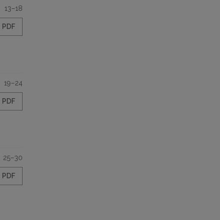
13–18
PDF
19–24
PDF
25–30
PDF