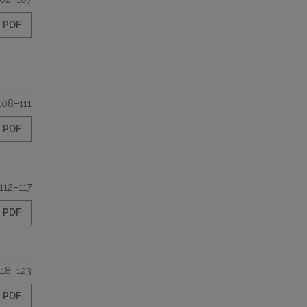
PDF
108–111
PDF
112–117
PDF
118–123
PDF