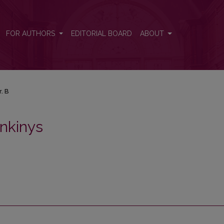
FOR AUTHORS
EDITORIAL BOARD
ABOUT
r. B
nkinys