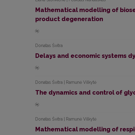
Mathematical modelling of biose
product degeneration
Donatas Švitra
Delays and economic systems d
Donatas Švitra | Ramunė Vilkytė
The dynamics and control of gly
Donatas Švitra | Ramunė Vilkytė
Mathematical modelling of respi