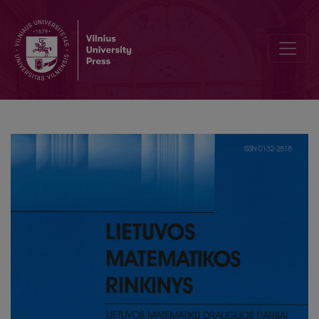
Analysis of Fast Fourier Transformations algorithm for CUDA Archit