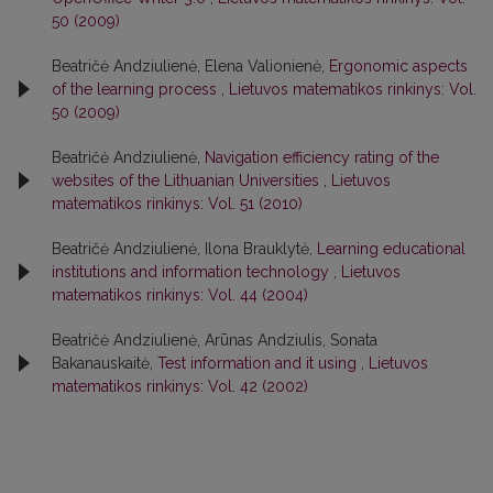
50 (2009)
Beatričė Andziulienė, Elena Valionienė,
Ergonomic aspects
of the learning process
,
Lietuvos matematikos rinkinys: Vol.
50 (2009)
Beatričė Andziulienė,
Navigation efficiency rating of the
websites of the Lithuanian Universities
,
Lietuvos
matematikos rinkinys: Vol. 51 (2010)
Beatričė Andziulienė, Ilona Brauklytė,
Learning educational
institutions and information technology
,
Lietuvos
matematikos rinkinys: Vol. 44 (2004)
Beatričė Andziulienė, Arūnas Andziulis, Sonata
Bakanauskaitė,
Test information and it using
,
Lietuvos
matematikos rinkinys: Vol. 42 (2002)