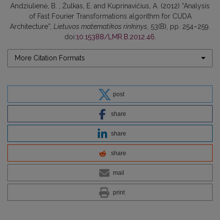
Andziulienė, B. , Žulkas, E. and Kuprinavičius, A. (2012) “Analysis
of Fast Fourier Transformations algorithm for CUDA
Architecture”,
Lietuvos matematikos rinkinys
, 53(B), pp. 254–259.
doi:
10.15388/LMR.B.2012.46
.
More Citation Formats
post
share
share
share
mail
print