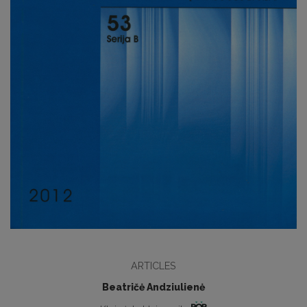
ARTICLES
Beatričė Andziulienė