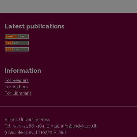
Latest publications
Information
For Readers
For Authors
For Librarians
Vilnius University Press
Tel. +370 5 268 7184, E-mail:
info@leidykla.vu.lt
9 Saulėtekis av., LT10222 Vilnius