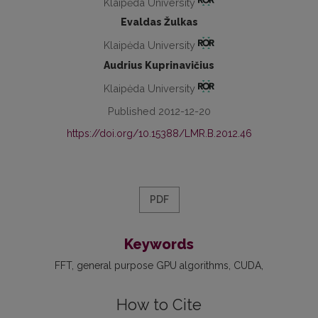
Klaipėda University
Evaldas Žulkas
Klaipėda University
Audrius Kuprinavičius
Klaipėda University
Published 2012-12-20
https://doi.org/10.15388/LMR.B.2012.46
PDF
Keywords
FFT
general purpose GPU algorithms
CUDA
How to Cite