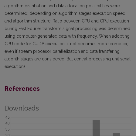
algorithm distribution and data allocation possibilities were
determined, depending on algorithm stages execution speed
and algorithm structure. Ratio between CPU and GPU execution
during Fast Fourier transform signal processing was determined
using computer-generated data with frequency. When adopting
CPU code for CUDA execution, it not becomes more complex,
even if stream procesor parallelization and data transfering
algorith stages are considered. But central processing unit serial
execution).
References
Downloads