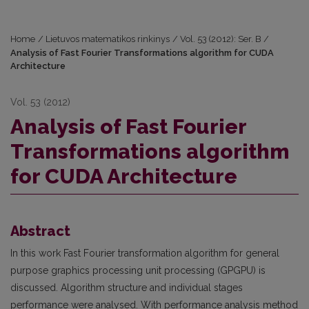
Home
/
Lietuvos matematikos rinkinys
/
Vol. 53 (2012): Ser. B
/
Analysis of Fast Fourier Transformations algorithm for CUDA
Architecture
Vol. 53 (2012)
Analysis of Fast Fourier
Transformations algorithm
for CUDA Architecture
Abstract
In this work Fast Fourier transformation algorithm for general
purpose graphics processing unit processing (GPGPU) is
discussed. Algorithm structure and individual stages
performance were analysed. With performance analysis method