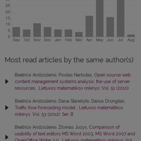
Most read articles by the same author(s)
Beatričė Andziulienė, Povilas Narbutas,
Open source web
content management systems analysis: the use of server
resources
,
Lietuvos matematikos rinkinys: Vol. 51 (2010)
Beatričė Andziulienė, Daiva Stanelytė, Darius Drungilas,
Traffic flow forecasting model
,
Lietuvos matematikos
rinkinys: Vol. 53 (2012): Ser. B
Beatričė Andziulienė, Žilvinas Jucys,
Comparison of
usability of text editors MS Word 2003, MS Word 2007 and
OpenOffice Writer 3.0
,
Lietuvos matematikos rinkinys: Vol.