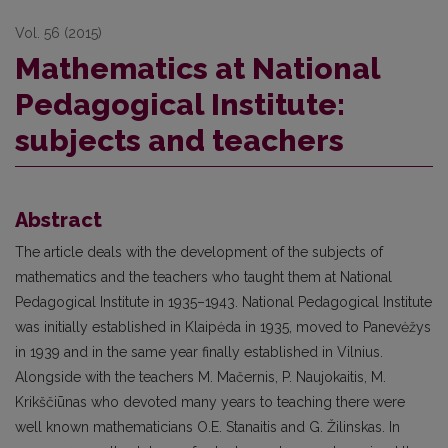
Vol. 56 (2015)
Mathematics at National
Pedagogical Institute:
subjects and teachers
Abstract
The article deals with the development of the subjects of
mathematics and the teachers who taught them at National
Pedagogical Institute in 1935–1943. National Pedagogical Institute
was initially established in Klaipėda in 1935, moved to Panevėžys
in 1939 and in the same year finally established in Vilnius.
Alongside with the teachers M. Mačernis, P. Naujokaitis, M.
Krikščiūnas who devoted many years to teaching there were
well known mathematicians O.E. Stanaitis and G. Žilinskas. In