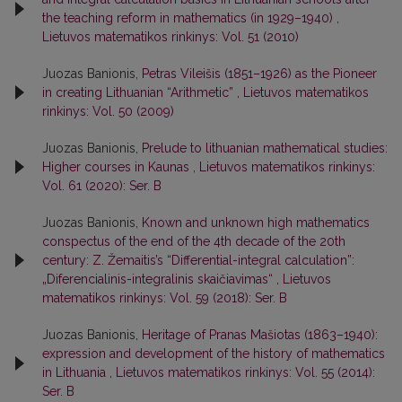
the teaching reform in mathematics (in 1929–1940)
,
Lietuvos matematikos rinkinys: Vol. 51 (2010)
Juozas Banionis,
Petras Vileišis (1851–1926) as the Pioneer
in creating Lithuanian “Arithmetic”
,
Lietuvos matematikos
rinkinys: Vol. 50 (2009)
Juozas Banionis,
Prelude to lithuanian mathematical studies:
Higher courses in Kaunas
,
Lietuvos matematikos rinkinys:
Vol. 61 (2020): Ser. B
Juozas Banionis,
Known and unknown high mathematics
conspectus of the end of the 4th decade of the 20th
century: Z. Žemaitis’s “Differential-integral calculation”:
„Diferencialinis-integralinis skaičiavimas“
,
Lietuvos
matematikos rinkinys: Vol. 59 (2018): Ser. B
Juozas Banionis,
Heritage of Pranas Mašiotas (1863–1940):
expression and development of the history of mathematics
in Lithuania
,
Lietuvos matematikos rinkinys: Vol. 55 (2014):
Ser. B