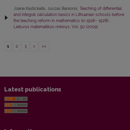
Joana Kastickaitė, Juozas Banionis,
Teaching of differential
and integral calculation basics in Lithuanian schools before
the teaching reform in mathematics (in 1918– 1928)
,
Lietuvos matematikos rinkinys: Vol. 50 (2009)
1
2
3
>
>>
Latest publications