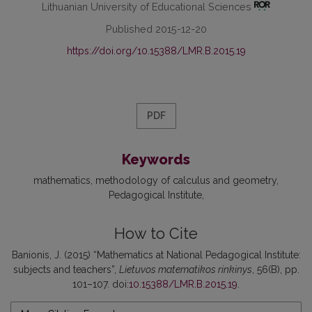
Lithuanian University of Educational Sciences
Published 2015-12-20
https://doi.org/10.15388/LMR.B.2015.19
PDF
Keywords
mathematics
methodology of calculus and geometry
Pedagogical Institute
How to Cite
Banionis, J. (2015) “Mathematics at National Pedagogical Institute:
subjects and teachers”,
Lietuvos matematikos rinkinys
, 56(B), pp.
101–107. doi:
10.15388/LMR.B.2015.19
.