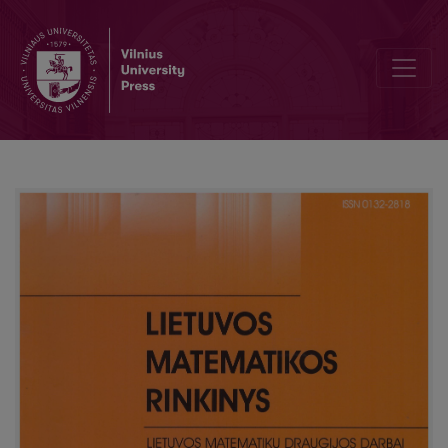
Mathematics at National Pedagogical Institute: subjects and teacher