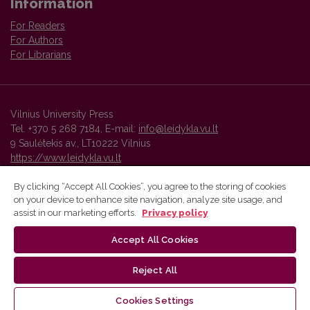
Information
For Readers
For Authors
For Librarians
Vilnius University Press
Tel. +370 5 268 7184, E-mail:
info@leidykla.vu.lt
9 Saulėtekis av., LT10222 Vilnius
https://www.leidykla.vu.lt
By clicking “Accept All Cookies”, you agree to the storing of cookies
on your device to enhance site navigation, analyze site usage, and
Vilnius University Press platform and metadata are distributed by
assist in our marketing efforts.
Privacy policy
Creative Commons International License
.
Accept All Cookies
Reject All
Cookies Settings