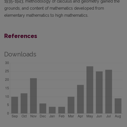
1935–1943, methodology of calculus and geometry gained the
grounds, and content of mathematics developed from
elementary mathematics to high mathematics.
References
Downloads