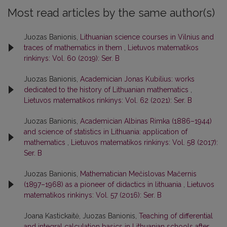
Most read articles by the same author(s)
Juozas Banionis,
Lithuanian science courses in Vilnius and
traces of mathematics in them
,
Lietuvos matematikos
rinkinys: Vol. 60 (2019): Ser. B
Juozas Banionis,
Academician Jonas Kubilius: works
dedicated to the history of Lithuanian mathematics
,
Lietuvos matematikos rinkinys: Vol. 62 (2021): Ser. B
Juozas Banionis,
Academician Albinas Rimka (1886–1944)
and science of statistics in Lithuania: application of
mathematics
,
Lietuvos matematikos rinkinys: Vol. 58 (2017):
Ser. B
Juozas Banionis,
Mathematician Mečislovas Mačernis
(1897–1968) as a pioneer of didactics in lithuania
,
Lietuvos
matematikos rinkinys: Vol. 57 (2016): Ser. B
Joana Kastickaitė, Juozas Banionis,
Teaching of differential
and integral calculation basics in Lithuanian schools after