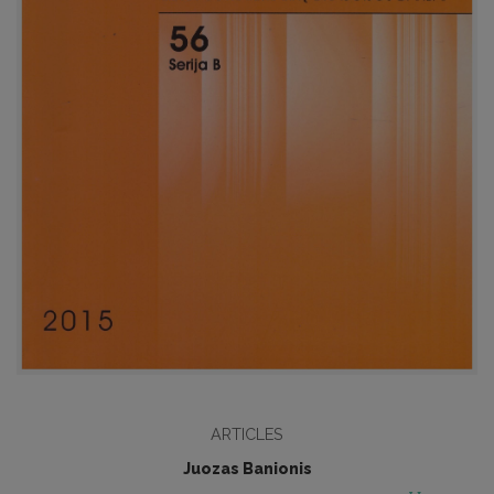
ARTICLES
Juozas Banionis