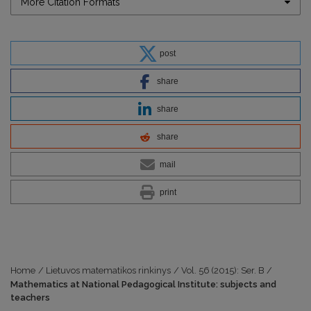
More Citation Formats
post
share
share
share
mail
print
Home
/
Lietuvos matematikos rinkinys
/
Vol. 56 (2015): Ser. B
/
Mathematics at National Pedagogical Institute: subjects and
teachers