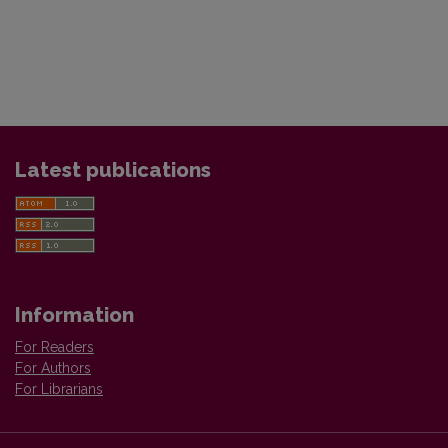
Latest publications
Information
For Readers
For Authors
For Librarians