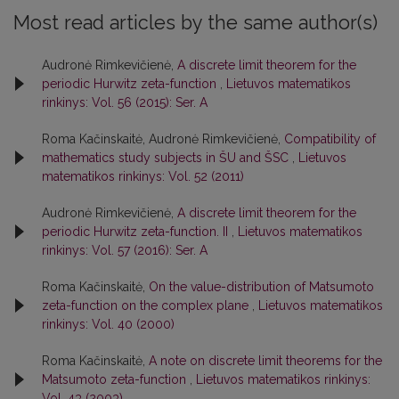
Most read articles by the same author(s)
Audronė Rimkevičienė,
A discrete limit theorem for the
periodic Hurwitz zeta-function
,
Lietuvos matematikos
rinkinys: Vol. 56 (2015): Ser. A
Roma Kačinskaitė, Audronė Rimkevičienė,
Compatibility of
mathematics study subjects in ŠU and ŠSC
,
Lietuvos
matematikos rinkinys: Vol. 52 (2011)
Audronė Rimkevičienė,
A discrete limit theorem for the
periodic Hurwitz zeta-function. II
,
Lietuvos matematikos
rinkinys: Vol. 57 (2016): Ser. A
Roma Kačinskaitė,
On the value-distribution of Matsumoto
zeta-function on the complex plane
,
Lietuvos matematikos
rinkinys: Vol. 40 (2000)
Roma Kačinskaitė,
A note on discrete limit theorems for the
Matsumoto zeta-function
,
Lietuvos matematikos rinkinys:
Vol. 43 (2003)