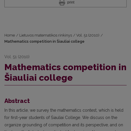
print
Home
/
Lietuvos matematikos rinkinys
/
Vol. 51 (2010)
/
Mathematics competition in Šiauliai college
Vol. 51 (2010)
Mathematics competition in
Šiauliai college
Abstract
In this article, we survey the mathematics contest, which is held
for first-year students of Šiauliai College. We discuss on the
organize grounding of competition and its perspective, and on