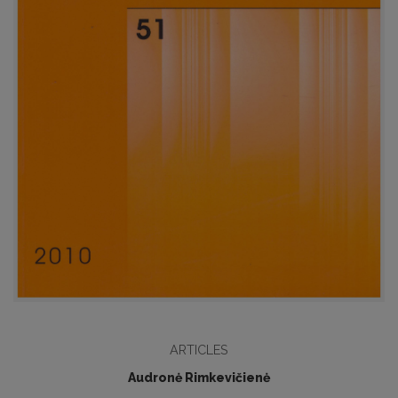
ARTICLES
Audronė Rimkevičienė