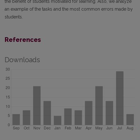
the benefit of students motivated for learning. Also, we analyze
an example of the tasks and the most common errors made by
students.
References
Downloads