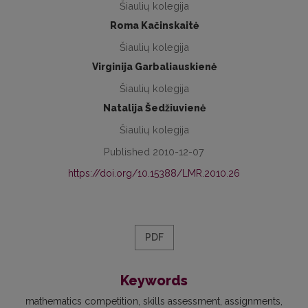
Šiaulių kolegija
Roma Kačinskaitė
Šiaulių kolegija
Virginija Garbaliauskienė
Šiaulių kolegija
Natalija Šedžiuvienė
Šiaulių kolegija
Published 2010-12-07
https://doi.org/10.15388/LMR.2010.26
PDF
Keywords
mathematics competition
skills assessment
assignments