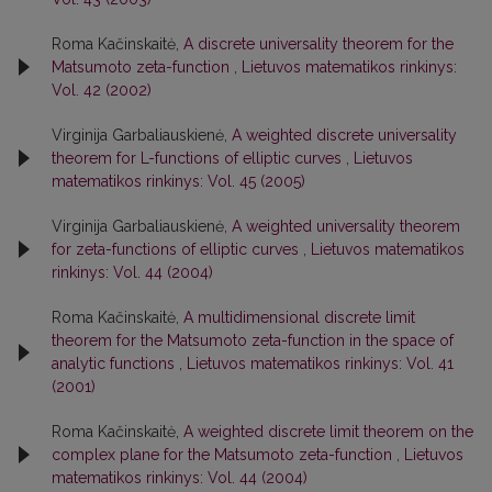
Roma Kačinskaitė,
A discrete universality theorem for the
Matsumoto zeta-function
,
Lietuvos matematikos rinkinys:
Vol. 42 (2002)
Virginija Garbaliauskienė,
A weighted discrete universality
theorem for L-functions of elliptic curves
,
Lietuvos
matematikos rinkinys: Vol. 45 (2005)
Virginija Garbaliauskienė,
A weighted universality theorem
for zeta-functions of elliptic curves
,
Lietuvos matematikos
rinkinys: Vol. 44 (2004)
Roma Kačinskaitė,
A multidimensional discrete limit
theorem for the Matsumoto zeta-function in the space of
analytic functions
,
Lietuvos matematikos rinkinys: Vol. 41
(2001)
Roma Kačinskaitė,
A weighted discrete limit theorem on the
complex plane for the Matsumoto zeta-function
,
Lietuvos
matematikos rinkinys: Vol. 44 (2004)