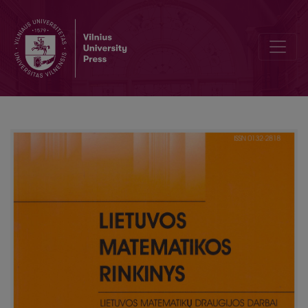
Mathematics competition in Šiauliai college