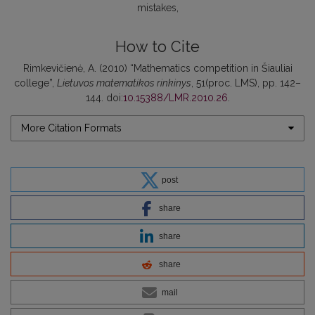
mistakes
How to Cite
Rimkevičienė, A. (2010) “Mathematics competition in Šiauliai
college”,
Lietuvos matematikos rinkinys
, 51(proc. LMS), pp. 142–
144. doi:
10.15388/LMR.2010.26
.
More Citation Formats
post
share
share
share
mail