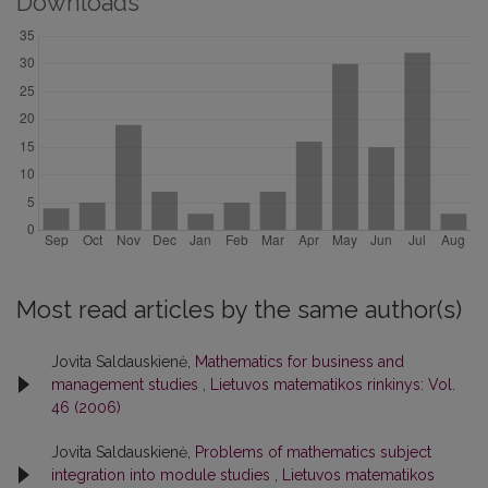
Downloads
Most read articles by the same author(s)
Jovita Saldauskienė,
Mathematics for business and
management studies
,
Lietuvos matematikos rinkinys: Vol.
46 (2006)
Jovita Saldauskienė,
Problems of mathematics subject
integration into module studies
,
Lietuvos matematikos