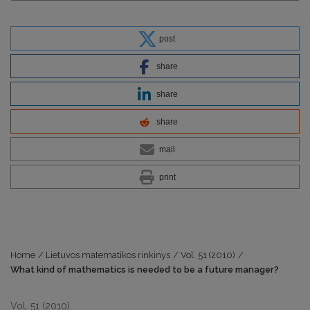
post
share
share
share
mail
print
Home
/
Lietuvos matematikos rinkinys
/
Vol. 51 (2010)
/
What kind of mathematics is needed to be a future manager?
Vol. 51 (2010)