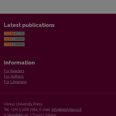
Latest publications
Information
For Readers
For Authors
For Librarians
Vilnius University Press
Tel. +370 5 268 7184, E-mail:
info@leidykla.vu.lt
9 Saulėtekis av., LT10222 Vilnius