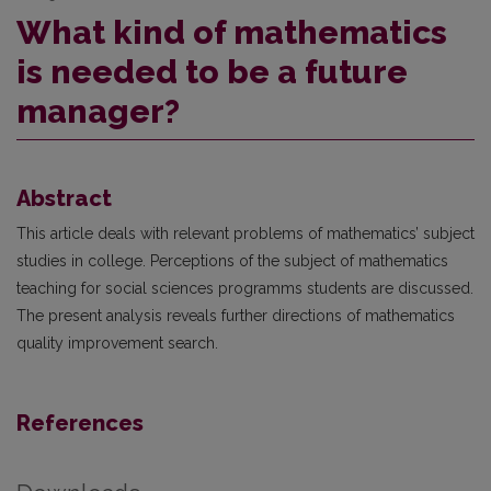
What kind of mathematics
is needed to be a future
manager?
Abstract
This article deals with relevant problems of mathematics’ subject
studies in college. Perceptions of the subject of mathematics
teaching for social sciences programms students are discussed.
The present analysis reveals further directions of mathematics
quality improvement search.
References