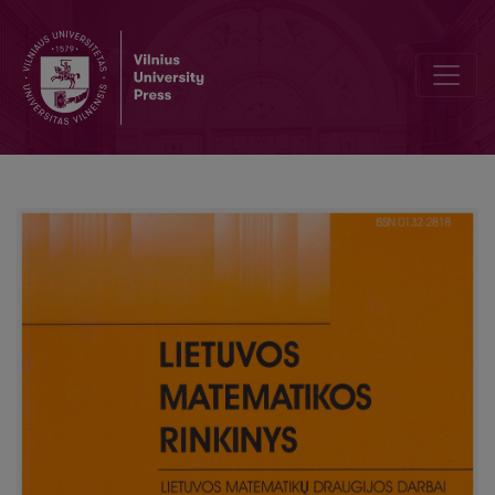
What kind of mathematics is needed to be a future manager?