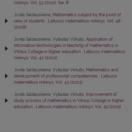
rinkinys: Vol. 53 (2012): Ser. B
Jovita Saldauskienė,
Mathematics subject by the point of
view of students
,
Lietuvos matematikos rinkinys: Vol. 48
(2008)
Jovita Saldauskienė, Vytautas Virkutis,
Application of
information technologies in teaching of mathematics in
Vilnius College in higher education
,
Lietuvos matematikos
rinkinys: Vol. 42 (2002)
Jovita Saldauskienė, Vytautas Virkutis,
Mathematics and
development of professional competencies
,
Lietuvos
matematikos rinkinys: Vol. 43 (2003)
Jovita Saldauskienė, Vytautas Virkutis,
Improvement of
study process of mathematics in Vilnius College in higher
education
,
Lietuvos matematikos rinkinys: Vol. 45 (2005)