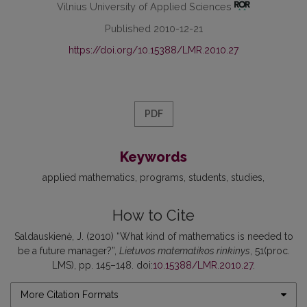
Vilnius University of Applied Sciences
Published 2010-12-21
https://doi.org/10.15388/LMR.2010.27
PDF
Keywords
applied mathematics
programs
students
studies
How to Cite
Saldauskienė, J. (2010) “What kind of mathematics is needed to
be a future manager?”,
Lietuvos matematikos rinkinys
, 51(proc.
LMS), pp. 145–148. doi:
10.15388/LMR.2010.27
.
More Citation Formats