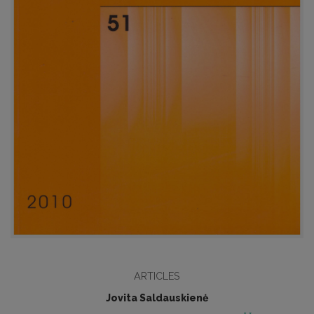
ARTICLES
Jovita Saldauskienė