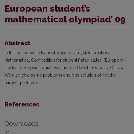
European student’s
mathematical olympiad’ 09
Abstract
In this article we talk about Vojtech Jarn¸ kk International
Mathematical Competition for students’ also called “Europe’09
student olympiad” which was held in Czech Republic, Ostrava.
We also give some problems and one solution of not the
hardest problem.
References
Downloads