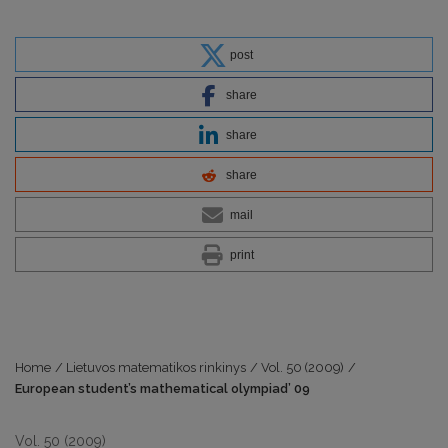
post
share
share
share
mail
print
Home
/
Lietuvos matematikos rinkinys
/
Vol. 50 (2009)
/
European student’s mathematical olympiad’ 09
Vol. 50 (2009)