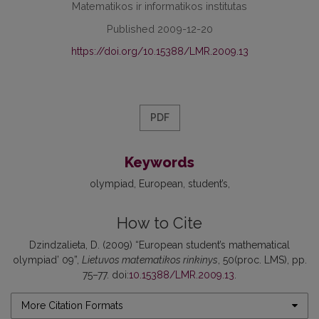
Matematikos ir informatikos institutas
Published 2009-12-20
https://doi.org/10.15388/LMR.2009.13
PDF
Keywords
olympiad
European
student’s
How to Cite
Dzindzalieta, D. (2009) “European student’s mathematical
olympiad’ 09”,
Lietuvos matematikos rinkinys
, 50(proc. LMS), pp.
75–77. doi:
10.15388/LMR.2009.13
.
More Citation Formats