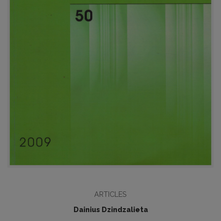
ARTICLES
Dainius Dzindzalieta