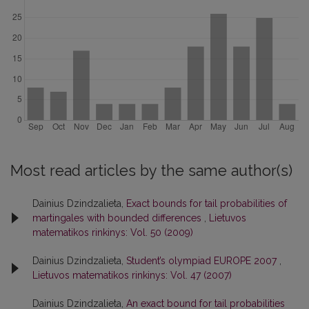
Most read articles by the same author(s)
Dainius Dzindzalieta,
Exact bounds for tail probabilities of
martingales with bounded differences
,
Lietuvos
matematikos rinkinys: Vol. 50 (2009)
Dainius Dzindzalieta,
Student’s olympiad EUROPE 2007
,
Lietuvos matematikos rinkinys: Vol. 47 (2007)
Dainius Dzindzalieta,
An exact bound for tail probabilities