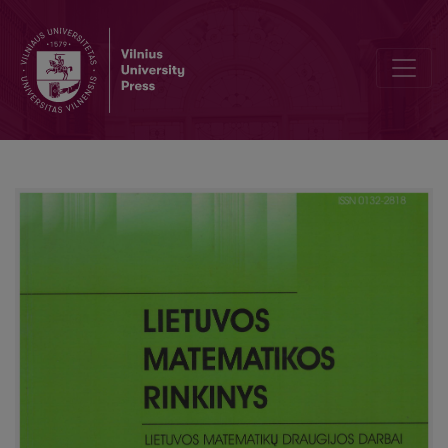
European student’s mathematical olympiad’ 09