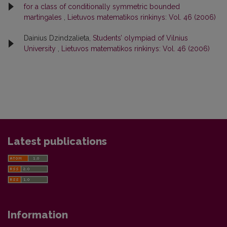
for a class of conditionally symmetric bounded
martingales
,
Lietuvos matematikos rinkinys: Vol. 46 (2006)
Dainius Dzindzalieta,
Students’ olympiad of Vilnius
University
,
Lietuvos matematikos rinkinys: Vol. 46 (2006)
Latest publications
Information