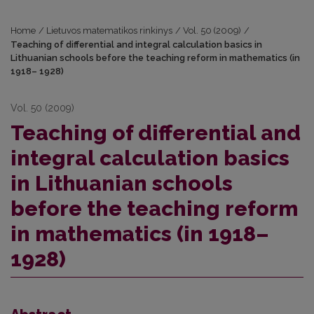
Home
/
Lietuvos matematikos rinkinys
/
Vol. 50 (2009)
/
Teaching of differential and integral calculation basics in
Lithuanian schools before the teaching reform in mathematics (in
1918– 1928)
Vol. 50 (2009)
Teaching of differential and
integral calculation basics
in Lithuanian schools
before the teaching reform
in mathematics (in 1918–
1928)