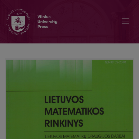
Teaching of differential and integral calculation basics in Lithuani