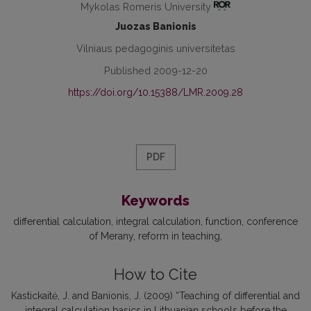
Mykolas Romeris University
Juozas Banionis
Vilniaus pedagoginis universitetas
Published 2009-12-20
https://doi.org/10.15388/LMR.2009.28
PDF
Keywords
differential calculation
integral calculation
function
conference
of Merany
reform in teaching
How to Cite
Kastickaitė, J. and Banionis, J. (2009) “Teaching of differential and
integral calculation basics in Lithuanian schools before the