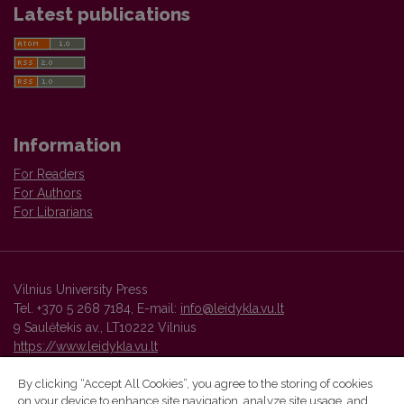
Latest publications
Information
For Readers
For Authors
For Librarians
Vilnius University Press
Tel. +370 5 268 7184, E-mail:
info@leidykla.vu.lt
9 Saulėtekis av., LT10222 Vilnius
https://www.leidykla.vu.lt
By clicking “Accept All Cookies”, you agree to the storing of cookies
on your device to enhance site navigation, analyze site usage, and