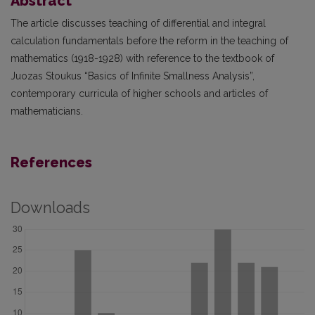
Abstract
The article discusses teaching of differential and integral
calculation fundamentals before the reform in the teaching of
mathematics (1918-1928) with reference to the textbook of
Juozas Stoukus “Basics of Infinite Smallness Analysis”,
contemporary curricula of higher schools and articles of
mathematicians.
References
Downloads