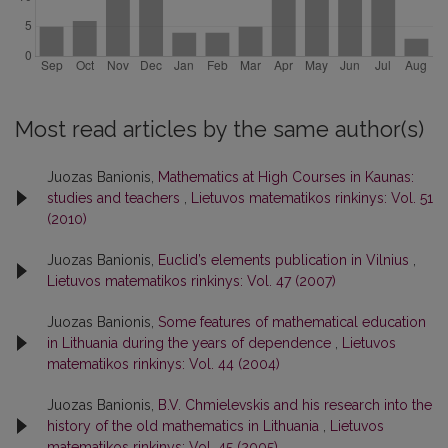
Most read articles by the same author(s)
Juozas Banionis,
Mathematics at High Courses in Kaunas:
studies and teachers
,
Lietuvos matematikos rinkinys: Vol. 51
(2010)
Juozas Banionis,
Euclid’s elements publication in Vilnius
,
Lietuvos matematikos rinkinys: Vol. 47 (2007)
Juozas Banionis,
Some features of mathematical education
in Lithuania during the years of dependence
,
Lietuvos
matematikos rinkinys: Vol. 44 (2004)
Juozas Banionis,
B.V. Chmielevskis and his research into the
history of the old mathematics in Lithuania
,
Lietuvos
matematikos rinkinys: Vol. 45 (2005)