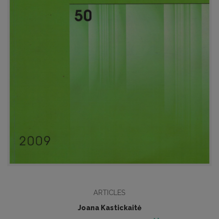
ARTICLES
Joana Kastickaitė