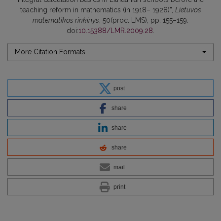
teaching reform in mathematics (in 1918– 1928)”,
Lietuvos
matematikos rinkinys
, 50(proc. LMS), pp. 155–159.
doi:
10.15388/LMR.2009.28
.
More Citation Formats
post
share
share
share
mail
print