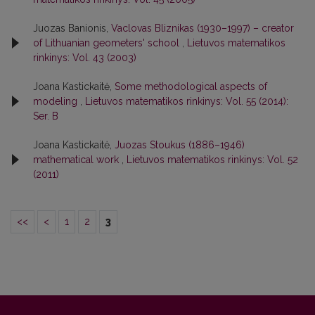
Juozas Banionis,
Vaclovas Bliznikas (1930–1997) – creator
of Lithuanian geometers' school
,
Lietuvos matematikos
rinkinys: Vol. 43 (2003)
Joana Kastickaitė,
Some methodological aspects of
modeling
,
Lietuvos matematikos rinkinys: Vol. 55 (2014):
Ser. B
Joana Kastickaitė,
Juozas Stoukus (1886–1946)
mathematical work
,
Lietuvos matematikos rinkinys: Vol. 52
(2011)
<<
<
1
2
3