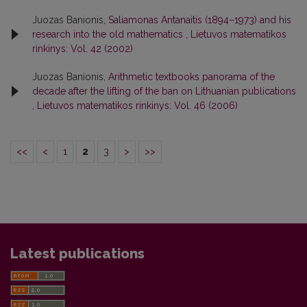
Juozas Banionis,
Saliamonas Antanaitis (1894–1973) and his
research into the old mathematics
,
Lietuvos matematikos
rinkinys: Vol. 42 (2002)
Juozas Banionis,
Arithmetic textbooks panorama of the
decade after the lifting of the ban on Lithuanian publications
,
Lietuvos matematikos rinkinys: Vol. 46 (2006)
<<
<
1
2
3
>
>>
Latest publications