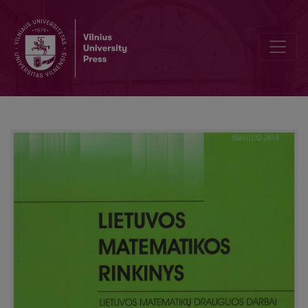
Teaching of differential and integral calculation basics in Lithuani