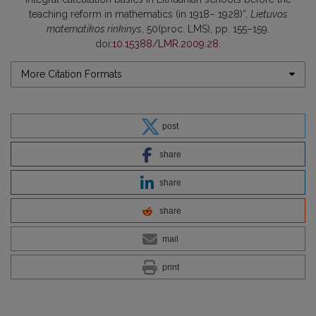
teaching reform in mathematics (in 1918– 1928)”,
Lietuvos
matematikos rinkinys
, 50(proc. LMS), pp. 155–159.
doi:
10.15388/LMR.2009.28
.
More Citation Formats
post
share
share
share
mail
print