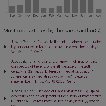
Most read articles by the same author(s)
Juozas Banionis,
Prelude to lithuanian mathematical studies:
Higher courses in Kaunas
,
Lietuvos matematikos rinkinys:
Vol. 61 (2020): Ser. B
Juozas Banionis,
Known and unknown high mathematics
conspectus of the end of the 4th decade of the 20th
century: Z. Žemaitis’s “Differential-integral calculation”:
„Diferencialinis-integralinis skaičiavimas“
,
Lietuvos
matematikos rinkinys: Vol. 59 (2018): Ser. B
Juozas Banionis,
Heritage of Pranas Mašiotas (1863–1940):
expression and development of the history of mathematics
in Lithuania
,
Lietuvos matematikos rinkinys: Vol. 55 (2014):
Ser. B