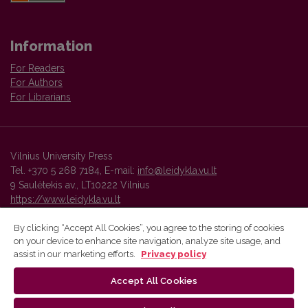
Information
For Readers
For Authors
For Librarians
Vilnius University Press
Tel. +370 5 268 7184, E-mail:
info@leidykla.vu.lt
9 Saulėtekis av., LT10222 Vilnius
https://www.leidykla.vu.lt
By clicking “Accept All Cookies”, you agree to the storing of cookies
on your device to enhance site navigation, analyze site usage, and
Vilnius University Press platform and metadata are distributed by
assist in our marketing efforts.
Privacy policy
Creative Commons International License
.
Accept All Cookies