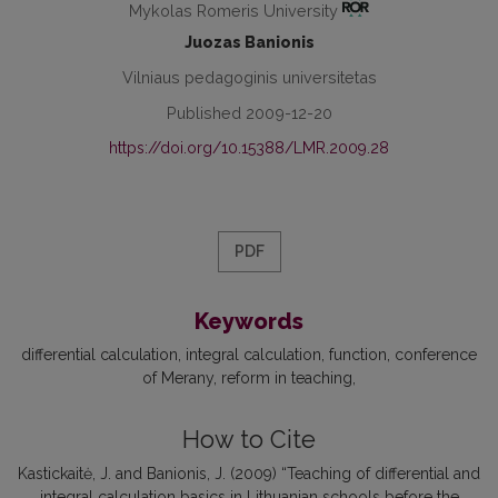
Mykolas Romeris University
Juozas Banionis
Vilniaus pedagoginis universitetas
Published 2009-12-20
https://doi.org/10.15388/LMR.2009.28
PDF
Keywords
differential calculation
integral calculation
function
conference
of Merany
reform in teaching
How to Cite
Kastickaitė, J. and Banionis, J. (2009) “Teaching of differential and
integral calculation basics in Lithuanian schools before the