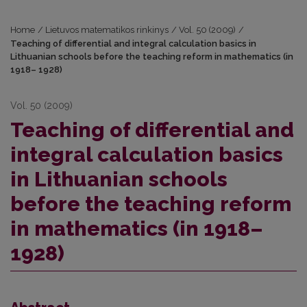
Home
/
Lietuvos matematikos rinkinys
/
Vol. 50 (2009)
/
Teaching of differential and integral calculation basics in
Lithuanian schools before the teaching reform in mathematics (in
1918– 1928)
Vol. 50 (2009)
Teaching of differential and
integral calculation basics
in Lithuanian schools
before the teaching reform
in mathematics (in 1918–
1928)