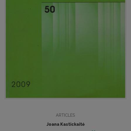
ARTICLES
Joana Kastickaitė