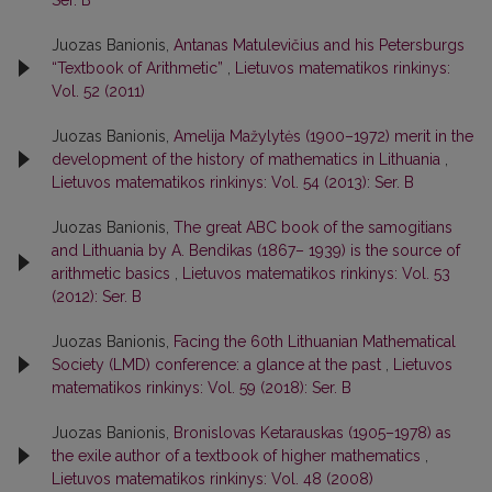
Juozas Banionis,
Antanas Matulevičius and his Petersburgs
“Textbook of Arithmetic”
,
Lietuvos matematikos rinkinys:
Vol. 52 (2011)
Juozas Banionis,
Amelija Mažylytės (1900–1972) merit in the
development of the history of mathematics in Lithuania
,
Lietuvos matematikos rinkinys: Vol. 54 (2013): Ser. B
Juozas Banionis,
The great ABC book of the samogitians
and Lithuania by A. Bendikas (1867– 1939) is the source of
arithmetic basics
,
Lietuvos matematikos rinkinys: Vol. 53
(2012): Ser. B
Juozas Banionis,
Facing the 60th Lithuanian Mathematical
Society (LMD) conference: a glance at the past
,
Lietuvos
matematikos rinkinys: Vol. 59 (2018): Ser. B
Juozas Banionis,
Bronislovas Ketarauskas (1905–1978) as
the exile author of a textbook of higher mathematics
,
Lietuvos matematikos rinkinys: Vol. 48 (2008)