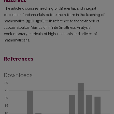
Abstract
The article discusses teaching of differential and integral
calculation fundamentals before the reform in the teaching of
mathematics (1918-1928) with reference to the textbook of
Juozas Stoukus “Basics of Infinite Smallness Analysis”,
contemporary curricula of higher schools and articles of
mathematicians.
References
Downloads