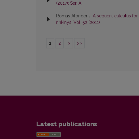
(2017): Ser. A
Romas Alonderis,
A sequent calculus for
rinkinys: Vol. 52 (2011)
1
2
>
>>
Latest publications