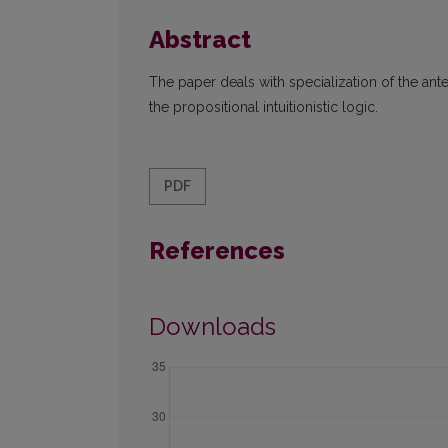
Abstract
The paper deals with specialization of the ant
the propositional intuitionistic logic.
PDF
References
Downloads