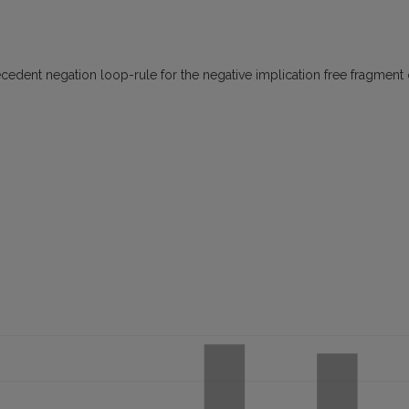
ecedent negation loop-rule for the negative implication free fragment 