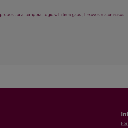
 propositional temporal logic with time gaps
,
Lietuvos matematikos
In
For