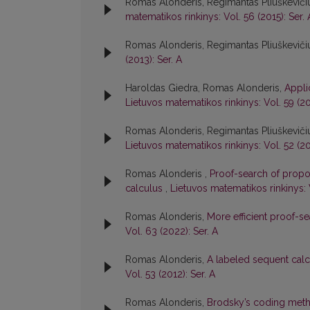
Romas Alonderis, Regimantas Pliuškevičiu
matematikos rinkinys: Vol. 56 (2015): Ser. 
Romas Alonderis, Regimantas Pliuškeviči
(2013): Ser. A
Haroldas Giedra, Romas Alonderis,
Appli
Lietuvos matematikos rinkinys: Vol. 59 (20
Romas Alonderis, Regimantas Pliuškeviči
Lietuvos matematikos rinkinys: Vol. 52 (20
Romas Alonderis ,
Proof-search of propos
calculus
,
Lietuvos matematikos rinkinys: 
Romas Alonderis,
More efficient proof-s
Vol. 63 (2022): Ser. A
Romas Alonderis,
A labeled sequent calcu
Vol. 53 (2012): Ser. A
Romas Alonderis,
Brodsky’s coding meth