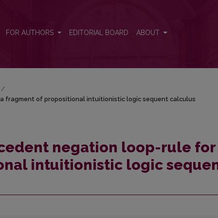
a fragment of propositional intuitionistic logic sequent calculus
FOR AUTHORS
EDITORIAL BOARD
ABOUT
/
a fragment of propositional intuitionistic logic sequent calculus
ecedent negation loop-rule for
nal intuitionistic logic seque