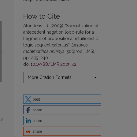
How to Cite
Alonderis , R. (2009) “Specialization of
antecedent negation loop-rule for a
fragment of propositional intuitionistic
logic sequent calculus”,
Lietuvos
matematikos rinkinys
, 50(proc. LMS),
pp. 235–240.
doi:
10.15388/LMR.2009.42
.
More Citation Formats
post
share
s:
share
share