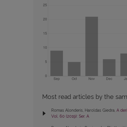
Most read articles by the sam
Romas Alonderis, Haroldas Giedra,
A der
Vol. 60 (2019): Ser. A