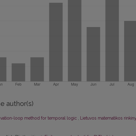
e author(s)
ivation-loop method for temporal logic
,
Lietuvos matematikos rinkiny