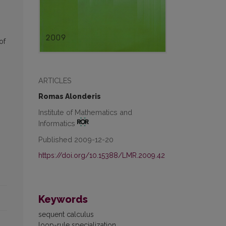
of
ARTICLES
Romas Alonderis
Institute of Mathematics and
Informatics
Published 2009-12-20
https://doi.org/10.15388/LMR.2009.42
Keywords
sequent calculus
loop-rule specialization