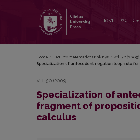
Specialization of antecedent negation loop-rule for 
HOME
ISSUES
Home
/
Lietuvos matematikos rinkinys
/
Vol. 50 (2009)
Specialization of antecedent negation loop-rule for 
Vol. 50 (2009)
Specialization of ant
fragment of propositio
calculus