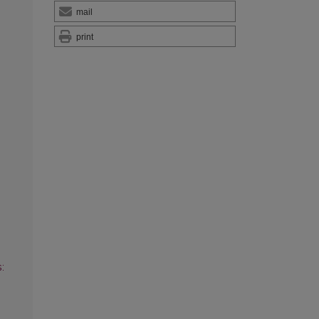
mail
print
: