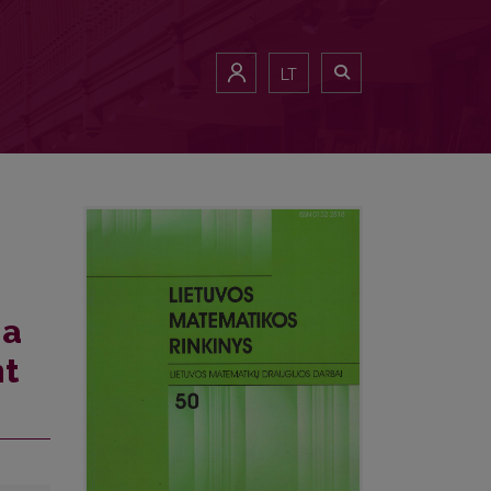
LT
 a
nt