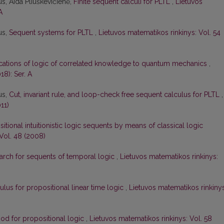
s, Aida Pliuškevičienė,
Finite sequent calculi for PLTL
,
Lietuvos
A
us,
Sequent systems for PLTL
,
Lietuvos matematikos rinkinys: Vol. 54
cations of logic of correlated knowledge to quantum mechanics
,
18): Ser. A
us,
Cut, invariant rule, and loop-check free sequent calculus for PLTL
,
11)
itional intuitionistic logic sequents by means of classical logic
Vol. 48 (2008)
earch for sequents of temporal logic
,
Lietuvos matematikos rinkinys:
lus for propositional linear time logic
,
Lietuvos matematikos rinkinys
od for propositional logic
,
Lietuvos matematikos rinkinys: Vol. 58