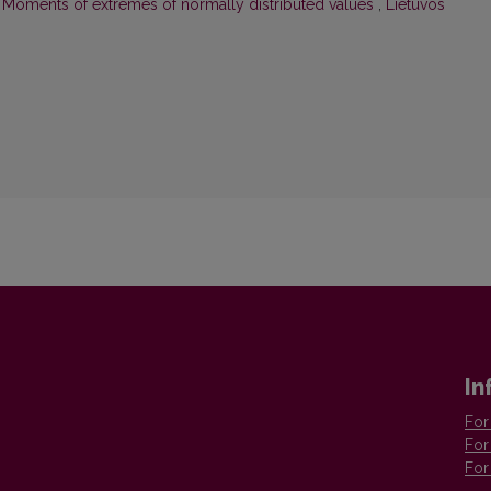
,
Moments of extremes of normally distributed values
,
Lietuvos
In
For
For
For