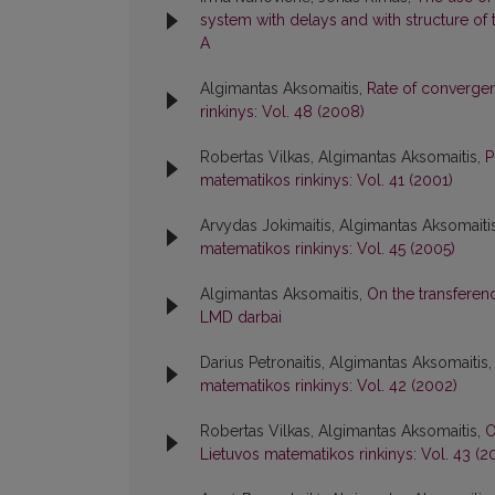
system with delays and with structure o
A
Algimantas Aksomaitis,
Rate of converge
rinkinys: Vol. 48 (2008)
Robertas Vilkas, Algimantas Aksomaitis,
P
matematikos rinkinys: Vol. 41 (2001)
Arvydas Jokimaitis, Algimantas Aksomaiti
matematikos rinkinys: Vol. 45 (2005)
Algimantas Aksomaitis,
On the transfere
LMD darbai
Darius Petronaitis, Algimantas Aksomaitis
matematikos rinkinys: Vol. 42 (2002)
Robertas Vilkas, Algimantas Aksomaitis,
O
Lietuvos matematikos rinkinys: Vol. 43 (2