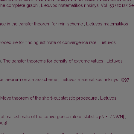
f the complete graph
,
Lietuvos matematikos rinkinys: Vol. 53 (2012): Ser
nce in the transfer theorem for min-scheme
,
Lietuvos matematikos
rocedure for finding estimate of convergence rate
,
Lietuvos
s,
The transfer theorems for density of extreme values
,
Lietuvos
nce theorem on a max-scheme
,
Lietuvos matematikos rinkinys: 1997:
,
Move theorem of the short-cut statistic procedure
,
Lietuvos
ptimal estimate of the convergence rate of statistic ρN = |ZNWN|
,
003)