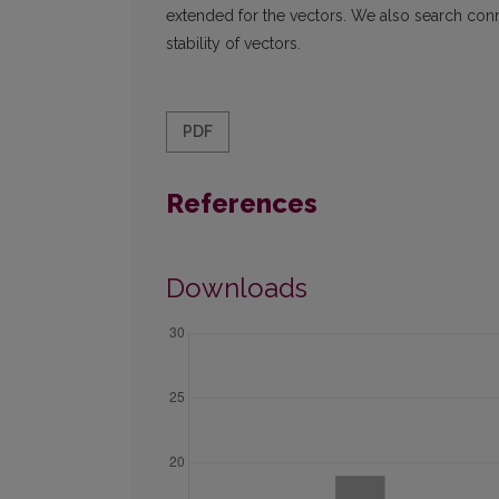
extended for the vectors. We also search con
stability of vectors.
PDF
References
Downloads