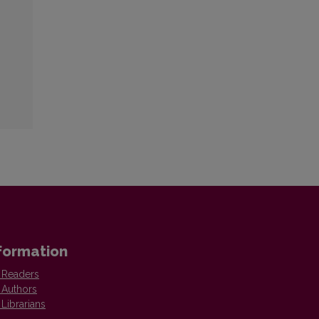
formation
 Readers
 Authors
 Librarians