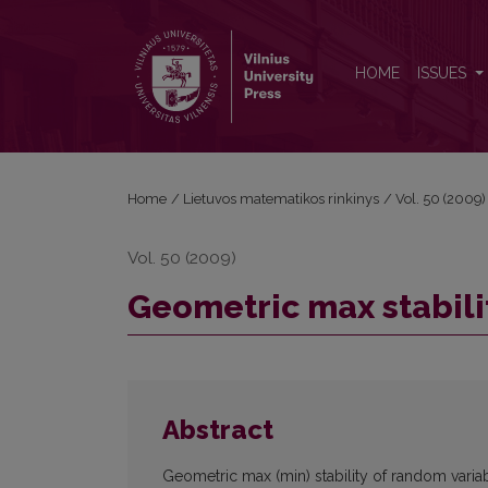
Geometric max stability of random vectors
HOME
ISSUES
Home
/
Lietuvos matematikos rinkinys
/
Vol. 50 (2009)
Vol. 50 (2009)
Geometric max stabili
Abstract
Geometric max (min) stability of random variabl