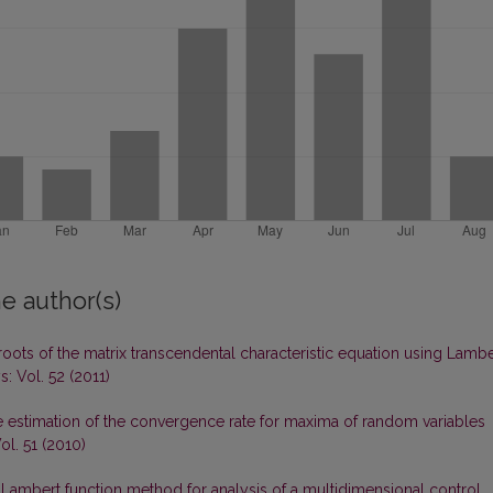
e author(s)
roots of the matrix transcendental characteristic equation using Lambe
: Vol. 52 (2011)
 estimation of the convergence rate for maxima of random variables
ol. 51 (2010)
 Lambert function method for analysis of a multidimensional control