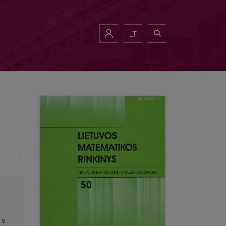
LT
is