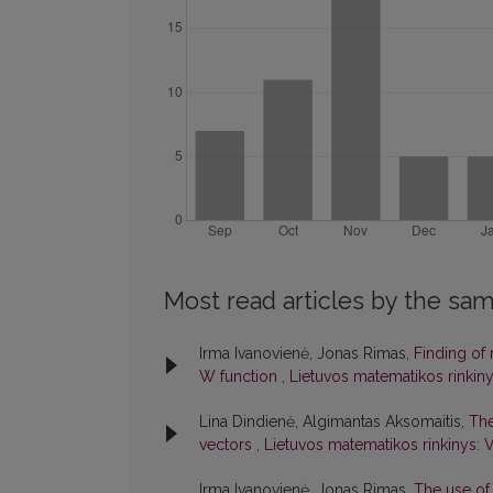
Most read articles by the sam
Irma Ivanovienė, Jonas Rimas,
Finding of 
W function
,
Lietuvos matematikos rinkinys
Lina Dindienė, Algimantas Aksomaitis,
The
vectors
,
Lietuvos matematikos rinkinys: V
Irma Ivanovienė, Jonas Rimas,
The use of