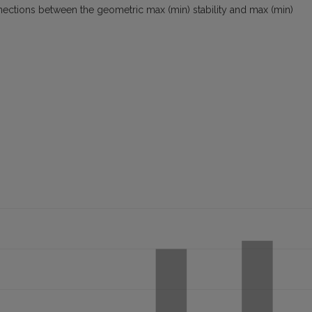
nections between the geometric max (min) stability and max (min)