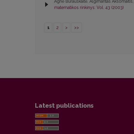
Agnė Burauskaitė, Algimantas Aksomaitis
matematikos rinkinys: Vol. 43 (2003)
1
2
>
>>
Latest publications