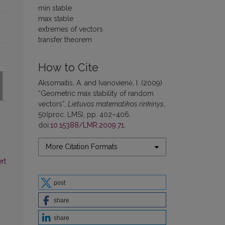
min stable
max stable
extremes of vectors
transfer theorem
How to Cite
Aksomaitis, A. and Ivanovienė, I. (2009)
“Geometric max stability of random
vectors”,
Lietuvos matematikos rinkinys
,
50(proc. LMS), pp. 402–406.
doi:
10.15388/LMR.2009.71
.
More Citation Formats
rt
post
share
share