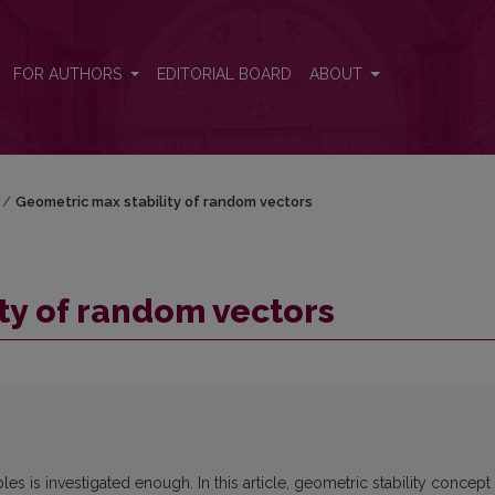
FOR AUTHORS
EDITORIAL BOARD
ABOUT
/
Geometric max stability of random vectors
ty of random vectors
es is investigated enough. In this article, geometric stability concept 