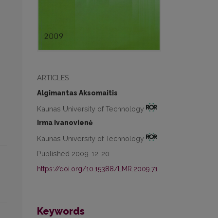
ARTICLES
Algimantas Aksomaitis
Kaunas University of Technology
Irma Ivanovienė
Kaunas University of Technology
Published 2009-12-20
https://doi.org/10.15388/LMR.2009.71
Keywords