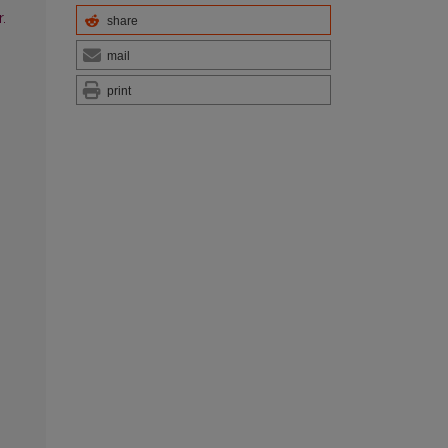
.
share
mail
print