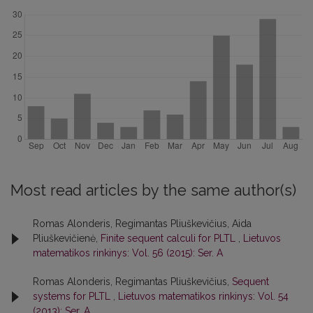
Most read articles by the same author(s)
Romas Alonderis, Regimantas Pliuškevičius, Aida
Pliuškevičienė,
Finite sequent calculi for PLTL
,
Lietuvos
matematikos rinkinys: Vol. 56 (2015): Ser. A
Romas Alonderis, Regimantas Pliuškevičius,
Sequent
systems for PLTL
,
Lietuvos matematikos rinkinys: Vol. 54
(2013): Ser. A