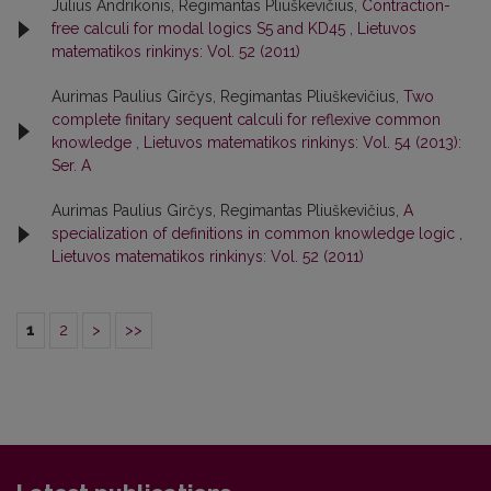
Julius Andrikonis, Regimantas Pliuškevičius,
Contraction-
free calculi for modal logics S5 and KD45
,
Lietuvos
matematikos rinkinys: Vol. 52 (2011)
Aurimas Paulius Girčys, Regimantas Pliuškevičius,
Two
complete finitary sequent calculi for reflexive common
knowledge
,
Lietuvos matematikos rinkinys: Vol. 54 (2013):
Ser. A
Aurimas Paulius Girčys, Regimantas Pliuškevičius,
A
specialization of definitions in common knowledge logic
,
Lietuvos matematikos rinkinys: Vol. 52 (2011)
1
2
>
>>