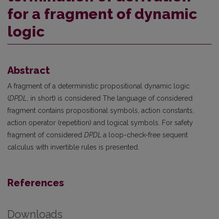
for a fragment of dynamic
logic
Abstract
A fragment of a deterministic propositional dynamic logic
(
DPDL
, in short) is considered The language of considered
fragment contains propositional symbols, action constants,
action operator (repetition) and logical symbols. For safety
fragment of considered
DPDL
a loop-check-free sequent
calculus with invertible rules is presented.
References
Downloads