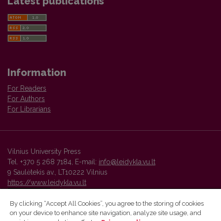
Latest publications
Information
For Readers
For Authors
For Librarians
Vilnius University Press
Tel. +370 5 268 7184, E-mail:
info@leidykla.vu.lt
9 Saulėtekis av., LT10222 Vilnius
https://www.leidykla.vu.lt
By clicking “Accept All Cookies”, you agree to the storing of cookies
on your device to enhance site navigation, analyze site usage, and
Vilnius University Press platform and metadata are distributed by