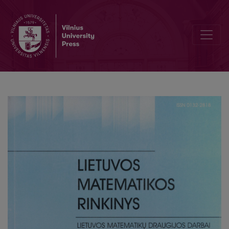
Loop-free verification of termination of derivation for a fragment o