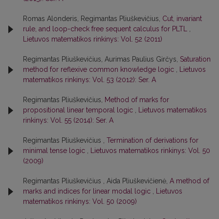
Romas Alonderis, Regimantas Pliuškevičius,
Cut, invariant
rule, and loop-check free sequent calculus for PLTL
,
Lietuvos matematikos rinkinys: Vol. 52 (2011)
Regimantas Pliuškevičius, Aurimas Paulius Girčys,
Saturation
method for reflexive common knowledge logic
,
Lietuvos
matematikos rinkinys: Vol. 53 (2012): Ser. A
Regimantas Pliuškevičius,
Method of marks for
propositional linear temporal logic
,
Lietuvos matematikos
rinkinys: Vol. 55 (2014): Ser. A
Regimantas Pliuškevičius ,
Termination of derivations for
minimal tense logic
,
Lietuvos matematikos rinkinys: Vol. 50
(2009)
Regimantas Pliuškevičius , Aida Pliuškevičienė,
A method of
marks and indices for linear modal logic
,
Lietuvos
matematikos rinkinys: Vol. 50 (2009)