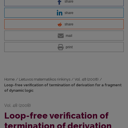
share
share
share
mail
print
Home
/
Lietuvos matematikos rinkinys
/
Vol. 48 (2008)
/
Loop-free verification of termination of derivation for a fragment
of dynamic logic
Vol. 48 (2008)
Loop-free verification of
termination of derivation