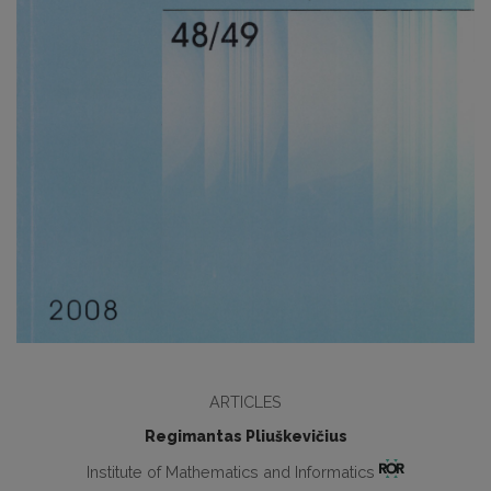
ARTICLES
Regimantas Pliuškevičius
Institute of Mathematics and Informatics