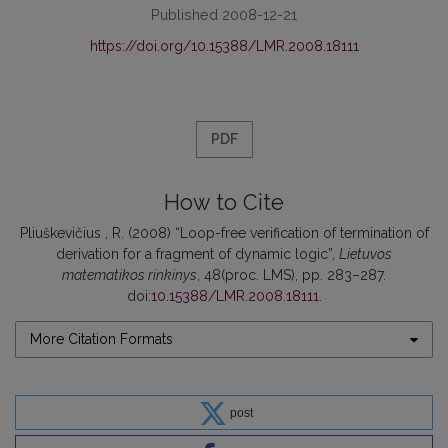
Published 2008-12-21
https://doi.org/10.15388/LMR.2008.18111
PDF
How to Cite
Pliuškevičius , R. (2008) “Loop-free verification of termination of
derivation for a fragment of dynamic logic”,
Lietuvos
matematikos rinkinys
, 48(proc. LMS), pp. 283–287.
doi:
10.15388/LMR.2008.18111
.
More Citation Formats
post