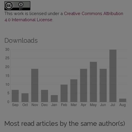
This work is licensed under a
Creative Commons Attribution
4.0 International License
.
Downloads
Most read articles by the same author(s)