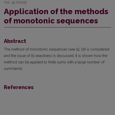
Vol. 45 (2005)
Application of the methods
of monotonic sequences
Abstract
The method of monotonic sequences (see [1], [2]) is considered
and the issue of its exactness is discussed. It is shown how the
method can be applied to finite sums with a large number of
summands.
References