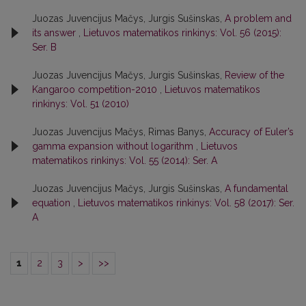
Juozas Juvencijus Mačys, Jurgis Sušinskas,
A problem and
its answer
,
Lietuvos matematikos rinkinys: Vol. 56 (2015):
Ser. B
Juozas Juvencijus Mačys, Jurgis Sušinskas,
Review of the
Kangaroo competition-2010
,
Lietuvos matematikos
rinkinys: Vol. 51 (2010)
Juozas Juvencijus Mačys, Rimas Banys,
Accuracy of Euler’s
gamma expansion without logarithm
,
Lietuvos
matematikos rinkinys: Vol. 55 (2014): Ser. A
Juozas Juvencijus Mačys, Jurgis Sušinskas,
A fundamental
equation
,
Lietuvos matematikos rinkinys: Vol. 58 (2017): Ser.
A
1
2
3
>
>>