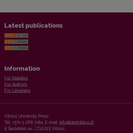
Latest publications
Information
For Readers
For Authors
For Librarians
Vilnius University Press
Tel. +370 5 268 7184, E-mail:
info@leidykla.vu.lt
9 Saulėtekis av., LT10222 Vilnius