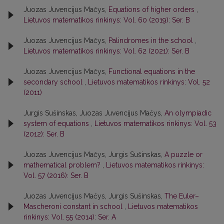
Juozas Juvencijus Mačys,
Equations of higher orders
,
Lietuvos matematikos rinkinys: Vol. 60 (2019): Ser. B
Juozas Juvencijus Mačys,
Palindromes in the school
,
Lietuvos matematikos rinkinys: Vol. 62 (2021): Ser. B
Juozas Juvencijus Mačys,
Functional equations in the
secondary school
,
Lietuvos matematikos rinkinys: Vol. 52
(2011)
Jurgis Sušinskas, Juozas Juvencijus Mačys,
An olympiadic
system of equations
,
Lietuvos matematikos rinkinys: Vol. 53
(2012): Ser. B
Juozas Juvencijus Mačys, Jurgis Sušinskas,
A puzzle or
mathematical problem?
,
Lietuvos matematikos rinkinys:
Vol. 57 (2016): Ser. B
Juozas Juvencijus Mačys, Jurgis Sušinskas,
The Euler–
Mascheroni constant in school
,
Lietuvos matematikos
rinkinys: Vol. 55 (2014): Ser. A