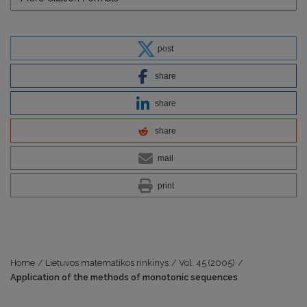
post
share
share
share
mail
print
Home
/
Lietuvos matematikos rinkinys
/
Vol. 45 (2005)
/
Application of the methods of monotonic sequences