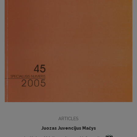
ARTICLES
Juozas Juvencijus Mačys