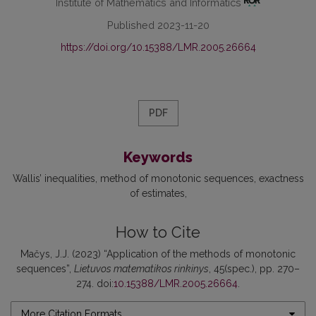
Institute of Mathematics and Informatics
Published 2023-11-20
https://doi.org/10.15388/LMR.2005.26664
PDF
Keywords
Wallis’ inequalities
method of monotonic sequences
exactness
of estimates
How to Cite
Mačys, J.J. (2023) “Application of the methods of monotonic
sequences”,
Lietuvos matematikos rinkinys
, 45(spec.), pp. 270–
274. doi:
10.15388/LMR.2005.26664
.
More Citation Formats