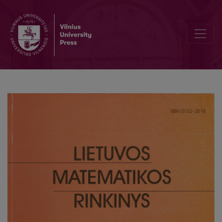
Application of the methods of monotonic sequences